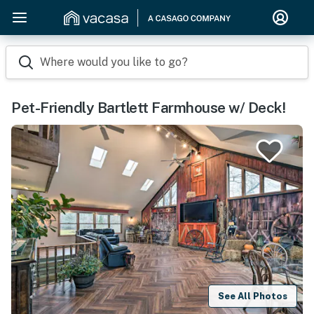
Where would you like to go?
Pet-Friendly Bartlett Farmhouse w/ Deck!
See All Photos