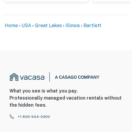
Home
USA
Great Lakes
Illinois
Bartlett
What you see is what you pay.
Professionally managed vacation rentals without
the hidden fees.
+1 800-544-0300