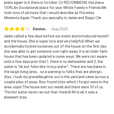
plans again to b there in October 🙂I RECOMMEND this place
bedrooms on the lower and upper levels
110%.An Exceptional place for your Whole Family n Friends.We
took tons of pictures that I would describe as Priceless
- The property does not have laundry machines
Moments.Again Thank you specially to Jamie and Diego.🙂♥️
- Your safety matters. This property features 4 exterior
Denise
.
Aug
2023
security cameras covering the perimeter of the home.
Jaime called a few days before our event and introduced herself
The cameras are outward facing and do not look into
and the house. She is super nice and very helpful! When we
interior spaces. They record video and sound when
accidentally locked ourselves out of the house on the first day
activated by motion
she was able to get someone over right away. It is an older farm
house that has been updated in some ways. We were not aware
You must be 25 years or older to rent this property.
until a few days prior that 1. there is no dishwasher and 2. the
water is "ok but folks like to buy water". There are hay bales in
the large living area... so a warning to folks that are allergic.
Also, I took my granddaughter out in the yard and came across a
couple piles of poop. Also found ticks which I forgot were in the
area. oops! The house met our needs and there were 10 of us.
The hot water never ran out that I heard! All in all it was a
pleasant stay.