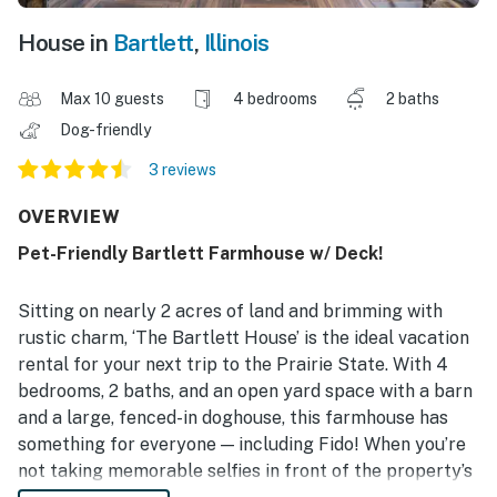
House in
Bartlett
,
Illinois
Max 10 guests
4 bedrooms
2 baths
Dog-friendly
3 reviews
OVERVIEW
Pet-Friendly Bartlett Farmhouse w/ Deck!
Sitting on nearly 2 acres of land and brimming with
rustic charm, ‘The Bartlett House’ is the ideal vacation
rental for your next trip to the Prairie State. With 4
bedrooms, 2 baths, and an open yard space with a barn
and a large, fenced-in doghouse, this farmhouse has
something for everyone — including Fido! When you’re
not taking memorable selfies in front of the property’s