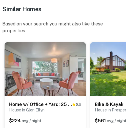
Similar Homes
Based on your search you might also like these
properties
Home w/ Office + Yard: 25 Mi to Downtown Chicago!
5.0
House in Glen Ellyn
House in Prospec
$224
$561
avg / night
avg / night