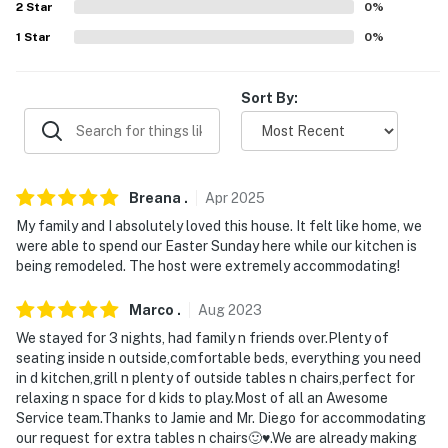
properties will always be ready for you and that we'll
2
Star
0
%
answer the phone 24/7. Even better, if anything is off
1
Star
0
%
about your stay, we'll make it right. You can count on
our homes and our people to make you feel welcome —
because we know what vacation means to you.
Sort By:
-- POLICIES --
- No smoking
Breana
.
Apr
2025
- Pet friendly w/ $150 fee (+ fees & taxes, 2 pets max)
My family and I absolutely loved this house. It felt like home, we
were able to spend our Easter Sunday here while our kitchen is
- No events, parties, large gatherings, or day visitors
being remodeled. The host were extremely accommodating!
- Additional fees and taxes may apply
Marco
.
Aug
2023
- Photo ID may be required upon check-in
We stayed for 3 nights, had family n friends over.Plenty of
seating inside n outside,comfortable beds, everything you need
ADDITIONAL INFORMATION
in d kitchen,grill n plenty of outside tables n chairs,perfect for
relaxing n space for d kids to play.Most of all an Awesome
- This multi-story home requires a half step to enter.
Service team.Thanks to Jamie and Mr. Diego for accommodating
our request for extra tables n chairs🙂♥️.We are already making
Interior staircases are required to access all of the