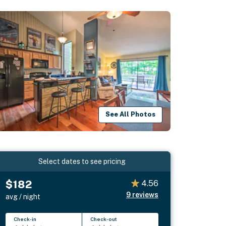
See All Photos
Select dates to see pricing
$182
4.56
9
reviews
avg / night
Check-in
Check-out