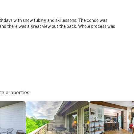
rthdays with snow tubing and ski lessons. The condo was
nd there was a great view out the back. Whole process was
se properties