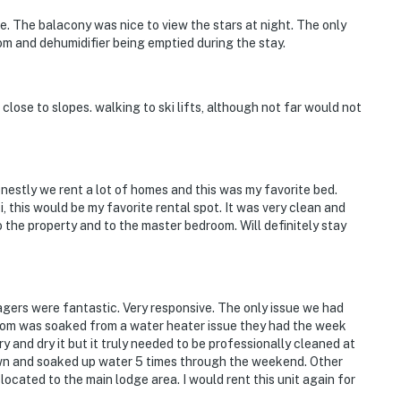
 The balacony was nice to view the stars at night. The only
om and dehumidifier being emptied during the stay.
lose to slopes. walking to ski lifts, although not far would not
estly we rent a lot of homes and this was my favorite bed.
i, this would be my favorite rental spot. It was very clean and
 the property and to the master bedroom. Will definitely stay
agers were fantastic. Very responsive. The only issue we had
oom was soaked from a water heater issue they had the week
 and dry it but it truly needed to be professionally cleaned at
down and soaked up water 5 times through the weekend. Other
located to the main lodge area. I would rent this unit again for