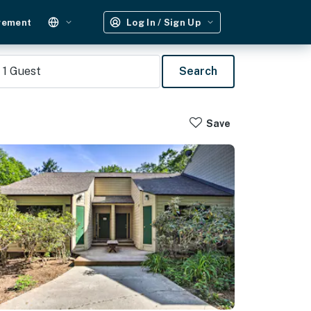
gement
Log In / Sign Up
1
Guest
Search
Save