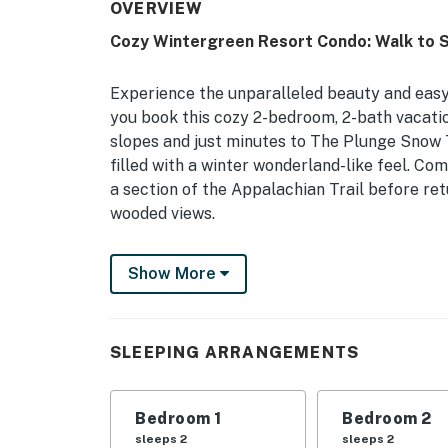
OVERVIEW
Cozy Wintergreen Resort Condo: Walk to Sk
Experience the unparalleled beauty and easy
you book this cozy 2-bedroom, 2-bath vacation
slopes and just minutes to The Plunge Snow T
filled with a winter wonderland-like feel. C
a section of the Appalachian Trail before ret
wooded views.
-- THE PROPERTY --
Show More
Private Deck | Wood-Burning Fireplace | Cen
Perfect for a small family or two couples, th
SLEEPING ARRANGEMENTS
for a private feel, modern amenities, and ea
Bedroom 1: King Bed | Bedroom 2: Queen Bed
Bedroom 1
Bedroom 2
OUTDOOR LIVING: Outdoor dining area, woode
sleeps 2
sleeps 2