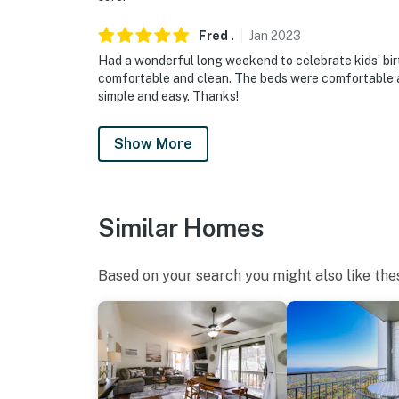
Fred
.
Jan
2023
Had a wonderful long weekend to celebrate kids’ bi
comfortable and clean. The beds were comfortable a
simple and easy. Thanks!
Show More
Similar Homes
Based on your search you might also like the