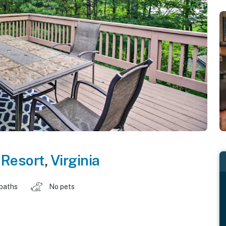
 Resort
,
Virginia
 baths
No pets