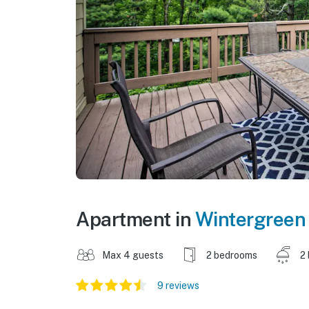
Apartment in
Wintergreen
Max 4 guests
2 bedrooms
2
9 reviews