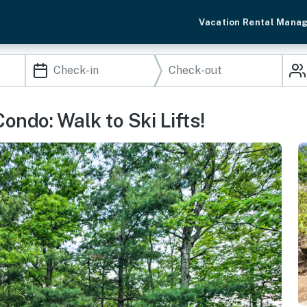
Vacation Rental Mana
ndo: Walk to Ski Lifts!