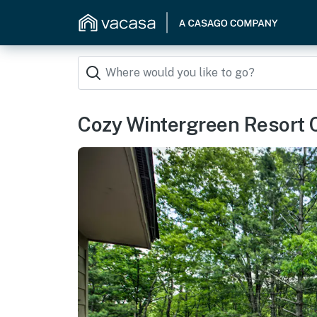
Cozy Wintergreen Resort Co