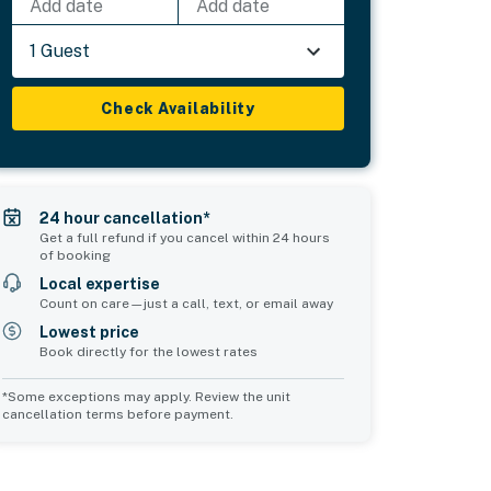
Add date
Add date
1 Guest
Check Availability
24 hour cancellation*
Get a full refund if you cancel within 24 hours
of booking
Local expertise
Count on care—just a call, text, or email away
Lowest price
Book directly for the lowest rates
*Some exceptions may apply. Review the unit
cancellation terms before payment.
2