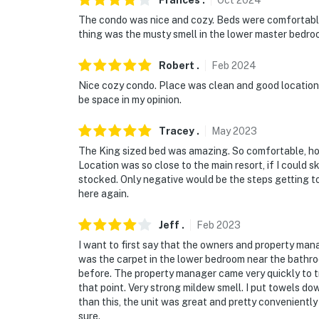
Frances
.
Oct
2024
The condo was nice and cozy. Beds were comfortable.
thing was the musty smell in the lower master bedro
Robert
.
Feb
2024
Nice cozy condo. Place was clean and good location c
be space in my opinion.
Tracey
.
May
2023
The King sized bed was amazing. So comfortable, hon
Location was so close to the main resort, if I could sk
stocked. Only negative would be the steps getting to
here again.
Jeff
.
Feb
2023
I want to first say that the owners and property man
was the carpet in the lower bedroom near the bathr
before. The property manager came very quickly to try
that point. Very strong mildew smell. I put towels 
than this, the unit was great and pretty conveniently 
sure.