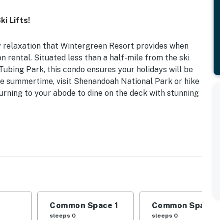
i Lifts!
 relaxation that Wintergreen Resort provides when
 rental. Situated less than a half-mile from the ski
ubing Park, this condo ensures your holidays will be
ome summertime, visit Shenandoah National Park or hike
urning to your abode to dine on the deck with stunning
tral Location
is condo is the prime destination for travelers looking
sy access to the beauty of the Blue Ridge Mountains!
Common Space 1
Common Space 
d views, covered patio
sleeps 0
sleeps 0