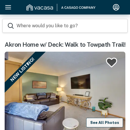
Where would you like to go?
Akron Home w/ Deck: Walk to Towpath Trail!
NEW LISTING!
See All Photos