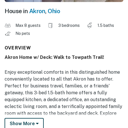
House in
Akron
,
Ohio
Max 8 guests
3 bedrooms
1.5 baths
No pets
OVERVIEW
Akron Home w/ Deck: Walk to Towpath Trail!
Enjoy exceptional comforts in this distinguished home
conveniently located to all that Akron has to offer.
Perfect for business travel, families, or a friends'
getaway, this 3-bed 1.5-bath home offers a fully
equipped kitchen, a dedicated office, an outstanding
eclectic living room, and a terrifically appointed family
room with access to the backyard and deck. Explore
the nearby Akron Zoo, go hiking in the breathtaking
Show More
Cuyahoga Valley National Park, or visit the fascinating