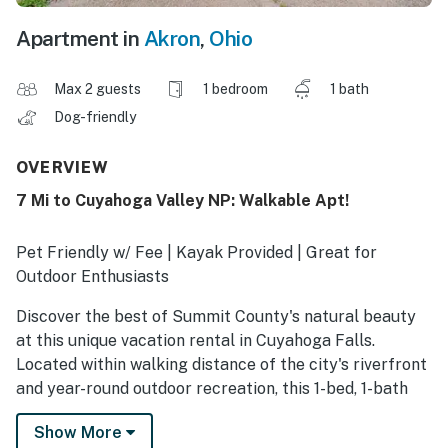
Apartment in
Akron
,
Ohio
Max 2 guests
1 bedroom
1 bath
Dog-friendly
OVERVIEW
7 Mi to Cuyahoga Valley NP: Walkable Apt!
Pet Friendly w/ Fee | Kayak Provided | Great for
Outdoor Enthusiasts
Discover the best of Summit County's natural beauty
at this unique vacation rental in Cuyahoga Falls.
Located within walking distance of the city's riverfront
and year-round outdoor recreation, this 1-bed, 1-bath
apartment ensures you'll have plenty to do no matter
Show More
what brings you to the area! Spend the day exploring