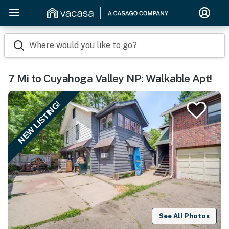
Where would you like to go?
7 Mi to Cuyahoga Valley NP: Walkable Apt!
NEW LISTING!
See All Photos