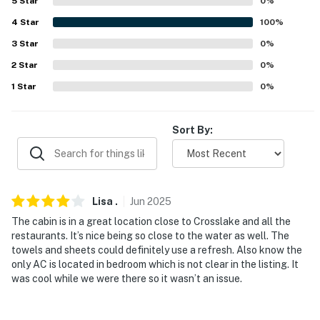
5
Star
0
%
- Keyless entry
4
Star
100
%
3
Star
0
%
FAQ
2
Star
0
%
- Pet fee (paid pre-trip)
1
Star
0
%
- Quiet hours (10:00 PM -8:00 AM)
Sort By:
ACCESSIBILITY
- Single-story home, 2 steps to enter
PARKING
Lisa
.
Jun
2025
- Driveway (5 vehicles)
The cabin is in a great location close to Crosslake and all the
restaurants. It’s nice being so close to the water as well. The
- Trailer parking allowed on-site
towels and sheets could definitely use a refresh. Also know the
only AC is located in bedroom which is not clear in the listing. It
- ADDT’L ACCOMMODATIONS
was cool while we were there so it wasn’t an issue.
An additional rental is available on-site with a separate