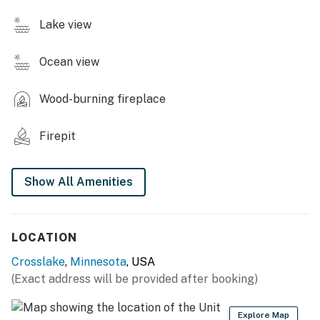
OUTDOOR LIVING
Lake view
- Private beach
Ocean view
- Shared lake access w/ 2 seasonal boat docks
- Patio, gas grill, 2 picnic tables
Wood-burning fireplace
- Fire pit
Firepit
- Front porch w/ seating, deck
Show All Amenities
INDOOR LIVING
- Smart TVs, DVD player
LOCATION
- Sectional sofa, wood-burning stove
Crosslake
,
Minnesota
, USA
- 2 dining tables
(Exact address will be provided after booking)
- Books
Explore Map