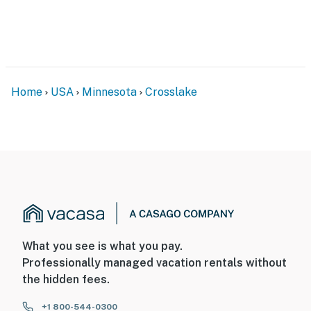
nightly rate. If you would like to reserve both rentals,
please inquire for more information prior to booking
-- THE LOCATION --
- Cross Lake on-site
Home
USA
Minnesota
Crosslake
- 4 miles to Cross Lake Recreation Area (across the
lake, accessible via boat) & Whistling Wolf Mini Golf
- 5 miles to Crosswoods Golf Course
- 6 miles to Crosslake Nature Trail
- 29 miles to Mount Ski Gull & Brainerd Zip Line Tour
- 30 miles to Brainerd Lakes Regional Airport & 162
miles to Minneapolis–Saint Paul Int'l Airport
What you see is what you pay.
Professionally managed vacation rentals without
-- REST EASY WITH US --
the hidden fees.
Evolve makes it easy to find and book properties you’ll
+1 800-544-0300