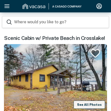
Where would you like to go?
Scenic Cabin w/ Private Beach in Crosslake!
See All Photos