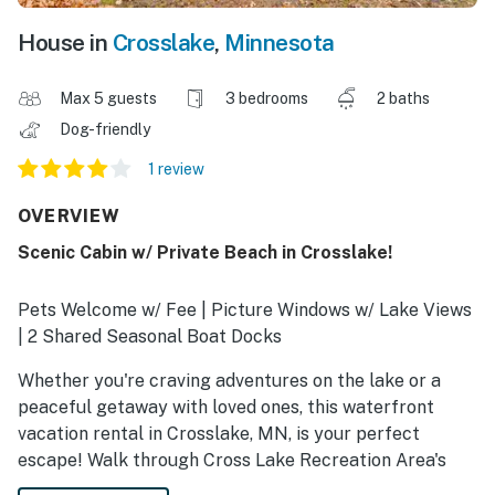
House in
Crosslake
,
Minnesota
Max 5 guests
3 bedrooms
2 baths
Dog-friendly
1 review
OVERVIEW
Scenic Cabin w/ Private Beach in Crosslake!
Pets Welcome w/ Fee | Picture Windows w/ Lake Views
| 2 Shared Seasonal Boat Docks
Whether you're craving adventures on the lake or a
peaceful getaway with loved ones, this waterfront
vacation rental in Crosslake, MN, is your perfect
escape! Walk through Cross Lake Recreation Area's
trails in the summer or hit the slopes at Mount Ski Gull