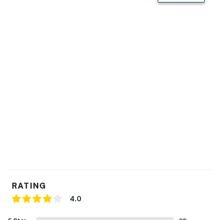
- En-suite bathroom
KITCHEN
- Stove/oven, refrigerator, microwave
- Drip coffee maker (bring your own coffee), toaster,
blender
- Dishware/flatware, utensils, cooking basics
- Trash bags/paper towels
GENERAL
- Free WiFi
- Central air conditioning/heat, ceiling fans
RATING
- Linens/towels
4.0
- Iron/board