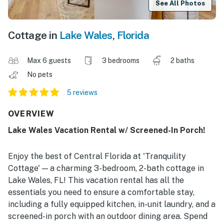
See All Photos
Cottage in
Lake Wales
,
Florida
Max 6 guests
3 bedrooms
2 baths
No pets
5 reviews
OVERVIEW
Lake Wales Vacation Rental w/ Screened-In Porch!
Enjoy the best of Central Florida at 'Tranquility
Cottage' — a charming 3-bedroom, 2-bath cottage in
Lake Wales, FL! This vacation rental has all the
essentials you need to ensure a comfortable stay,
including a fully equipped kitchen, in-unit laundry, and a
screened-in porch with an outdoor dining area. Spend