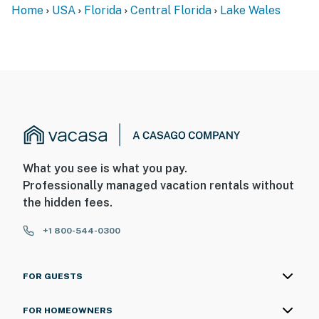
Home
USA
Florida
Central Florida
Lake Wales
What you see is what you pay.
Professionally managed vacation rentals without
the hidden fees.
+1 800-544-0300
FOR GUESTS
FOR HOMEOWNERS