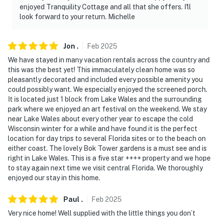
cameras do not look into interior spaces. The cameras
enjoyed Tranquility Cottage and all that she offers. I'll
record video and sound when activated by motion. They
look forward to your return. Michelle
will record when they first sense motion and 30
seconds after the last motion is detected
Jon
.
Feb
2025
You must be 25 years or older to rent this property.
We have stayed in many vacation rentals across the country and
this was the best yet! This immaculately clean home was so
pleasantly decorated and included every possible amenity you
could possibly want. We especially enjoyed the screened porch.
It is located just 1 block from Lake Wales and the surrounding
park where we enjoyed an art festival on the weekend. We stay
near Lake Wales about every other year to escape the cold
Wisconsin winter for a while and have found it is the perfect
location for day trips to several Florida sites or to the beach on
either coast. The lovely Bok Tower gardens is a must see and is
right in Lake Wales. This is a five star ++++ property and we hope
to stay again next time we visit central Florida. We thoroughly
enjoyed our stay in this home.
Paul
.
Feb
2025
Very nice home! Well supplied with the little things you don’t