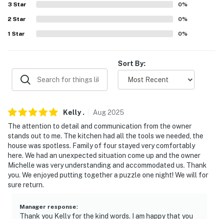
3
Star
0
%
- No smoking
2
Star
0
%
- No pets allowed
1
Star
0
%
- No events, parties, or large gatherings
Sort By:
- Must be at least 25 years old to book
- Additional fees and taxes may apply
- Photo ID may be required upon check-in
Kelly
.
Aug
2025
- NOTE: Please observe quiet hours from 11:00 PM to
The attention to detail and communication from the owner
stands out to me. The kitchen had all the tools we needed, the
7:00 AM
house was spotless. Family of four stayed very comfortably
here. We had an unexpected situation come up and the owner
- NOTE: The property requires 3 steps to enter
Michelle was very understanding and accommodated us. Thank
you. We enjoyed putting together a puzzle one night! We will for
- NOTE: Your safety matters. This property features 2
sure return.
Blink exterior security cameras: 1 camera is located in
front of the house facing the front side, and 1 camera is
Manager response
:
in the back of the house facing the back side. The
Thank you Kelly for the kind words. I am happy that you