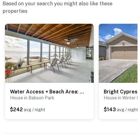
Based on your search you might also like these
properties
Water Access + Beach Area: Crooked Lake Escape
House in Babson Park
House in Winter 
$242
$143
avg / night
avg / night