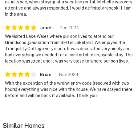
usually see, when staying at a vacation rental. Michelle was very
attentive and always responded. I would definitely rebook if I am
in the area.
Janet
.
Dec
2024
We visited Lake Wales where our son lives to attend our
Grandsons graduation from SEU in Lakeland. We enjoyed the
Tranquility Cottage very much. It was decorated very nicely and
had everything we needed for a comfortable enjoyable stay. The
location was great and it was very close to where our son lives.
Brian
.
Nov
2024
With the exception of the wrong entry code (resolved with two
hours) everything was nice with the house. We have stayed there
before and will be back if available. Thank you!
Similar Homes