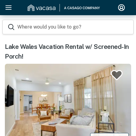
Where would you like to go?
Lake Wales Vacation Rental w/ Screened-In
Porch!