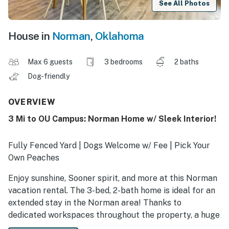
See All Photos
House in
Norman
,
Oklahoma
Max 6 guests
3 bedrooms
2 baths
Dog-friendly
OVERVIEW
3 Mi to OU Campus: Norman Home w/ Sleek Interior!
Fully Fenced Yard | Dogs Welcome w/ Fee | Pick Your
Own Peaches
Enjoy sunshine, Sooner spirit, and more at this Norman
vacation rental. The 3-bed, 2-bath home is ideal for an
extended stay in the Norman area! Thanks to
dedicated workspaces throughout the property, a huge
backyard for the dogs, and a short commute to local