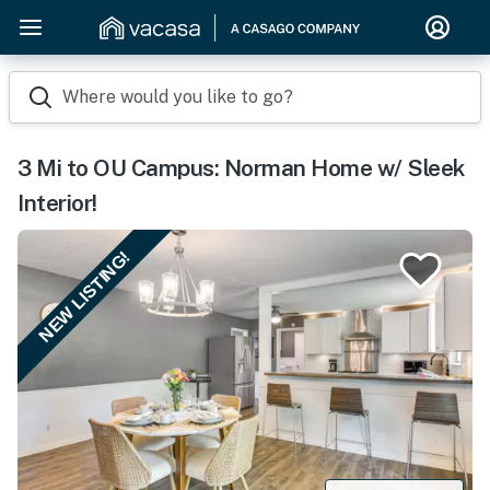
Where would you like to go?
3 Mi to OU Campus: Norman Home w/ Sleek
Interior!
NEW LISTING!