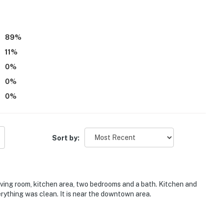
89
%
11
%
0
%
 is located in the same building and other travelers
0
%
0
%
railer, boat, or golf cart, please reach out to the Guest
ior security cameras on the premises. These do not
Sort by:
operty.
iving room, kitchen area, two bedrooms and a bath. Kitchen and
rything was clean. It is near the downtown area.