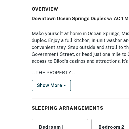
OVERVIEW
Downtown Ocean Springs Duplex w/ AC 1 Mi
Make yourself at home in Ocean Springs, Mi
duplex. Enjoy a full kitchen, in-unit washer a
convenient stay. Step outside and stroll to th
Government Street, or head just one mile to
access to Biloxi’s casinos and attractions, i
-- THE PROPERTY --
Step-Free Access | Laundry Machines | Basic 
Show More
This cute and clean home is ideal for small f
next fun-filled beach adventure.
SLEEPING ARRANGEMENTS
Bedroom 1: King Bed | Bedroom 2: Queen Bed
INDOOR LIVING: Smart TV, well-appointed de
Bedroom 1
Bedroom 2