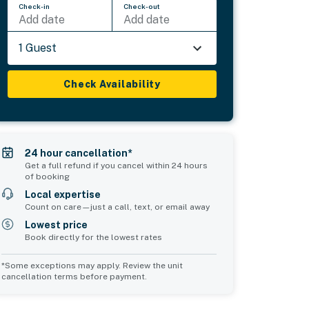
Check-in
Check-out
Add date
Add date
1 Guest
Check Availability
24 hour cancellation*
Get a full refund if you cancel within 24 hours
of booking
Local expertise
Count on care—just a call, text, or email away
Lowest price
Book directly for the lowest rates
*Some exceptions may apply. Review the unit
cancellation terms before payment.