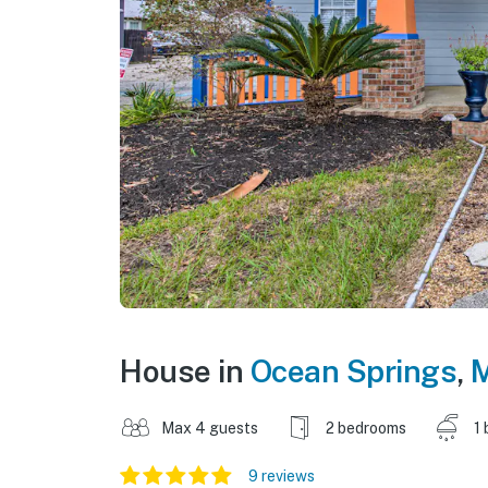
House in
Ocean Springs
,
M
Max 4 guests
2 bedrooms
1 
9 reviews