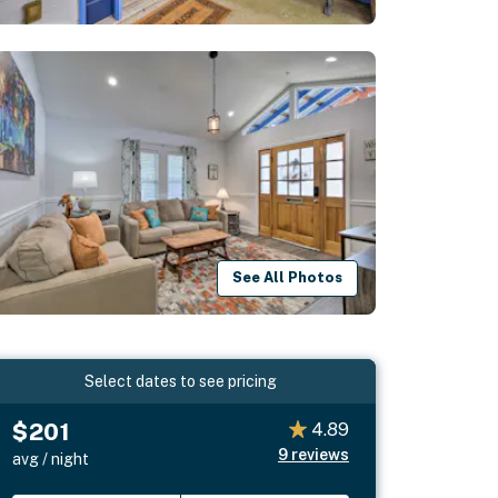
See All Photos
Select dates to see pricing
$201
4.89
9
reviews
avg / night