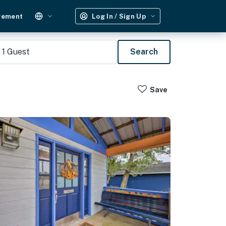
gement
Log In / Sign Up
1
Guest
Search
Save