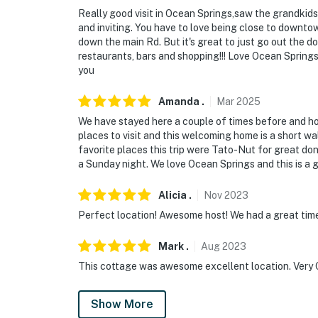
Really good visit in Ocean Springs,saw the grandkids, 
and inviting. You have to love being close to downtow
down the main Rd. But it's great to just go out the 
restaurants, bars and shopping!!! Love Ocean Springs
you
Amanda
.
Mar
2025
We have stayed here a couple of times before and ho
places to visit and this welcoming home is a short w
favorite places this trip were Tato-Nut for great do
a Sunday night. We love Ocean Springs and this is a g
Alicia
.
Nov
2023
Perfect location! Awesome host! We had a great time
Mark
.
Aug
2023
This cottage was awesome excellent location. Very C
Show More