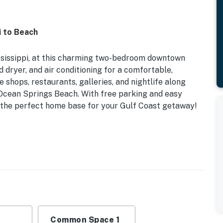
 to Beach
ssissippi, at this charming two-bedroom downtown
nd dryer, and air conditioning for a comfortable,
e shops, restaurants, galleries, and nightlife along
 Ocean Springs Beach. With free parking and easy
t’s the perfect home base for your Gulf Coast getaway!
Toiletries | Additional On-Site Rental (Same Building)
amilies or couples looking for a homey base for their
cor, dining table
Common Space 1