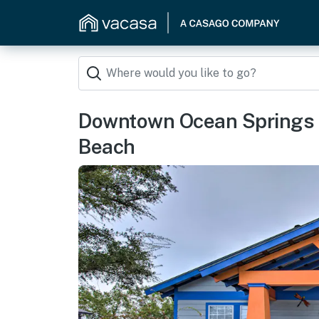
Downtown Ocean Springs D
Beach