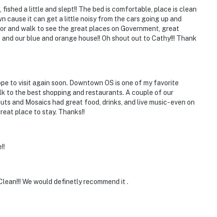
fished a little and slept!! The bed is comfortable, place is clean
n cause it can get a little noisy from the cars going up and
door and walk to see the great places on Government, great
 and our blue and orange house!! Oh shout out to Cathy!!! Thank
pe to visit again soon. Downtown OS is one of my favorite
alk to the best shopping and restaurants. A couple of our
nuts and Mosaics had great food, drinks, and live music- even on
reat place to stay. Thanks!!
!!
lean!!! We would definetly recommend it .