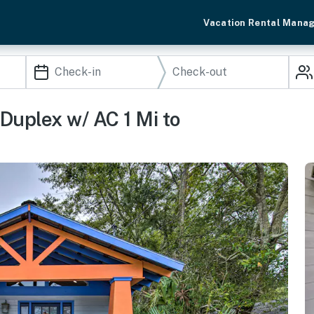
Vacation Rental Mana
uplex w/ AC 1 Mi to