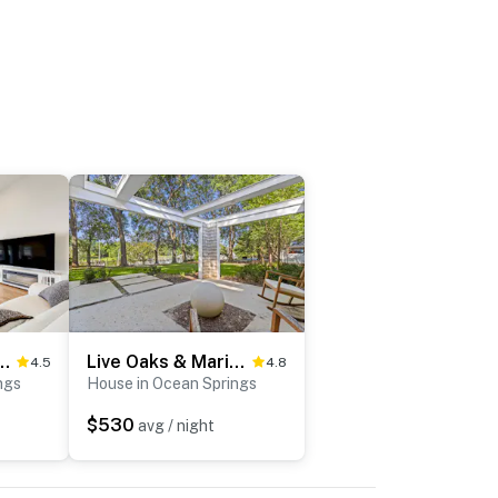
Family Getaway in Ocean Springs
Live Oaks & Marina Views! Ocean Springs Home
4.5
4.8
ngs
House in Ocean Springs
$530
avg / night