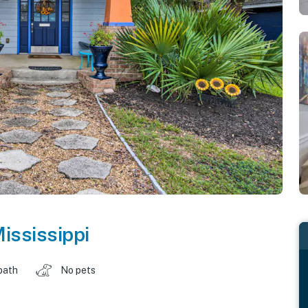
ississippi
bath
No pets