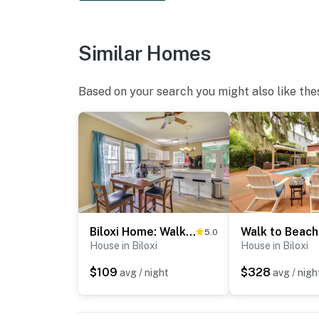
Similar Homes
Based on your search you might also like the
Biloxi Home: Walk to Fishing & 2 Mi to Beach!
5.0
House in Biloxi
House in Biloxi
$109
$328
avg / night
avg / nigh