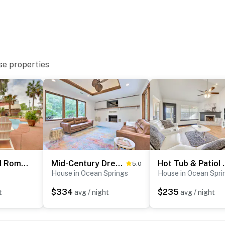
se properties
Walk to Beach! Romantic 'Deja View' Apt in Biloxi
Mid-Century Dream Home < Half-Mile to Beach!
Hot Tub & Patio! 
5.0
House in Ocean Springs
House in Ocean Spri
$334
$235
t
avg / night
avg / night