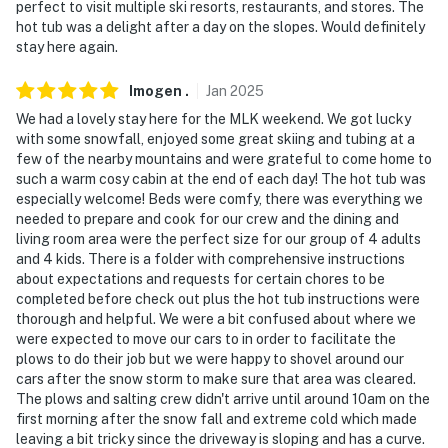
perfect to visit multiple ski resorts, restaurants, and stores. The
- No pets allowed
hot tub was a delight after a day on the slopes. Would definitely
stay here again.
- No events, parties or large gatherings
- Additional fees and taxes may apply
Imogen
.
Jan
2025
We had a lovely stay here for the MLK weekend. We got lucky
- Photo ID may be required upon check-in
with some snowfall, enjoyed some great skiing and tubing at a
few of the nearby mountains and were grateful to come home to
- Please report any damages that occur to both the
such a warm cosy cabin at the end of each day! The hot tub was
Guest Contact and Evolve
especially welcome! Beds were comfy, there was everything we
needed to prepare and cook for our crew and the dining and
- NOTE: 4-wheel drive or all-wheel drive is
living room area were the perfect size for our group of 4 adults
recommended in the winter months to access the
and 4 kids. There is a folder with comprehensive instructions
about expectations and requests for certain chores to be
property
completed before check out plus the hot tub instructions were
thorough and helpful. We were a bit confused about where we
- NOTE: The property is suited for up to 6 adults and 2
were expected to move our cars to in order to facilitate the
children. The bunk bed is not suitable for adults
plows to do their job but we were happy to shovel around our
cars after the snow storm to make sure that area was cleared.
Permit info: 100379
The plows and salting crew didn't arrive until around 10am on the
first morning after the snow fall and extreme cold which made
You must be 25 years or older to rent this property.
leaving a bit tricky since the driveway is sloping and has a curve.