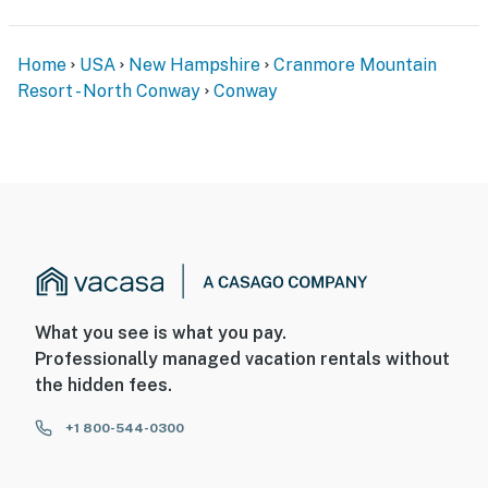
Home
USA
New Hampshire
Cranmore Mountain
Resort - North Conway
Conway
What you see is what you pay.
Professionally managed vacation rentals without
the hidden fees.
+1 800-544-0300