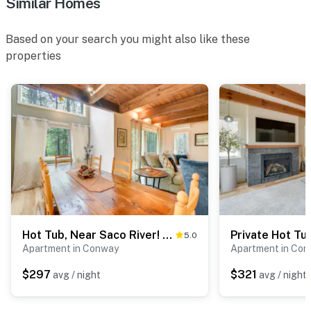
Similar Homes
Based on your search you might also like these
properties
Hot Tub, Near Saco River! Summer Family Getaway
5.0
Apartment in Conway
Apartment in Co
$297
$321
avg / night
avg / night