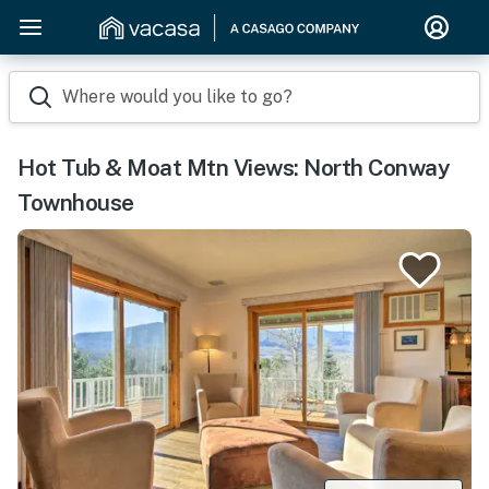
Where would you like to go?
Hot Tub & Moat Mtn Views: North Conway
Townhouse