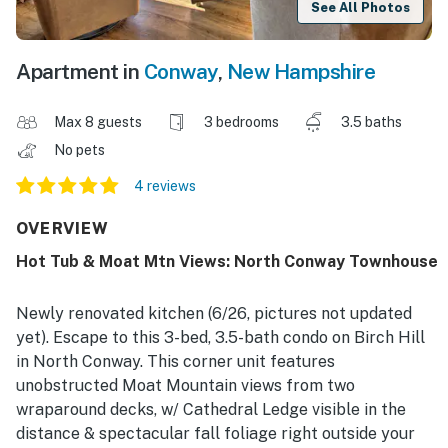
See All Photos
Apartment in
Conway
,
New Hampshire
Max 8 guests
3 bedrooms
3.5 baths
No pets
4 reviews
OVERVIEW
Hot Tub & Moat Mtn Views: North Conway Townhouse
Newly renovated kitchen (6/26, pictures not updated
yet). Escape to this 3-bed, 3.5-bath condo on Birch Hill
in North Conway. This corner unit features
unobstructed Moat Mountain views from two
wraparound decks, w/ Cathedral Ledge visible in the
distance & spectacular fall foliage right outside your