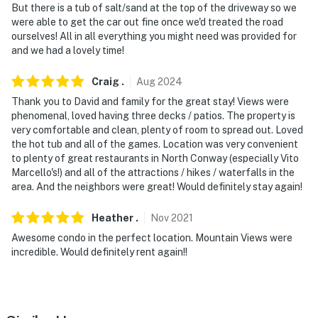
But there is a tub of salt/sand at the top of the driveway so we
were able to get the car out fine once we'd treated the road
ourselves! All in all everything you might need was provided for
and we had a lovely time!
Craig
.
Aug
2024
Thank you to David and family for the great stay! Views were
phenomenal, loved having three decks / patios. The property is
very comfortable and clean, plenty of room to spread out. Loved
the hot tub and all of the games. Location was very convenient
to plenty of great restaurants in North Conway (especially Vito
Marcello's!) and all of the attractions / hikes / waterfalls in the
area. And the neighbors were great! Would definitely stay again!
Heather
.
Nov
2021
Awesome condo in the perfect location. Mountain Views were
incredible. Would definitely rent again!!