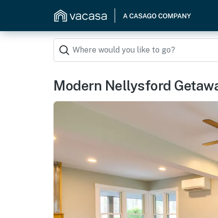
Modern Nellysford Getawa