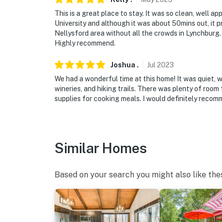
This is a great place to stay. It was so clean, well 
University and although it was about 50mins out, it pr
Nellysford area without all the crowds in Lynchburg
Highly recommend.
Joshua
.
Jul
2023
We had a wonderful time at this home! It was quiet, we
wineries, and hiking trails. There was plenty of room
supplies for cooking meals. I would definitely recom
Similar Homes
Based on your search you might also like the