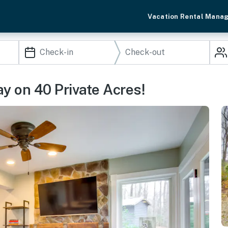
Vacation Rental Mana
y on 40 Private Acres!