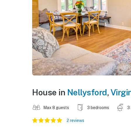
House in
Nellysford
,
Virgi
Max 8 guests
3 bedrooms
3
2 reviews