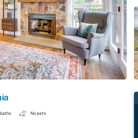
nia
 baths
No pets