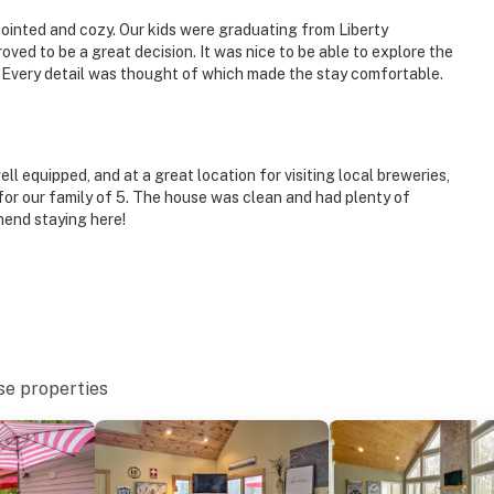
appointed and cozy. Our kids were graduating from Liberty
oved to be a great decision. It was nice to be able to explore the
. Every detail was thought of which made the stay comfortable.
ll equipped, and at a great location for visiting local breweries,
 for our family of 5. The house was clean and had plenty of
mend staying here!
se properties