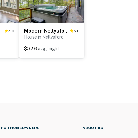
Home: Ski & Golf!
Modern Nellysford Getaway w/ View: Deck & Fire Pit
5.0
5.0
House in Nellysford
$378
avg / night
FOR HOMEOWNERS
ABOUT US