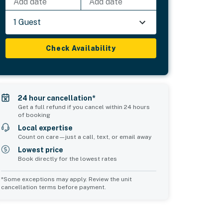
Add date
Add date
1 Guest
Check Availability
24 hour cancellation*
Get a full refund if you cancel within 24 hours
of booking
Local expertise
Count on care—just a call, text, or email away
Lowest price
Book directly for the lowest rates
*Some exceptions may apply. Review the unit
cancellation terms before payment.
Common Space 2
sleeps 0