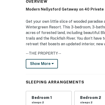
OVERVIEW
Modern Nellysford Getaway on 40 Private 
Get your own little slice of wooded paradise a
Wintergreen Resort. This 3-bedroom, 3-bath
acres of forested land, including beautiful 
trails and the Rockfish River. You don’t have t
retreat that boasts an updated interior, new
-- THE PROPERTY --
Newly Updated | Screened Porch | River Acces
Show More
Bedroom 1: Queen Bed | Bedroom 2: Queen Bed
Mattress
SLEEPING ARRANGEMENTS
INDOOR LIVING: Smart TVs, board games, book
OUTDOOR LIVING: Balcony, wraparound deck, ga
Bedroom 1
Bedroom 2
on-site, mountain view, swing, fire pit
sleeps 2
sleeps 2