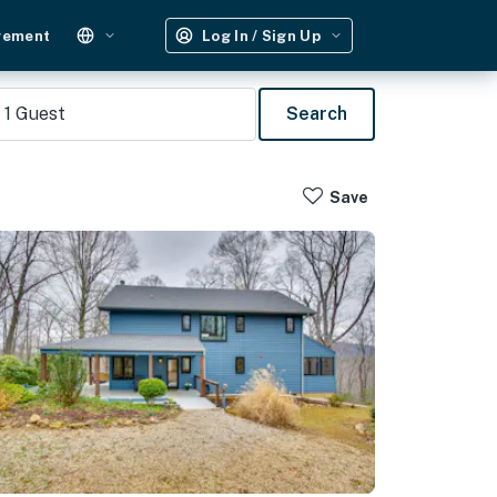
gement
Log In / Sign Up
1
Guest
Search
Save