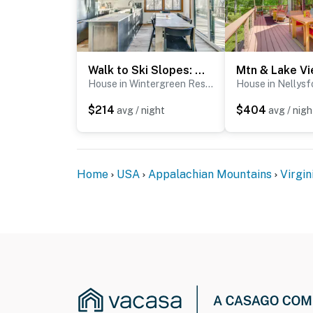
Walk to Ski Slopes: Wintergreen Resort ‘Treehouse’
House in Wintergreen Resort
House in Nellysf
$214
$404
avg / night
avg / nigh
Home
USA
Appalachian Mountains
Virgin