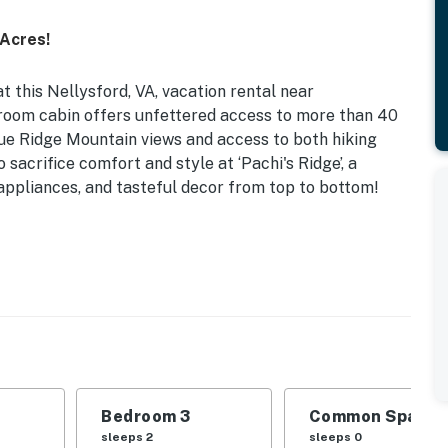
Acres!
t this Nellysford, VA, vacation rental near
room cabin offers unfettered access to more than 40
Blue Ridge Mountain views and access to both hiking
o sacrifice comfort and style at ‘Pachi's Ridge’, a
 appliances, and tasteful decor from top to bottom!
s | 1,813 Sq Ft
 | Bedroom 3: Twin Bunk Bed | Additional Sleeping: Air
s, jetted tub, desk, dining table, en-suite bathrooms
s grill, dining area, yard games, hiking trail access
Bedroom 3
Common Space 1
sleeps 2
sleeps 0