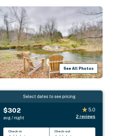
See All Photos
Select dates to see pricing
$302
5.0
2
reviews
avg / night
Check-in
Check-out