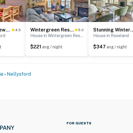
Mtn & Lake Views: Serene Wintergreen Resort Escape
Wintergreen Resort Cabin: Near the Slopes!
Stunning Wintergreen Resort 
4.5
5.0
ord
House in Wintergreen Resort
House in Roseland
$221
$347
t
avg / night
avg / night
ia
Nellysford
FOR GUESTS