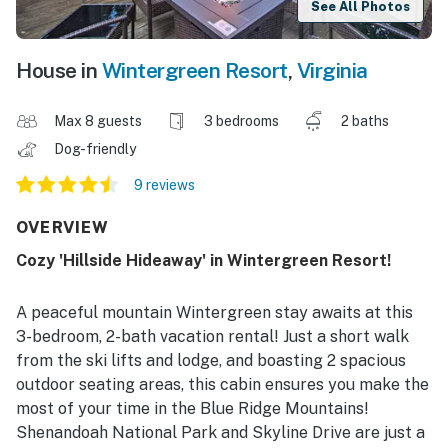
See All Photos
House in
Wintergreen Resort
,
Virginia
Max 8 guests
3 bedrooms
2 baths
Dog-friendly
9 reviews
OVERVIEW
Cozy 'Hillside Hideaway' in Wintergreen Resort!
A peaceful mountain Wintergreen stay awaits at this
3-bedroom, 2-bath vacation rental! Just a short walk
from the ski lifts and lodge, and boasting 2 spacious
outdoor seating areas, this cabin ensures you make the
most of your time in the Blue Ridge Mountains!
Shenandoah National Park and Skyline Drive are just a