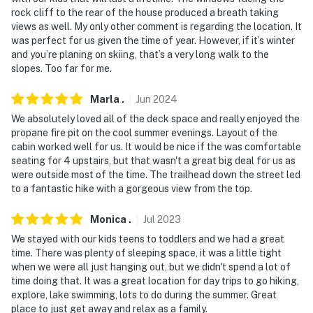
rock cliff to the rear of the house produced a breath taking
views as well. My only other comment is regarding the location. It
was perfect for us given the time of year. However, if it’s winter
and you’re planing on skiing, that’s a very long walk to the
slopes. Too far for me.
Marla
.
Jun
2024
We absolutely loved all of the deck space and really enjoyed the
propane fire pit on the cool summer evenings. Layout of the
cabin worked well for us. It would be nice if the was comfortable
seating for 4 upstairs, but that wasn't a great big deal for us as
were outside most of the time. The trailhead down the street led
to a fantastic hike with a gorgeous view from the top.
Monica
.
Jul
2023
We stayed with our kids teens to toddlers and we had a great
time. There was plenty of sleeping space, it was a little tight
when we were all just hanging out, but we didn't spend a lot of
time doing that. It was a great location for day trips to go hiking,
explore, lake swimming, lots to do during the summer. Great
place to just get away and relax as a family.