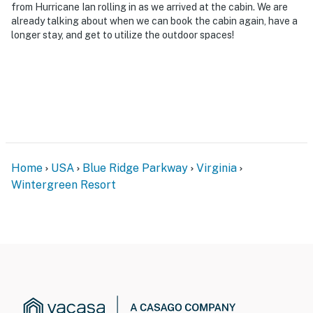
from Hurricane Ian rolling in as we arrived at the cabin. We are
already talking about when we can book the cabin again, have a
longer stay, and get to utilize the outdoor spaces!
Home
USA
Blue Ridge Parkway
Virginia
Wintergreen Resort