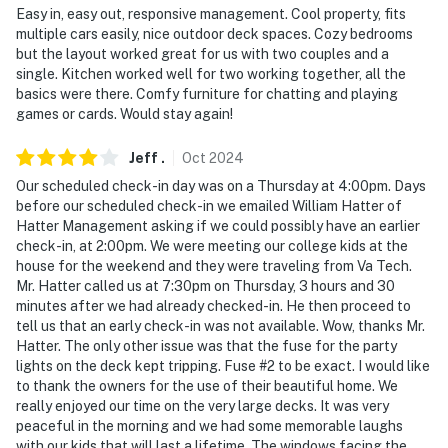
Easy in, easy out, responsive management. Cool property, fits
multiple cars easily, nice outdoor deck spaces. Cozy bedrooms
but the layout worked great for us with two couples and a
single. Kitchen worked well for two working together, all the
basics were there. Comfy furniture for chatting and playing
games or cards. Would stay again!
Jeff
.
Oct
2024
Our scheduled check-in day was on a Thursday at 4:00pm. Days
before our scheduled check-in we emailed William Hatter of
Hatter Management asking if we could possibly have an earlier
check-in, at 2:00pm. We were meeting our college kids at the
house for the weekend and they were traveling from Va Tech.
Mr. Hatter called us at 7:30pm on Thursday, 3 hours and 30
minutes after we had already checked-in. He then proceed to
tell us that an early check-in was not available. Wow, thanks Mr.
Hatter. The only other issue was that the fuse for the party
lights on the deck kept tripping. Fuse #2 to be exact. I would like
to thank the owners for the use of their beautiful home. We
really enjoyed our time on the very large decks. It was very
peaceful in the morning and we had some memorable laughs
with our kids that will last a lifetime. The windows facing the