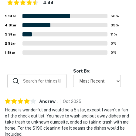
Ristorante Italiano (11.6 miles), HIKING: Highlands
4.44
Leisure Trail (0.7 miles), Upper Shamokin Falls Trail (2.4
5
Star
56
%
miles), Appalachian Trail-Three Ridges Hike (5.3 miles),
Three Ridges Hike (5.3 miles), Crabtree Falls (20.7
4
Star
33
%
miles)
3
Star
11
%
DAY ACCESS: Charlottesville (44.7 miles), Washington,
2
Star
0
%
D.C. (156 miles)
1
Star
0
%
AIRPORT: Charlottesville Albemarle Airport (49.8
miles)
Sort By:
-- REST EASY WITH US --
Evolve makes it easy to find and book properties you'll
Andrew
.
Oct
2025
never want to leave. You can relax knowing that our
properties will always be ready for you and that we'll
House is wonderful and would be a 5 star, except I wasn’t a fan
of the check out list. You have to wash and put away dishes and
answer the phone 24/7. Even better, if anything is off
take trash to unknown dumpsite, ended up taking trash with me
about your stay, we'll make it right. You can count on
home. For the $190 cleaning fee it seams the dishes would be
our homes and our people to make you feel welcome —
included.