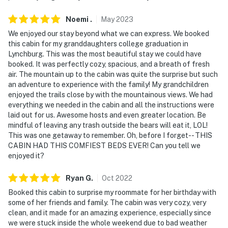
Noemi
.
May
2023
We enjoyed our stay beyond what we can express. We booked
this cabin for my granddaughters college graduation in
Lynchburg. This was the most beautiful stay we could have
booked. It was perfectly cozy, spacious, and a breath of fresh
air. The mountain up to the cabin was quite the surprise but such
an adventure to experience with the family! My grandchildren
enjoyed the trails close by with the mountainous views. We had
everything we needed in the cabin and all the instructions were
laid out for us. Awesome hosts and even greater location. Be
mindful of leaving any trash outside the bears will eat it, LOL!
This was one getaway to remember. Oh, before I forget-- THIS
CABIN HAD THIS COMFIEST BEDS EVER! Can you tell we
enjoyed it?
Ryan
G
.
Oct
2022
Booked this cabin to surprise my roommate for her birthday with
some of her friends and family. The cabin was very cozy, very
clean, and it made for an amazing experience, especially since
we were stuck inside the whole weekend due to bad weather