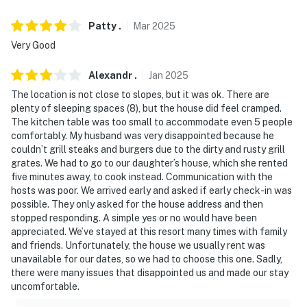
because we know what vacation means to you.
Patty
.
Mar
2025
-- POLICIES --
Very Good
- No smoking
Alexandr
.
Jan
2025
- Pet friendly w/ $150 fee (+ fees & taxes)
The location is not close to slopes, but it was ok. There are
plenty of sleeping spaces (8), but the house did feel cramped.
- No events, parties, or large gatherings
The kitchen table was too small to accommodate even 5 people
comfortably. My husband was very disappointed because he
- Additional fees and taxes may apply
couldn’t grill steaks and burgers due to the dirty and rusty grill
grates. We had to go to our daughter’s house, which she rented
- Photo ID may be required upon check-in
five minutes away, to cook instead. Communication with the
hosts was poor. We arrived early and asked if early check-in was
- NOTE: The property requires stairs and may be
possible. They only asked for the house address and then
difficult for guests with limited mobility
stopped responding. A simple yes or no would have been
appreciated. We’ve stayed at this resort many times with family
- NOTE: Due to local wildlife, food and trash should not
and friends. Unfortunately, the house we usually rent was
be left outdoors
unavailable for our dates, so we had to choose this one. Sadly,
there were many issues that disappointed us and made our stay
- NOTE: The home is in bear country. Please lock all
uncomfortable.
house doors and car doors at night, as bears know how