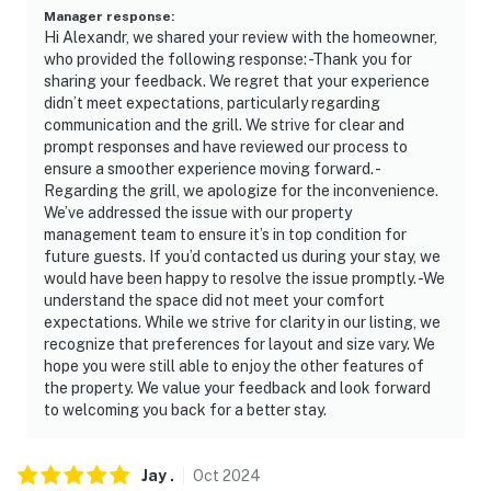
to open unlocked doors
Manager response
:
Hi Alexandr, we shared your review with the homeowner,
who provided the following response: -Thank you for
You must be 25 years or older to rent this property.
sharing your feedback. We regret that your experience
didn’t meet expectations, particularly regarding
communication and the grill. We strive for clear and
prompt responses and have reviewed our process to
ensure a smoother experience moving forward. -
Regarding the grill, we apologize for the inconvenience.
We’ve addressed the issue with our property
management team to ensure it’s in top condition for
future guests. If you’d contacted us during your stay, we
would have been happy to resolve the issue promptly. -We
understand the space did not meet your comfort
expectations. While we strive for clarity in our listing, we
recognize that preferences for layout and size vary. We
hope you were still able to enjoy the other features of
the property. We value your feedback and look forward
to welcoming you back for a better stay.
Jay
.
Oct
2024