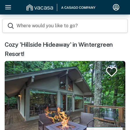
Where would you like to go?
Cozy 'Hillside Hideaway' in Wintergreen
Resort!