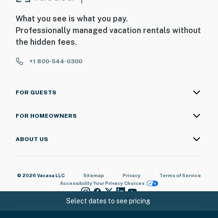
What you see is what you pay.
Professionally managed vacation rentals without
the hidden fees.
+1 800-544-0300
FOR GUESTS
FOR HOMEOWNERS
ABOUT US
© 2026 Vacasa LLC
Sitemap
Privacy
Terms of Service
Accessibility
Your Privacy Choices
Select dates to see pricing