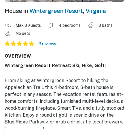
House in
Wintergreen Resort
,
Virginia
Max 8 guests
4 bedrooms
3 baths
No pets
3 reviews
OVERVIEW
Wintergreen Resort Retreat: Ski, Hike, Golf!
From skiing at Wintergreen Resort to hiking the
Appalachian Trail, this 4-bedroom, 3-bath house is
perfect in any season. The vacation rental features at-
home comforts, including furnished multi-level decks, a
wood-burning fireplace, Smart TVs, and a fully stocked
kitchen. Enjoy a round of golf, a scenic drive on the
Blue Ridge Parkway, or grab a drink at a local brewery.
Between your outdoor adventures, unwind with a family