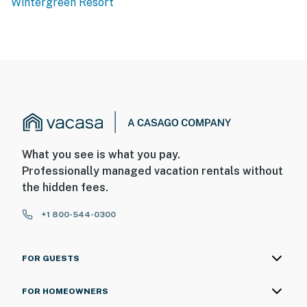
Wintergreen Resort
You must be 25 years or older to rent this property.
What you see is what you pay.
Professionally managed vacation rentals without
the hidden fees.
+1 800-544-0300
FOR GUESTS
FOR HOMEOWNERS