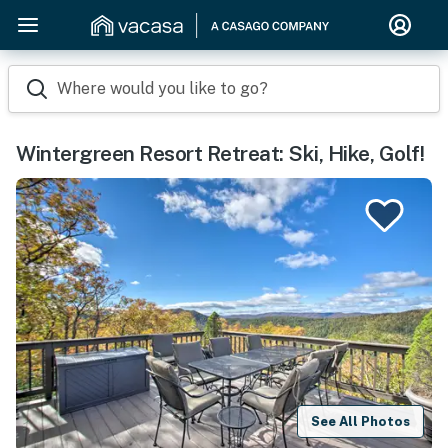
Where would you like to go?
Wintergreen Resort Retreat: Ski, Hike, Golf!
See All Photos