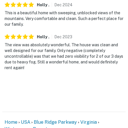
- No events, parties, or large gatherings
Holly
.
Dec
2024
This is a beautiful home with sweeping, unblocked views of the
- Additional fees and taxes may apply
mountains. Very comfortable and clean. Such a perfect place for
our family.
- Photo ID may be required upon check-in
Holly
.
Dec
2023
- NOTE: While there is a bedroom and bathroom on the
The view was absolutely wonderful. The house was clean and
main level, the property requires 5 exterior stairs to
well designed for our family. Only negative (completely
enter and may be difficult for guests with limited
uncontrollable) was that we had zero visibility for 2 of our 3 days
mobility
due to heavy fog. Still a wonderful home, and would definitely
rent again!
- NOTE: Your safety matters. This property features 3
exterior security cameras: 1 camera is located at the
front door and faces the entryway, and cameras 2 and
3 are located on the back of the house facing the back
entrances. The cameras are outward facing and do not
look into interior spaces. The cameras record video and
sound when activated by motion. They will record when
they first sense motion and 30 seconds after the last
Home
USA
Blue Ridge Parkway
Virginia
motion is detected