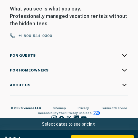
What you see is what you pay.
Professionally managed vacation rentals without
the hidden fees.
+1 800-544-0300
FOR GUESTS
FOR HOMEOWNERS
ABOUT US
© 2026 Vacasa LLC
Sitemap
Privacy
Terms of Service
Accessibility
Your Privacy Choices
Select dates to see pricing