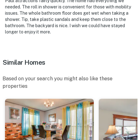
Paul attractions fairly quickly. The home had everything we
exterior security camera located next to the front
needed. The roll in shower is convenient for those with mobility
door, facing outward toward the front yard and street.
issues. The whole bathroom floor does get wet when taking a
It does not look into any interior spaces. The camera
shower. Tip, take plastic sandals and keep them close to the
records video and sound when activated by motion. It
bathroom. The backyard is nice. I wish we could have stayed
longer to enjoy it more.
will record when it first senses motion and 10 seconds
after the last motion is detected
You must be 25 years or older to rent this property.
Similar Homes
Based on your search you might also like these
properties