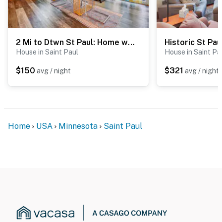
2 Mi to Dtwn St Paul: Home w/ Private Deck & Yard!
House in Saint Paul
House in Saint Pa
$150
$321
avg / night
avg / night
Home
USA
Minnesota
Saint Paul