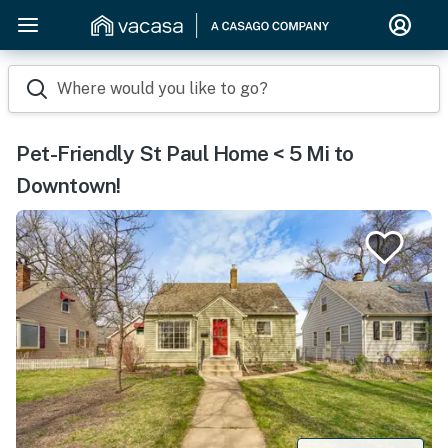
Where would you like to go?
Pet-Friendly St Paul Home < 5 Mi to
Downtown!