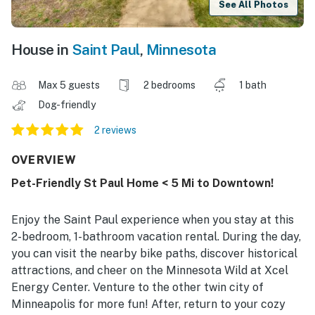
See All Photos
House in
Saint Paul
,
Minnesota
Max 5 guests
2 bedrooms
1 bath
Dog-friendly
2 reviews
OVERVIEW
Pet-Friendly St Paul Home < 5 Mi to Downtown!
Enjoy the Saint Paul experience when you stay at this
2-bedroom, 1-bathroom vacation rental. During the day,
you can visit the nearby bike paths, discover historical
attractions, and cheer on the Minnesota Wild at Xcel
Energy Center. Venture to the other twin city of
Minneapolis for more fun! After, return to your cozy