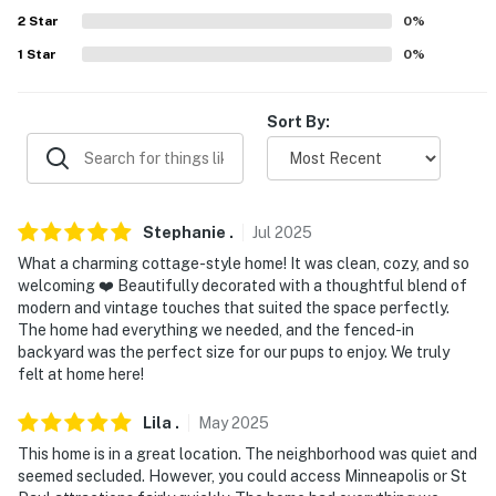
because we know what vacation means to you.
2
Star
0
%
-- POLICIES --
1
Star
0
%
- No smoking
Sort By:
- Pet friendly w/ $65 fee (+ fees & taxes, dogs & cats, 2
pets max)
- No events, parties, or large gatherings
Stephanie
.
Jul
2025
- Additional fees and taxes may apply
What a charming cottage-style home! It was clean, cozy, and so
welcoming ❤️ Beautifully decorated with a thoughtful blend of
- Photo ID may be required upon check-in
modern and vintage touches that suited the space perfectly.
The home had everything we needed, and the fenced-in
- NOTE: This single-story home requires 3 steps to
backyard was the perfect size for our pups to enjoy. We truly
enter
felt at home here!
- NOTE: This property sleeps 4 guests in 2 beds, with
Lila
.
May
2025
room for 5 total by using the twin floor mattress
This home is in a great location. The neighborhood was quiet and
seemed secluded. However, you could access Minneapolis or St
- NOTE: Your safety matters. This property features 1