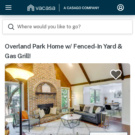
Where would you like to go?
Overland Park Home w/ Fenced-In Yard &
Gas Grill!