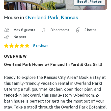
See All Photos
House in
Overland Park
,
Kansas
Max 6 guests
3 bedrooms
2 baths
No pets
5 reviews
OVERVIEW
Overland Park Home w/ Fenced-In Yard & Gas Grill!
Ready to explore the Kansas City Area? Book a stay at
this family-friendly vacation rental in Overland Park!
Offering a full gourmet kitchen, open floor plan, and
fenced-in backyard, this single-story 3-bedroom, 2-
bath house is perfect for getting the most out of your
stay. Take a stroll through the Overland Park Botanical