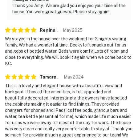
- NOTE: The fireplace is not available for guest use
Thank you Amy., We are glad you enjoyed your time at the
house. You were great guests. Please stay again!
- NOTE: Your safety matters. This property features 2
exterior security cameras: 1 camera is located at the
front entrance facing the front outdoor entry, and 1
Regina
.
May
2025
camera is above the garage facing the driveway. The
We stayed in the house over the weekend for 3 nights visiting
cameras do not look into interior spaces. The cameras
family. We had a wonderful time. Becky left snacks out for us
and gobs of bottled water. Beds were comfy. Lots of room and
record video and sound when activated by motion. They
close to everything. We will book it again when we come back to
will record when they first sense motion and 30
KC.
seconds after the last motion is detected
Tamara
.
May
2024
Permit info: RENT-2023-00491
This is a lovely and elegant house with a beautiful view and
You must be 25 years or older to rent this property.
backyard. It has all the amenities, is full upgraded and
beautifully decorated. Interestingly, the owners have labelled
the cabinets making it easier to find things. They provided
chargers for phones and iPads, coffee pods, granola bars and
water, tea kettle (essential for me), which made life much easier
for us as we were away for most of the day for work. The house
was very clean and really very comfortable to stay at. Thank you
so much for providing such a great experience to our team! We