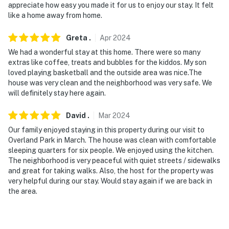
appreciate how easy you made it for us to enjoy our stay. It felt
like a home away from home.
Greta
.
Apr
2024
We had a wonderful stay at this home. There were so many
extras like coffee, treats and bubbles for the kiddos. My son
loved playing basketball and the outside area was nice.The
house was very clean and the neighborhood was very safe. We
will definitely stay here again.
David
.
Mar
2024
Our family enjoyed staying in this property during our visit to
Overland Park in March. The house was clean with comfortable
sleeping quarters for six people. We enjoyed using the kitchen.
The neighborhood is very peaceful with quiet streets / sidewalks
and great for taking walks. Also, the host for the property was
very helpful during our stay. Would stay again if we are back in
the area.