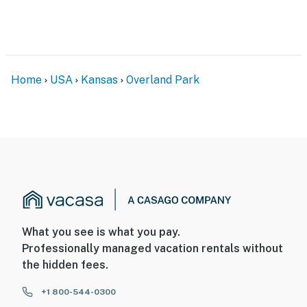
Home
USA
Kansas
Overland Park
What you see is what you pay.
Professionally managed vacation rentals without
the hidden fees.
+1 800-544-0300