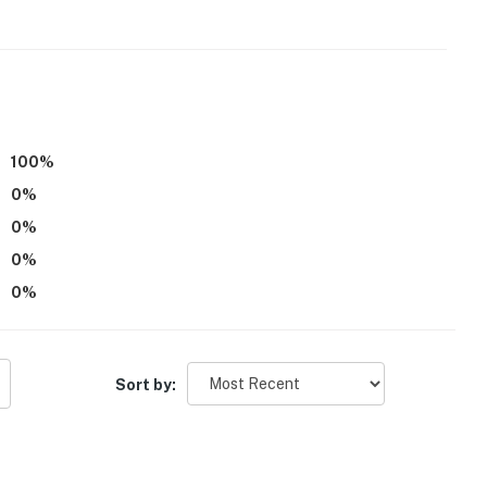
100
%
0
%
0
%
0
%
0
%
oor
Sort by: