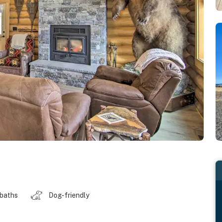
 baths
Dog-friendly