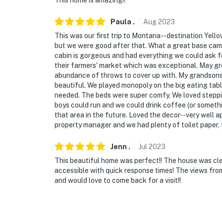
This home is amazing!!
- Quiet property in Paradise Valley on a spac
Paula
.
Aug
2023
- 39 miles to Yellowstone National Park: Ol
This was our first trip to Montana--destination Yellow
Spring, Yellowstone Lake
but we were good after that. What a great base camp
cabin is gorgeous and had everything we could ask fo
- 9 miles to Chico Hot Springs Resort & Day 
their farmers' market which was exceptional. May gr
abundance of throws to cover up with. My grandsons 
- 19 miles to Livingston
beautiful. We played monopoly on the big eating tab
needed. The beds were super comfy, We loved steppi
- 46 miles to Bridger Bowl Ski Area
boys could run and we could drink coffee (or somethin
that area in the future. Loved the decor--very well
- 52 miles to Bozeman Yellowstone Internatio
property manager and we had plenty of toilet paper, 
-- REST EASY WITH US --
Jenn
.
Jul
2023
Evolve makes it easy to find and book propert
This beautiful home was perfect!! The house was cl
accessible with quick response times! The views fro
that our properties will always be ready for 
and would love to come back for a visit!!
if anything is off about your stay, we'll make
make you feel welcome — because we know w
-- POLICIES --