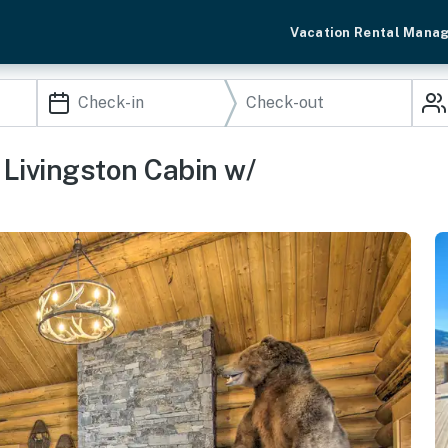
Vacation Rental Mana
Livingston Cabin w/