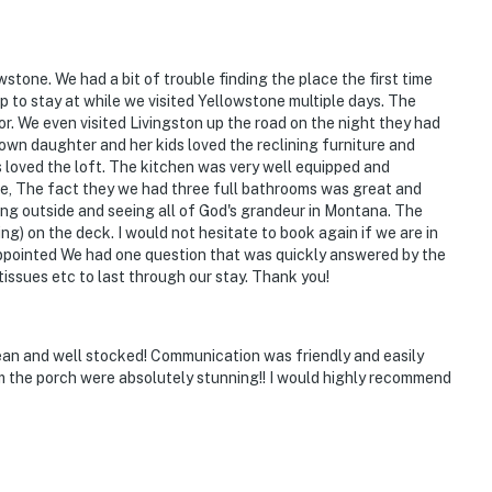
ious lot with stunning mountain views
d Faithful, Mammoth Hot Springs, Grand Prismatic
stone. We had a bit of trouble finding the place the first time
 to stay at while we visited Yellowstone multiple days. The
r. We even visited Livingston up the road on the night they had
Spa
own daughter and her kids loved the reclining furniture and
loved the loft. The kitchen was very well equipped and
le, The fact they we had three full bathrooms was great and
ng outside and seeing all of God's grandeur in Montana. The
g) on the deck. I would not hesitate to book again if we are in
 appointed We had one question that was quickly answered by the
nal Airport
tissues etc to last through our stay. Thank you!
ies you'll never want to leave. You can relax knowing
ean and well stocked! Communication was friendly and easily
m the porch were absolutely stunning!! I would highly recommend
you and that we'll answer the phone 24/7. Even better,
 it right. You can count on our homes and our people to
hat vacation means to you.