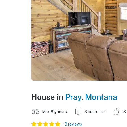
House in
Pray
,
Montana
Max 8 guests
3 bedrooms
3
3 reviews