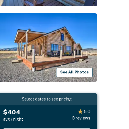
See All Photos
Select dates to see pricing
$404
5.0
3
reviews
avg / night