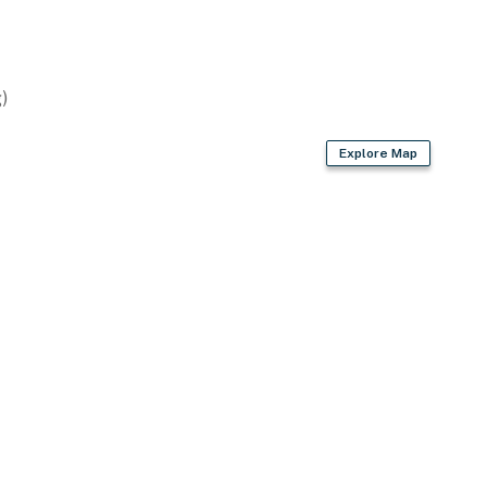
)
Explore Map