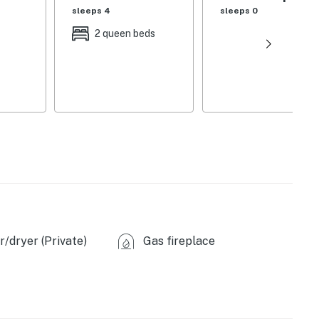
sleeps 4
sleeps 0
2 queen beds
ecor
ir
/dryer (Private)
Gas fireplace