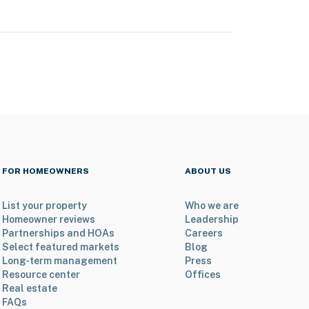
FOR HOMEOWNERS
ABOUT US
List your property
Who we are
Homeowner reviews
Leadership
Partnerships and HOAs
Careers
Select featured markets
Blog
Long-term management
Press
Resource center
Offices
Real estate
FAQs