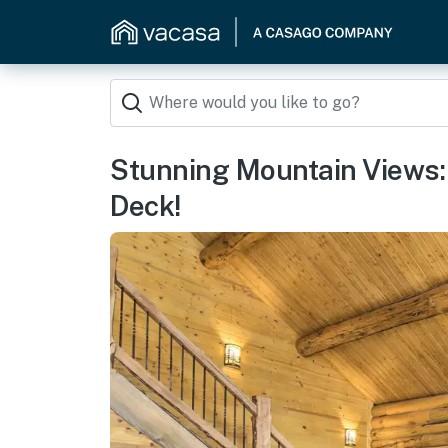
Stunning Mountain Views: 
Deck!