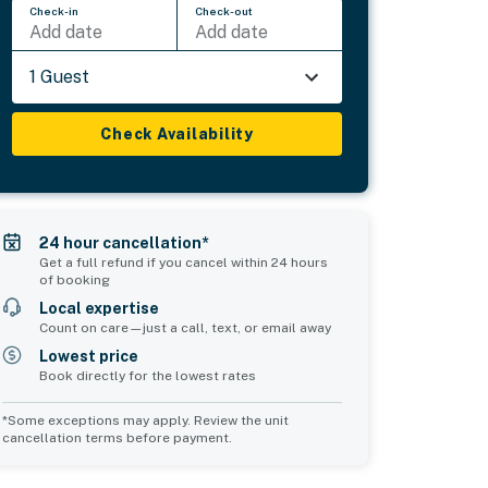
Check-in
Check-out
Add date
Add date
1 Guest
Check Availability
24 hour cancellation*
Get a full refund if you cancel within 24 hours
of booking
Local expertise
Count on care—just a call, text, or email away
Lowest price
Book directly for the lowest rates
*Some exceptions may apply. Review the unit
cancellation terms before payment.