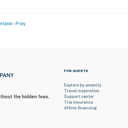
ets max)
ntana
Pray
FOR GUESTS
access. Two bedrooms and 2 bathrooms are located on
Explore by amenity
Travel inspiration
ry in the winter months to access the property
thout the hidden fees.
Support center
Trip insurance
isk of fires in the area
Affirm financing
operty.