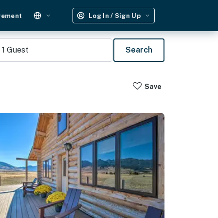
gement
Log In / Sign Up
1
Guest
Search
Save