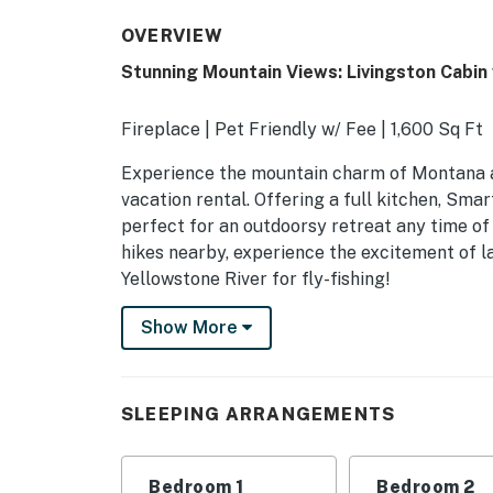
OVERVIEW
Stunning Mountain Views: Livingston Cabin
Fireplace | Pet Friendly w/ Fee | 1,600 Sq Ft
Experience the mountain charm of Montana a
vacation rental. Offering a full kitchen, Smar
perfect for an outdoorsy retreat any time of 
hikes nearby, experience the excitement of l
Yellowstone River for fly-fishing!
-- THE PROPERTY --
Show More
SLEEPING ARRANGEMENT
- Bedroom 1: 1 king bed
SLEEPING ARRANGEMENTS
- Bedroom 2: 1 queen bed
Bedroom 1
Bedroom 2