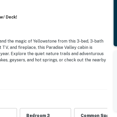
 w/ Deck!
nd the magic of Yellowstone from this 3-bed, 3-bath
t TV, and fireplace, this Paradise Valley cabin is
year. Explore the quiet nature trails and adventurous
akes, geysers, and hot springs, or check out the nearby
Bedroom 3
Common Space 1