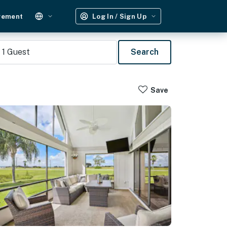
gement
Log In / Sign Up
1
Guest
Search
Save