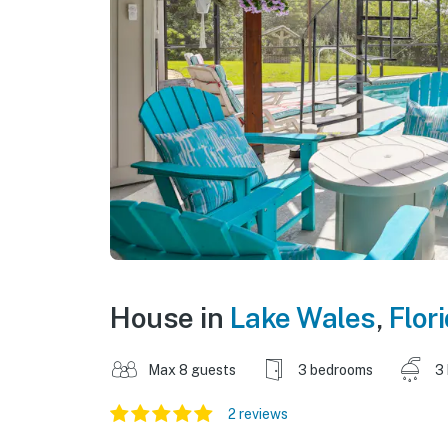
House in
Lake Wales
,
Flor
Max 8 guests
3 bedrooms
3
2 reviews