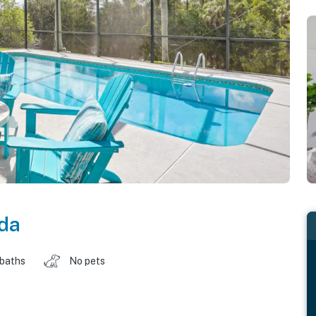
ida
 baths
No pets