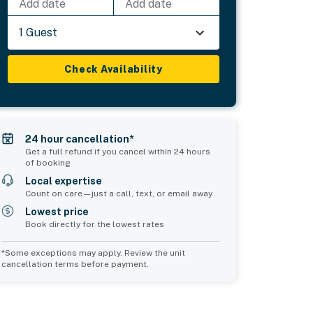
Add date
Add date
1 Guest
Check Availability
24 hour cancellation*
Get a full refund if you cancel within 24 hours
of booking
Local expertise
Count on care—just a call, text, or email away
Lowest price
Book directly for the lowest rates
*Some exceptions may apply. Review the unit
cancellation terms before payment.
Common Space 2
sleeps 0