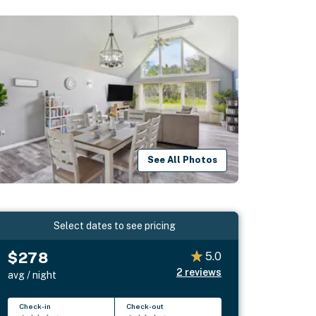
See All Photos
Select dates to see pricing
$278
5.0
2
reviews
avg / night
Check-in
Check-out