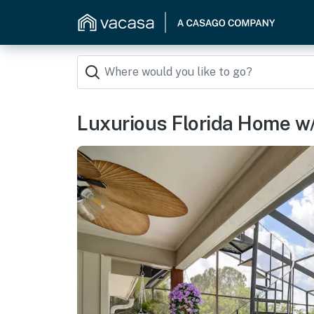
Luxurious Florida Home w