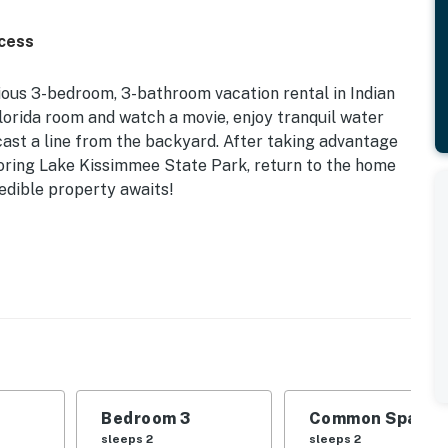
ccess
ious 3-bedroom, 3-bathroom vacation rental in Indian
lorida room and watch a movie, enjoy tranquil water
cast a line from the backyard. After taking advantage
oring Lake Kissimmee State Park, return to the home
redible property awaits!
 | Fishing On-Site | Boat Slip
 Queen Bed | Bedroom 3: 2 Twin Beds | Living Room:
nter, basketball court, tennis court, playground,
Bedroom 3
Common Space 1
anai, screened-in rooftop deck, gas/charcoal grill,
sleeps 2
sleeps 2