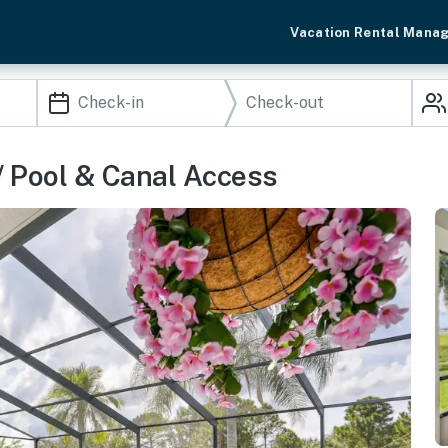
Vacation Rental Mana
/ Pool & Canal Access