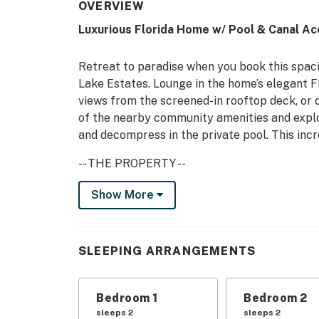
OVERVIEW
Luxurious Florida Home w/ Pool & Canal A
Retreat to paradise when you book this spac
Lake Estates. Lounge in the home’s elegant F
views from the screened-in rooftop deck, or 
of the nearby community amenities and expl
and decompress in the private pool. This inc
-- THE PROPERTY --
Florida Room | 2,308 Sq Ft | Step-Free Access
Show More
Bedroom Suite 1: King Bed | Bedroom Suite 2:
Sleeper Sofa
SLEEPING ARRANGEMENTS
COMMUNITY AMENITIES: Clubhouse, fitness ce
small library, golf course w/ fee
Bedroom 1
Bedroom 2
OUTDOOR LIVING: Outdoor pool (depth 3’-6’), l
sleeps 2
sleeps 2