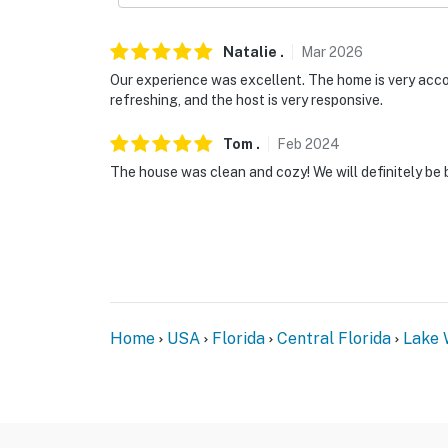
Natalie
.
Mar
2026
Our experience was excellent. The home is very accom
refreshing, and the host is very responsive.
Tom
.
Feb
2024
The house was clean and cozy! We will definitely be 
Home
USA
Florida
Central Florida
Lake 