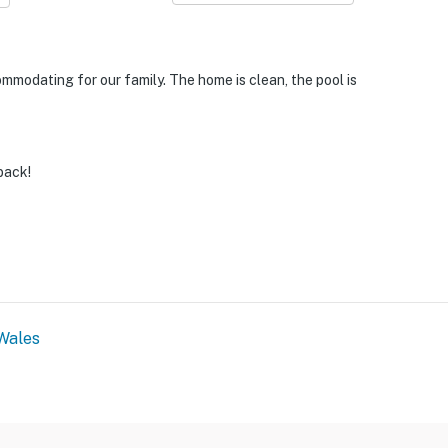
modating for our family. The home is clean, the pool is
back!
Wales