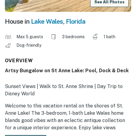
See All Photos
House in
Lake Wales
,
Florida
Max 5 guests
3 bedrooms
1 bath
Dog-friendly
OVERVIEW
Artsy Bungalow on St Anne Lake: Pool, Dock & Deck
Sunset Views | Walk to St. Anne Shrine | Day Trip to
Disney World
Welcome to this vacation rental on the shores of St.
Anne Lake! The 3-bedroom, 1-bath Lake Wales home
blends good vibes with an eclectic antique collection
for a unique interior experience. Enjoy lake views
through large windows, or step outside to the private