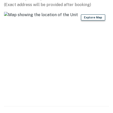
(Exact address will be provided after booking)
- Ice maker, cooking basics, spices
Explore Map
- Dishware/flatware
- Trash bags & paper towels
GENERAL
- Free WiFi (laptop friendly)
- Washer (no dryer)
- Central A/C & heating, ceiling fans
- Linens/towels
- hair dryer
FAQ
- 1 exterior security camera (facing out)