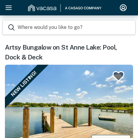
Where would you like to go?
Artsy Bungalow on St Anne Lake: Pool,
Dock & Deck
NEW LISTING!