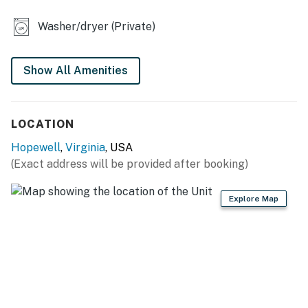
- Flat-screen TVs
Washer/dryer (Private)
- Dining table, breakfast bar
- Shower/tub combo
Show All Amenities
- Board games
LOCATION
KITCHEN
Hopewell
,
Virginia
, USA
- Stove/oven, refrigerator, dishwasher
(Exact address will be provided after booking)
- Cooking basics, dishware/flatware
Explore Map
- Keurig coffee maker (pods provided)
- Blender, microwave, spices
GENERAL
- Free WiFi