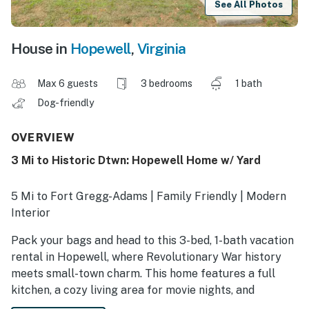
See All Photos
House in
Hopewell
,
Virginia
Max 6 guests
3 bedrooms
1 bath
Dog-friendly
OVERVIEW
3 Mi to Historic Dtwn: Hopewell Home w/ Yard
5 Mi to Fort Gregg-Adams | Family Friendly | Modern
Interior
Pack your bags and head to this 3-bed, 1-bath vacation
rental in Hopewell, where Revolutionary War history
meets small-town charm. This home features a full
kitchen, a cozy living area for movie nights, and
proximity to historical sites and outdoor adventures.