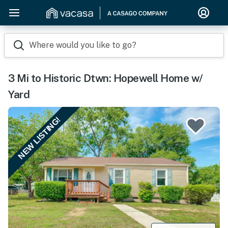
Where would you like to go?
3 Mi to Historic Dtwn: Hopewell Home w/
Yard
NEW LISTING!