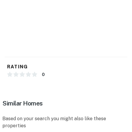
- Central heating & A/C, ceiling fans
- Complimentary toiletries, hair dryer
- Washer/dryer, laundry detergent, hangers, iron/board
- Linens/towels, trash bags/paper towels
FAQ
- 1 exterior security camera (facing out)
RATING
ACCESSIBILITY
0
- Single-story home, 4 steps to enter
PARKING
Similar Homes
- Driveway (3 vehicles)
Based on your search you might also like these
-- THE LOCATION --
properties