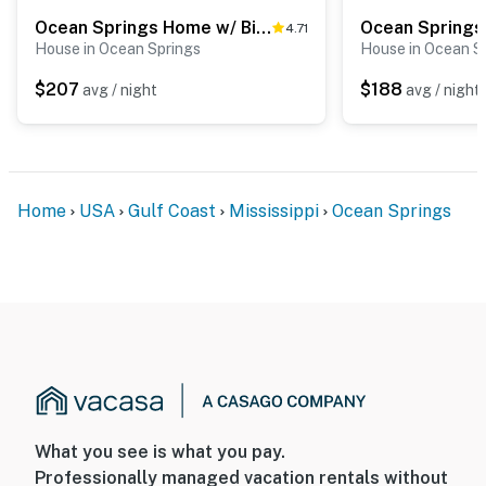
Ocean Springs Home w/ Bikes < 1 Mile to Beach!
4.71
House in Ocean Springs
House in Ocean S
$207
$188
avg / night
avg / night
Home
USA
Gulf Coast
Mississippi
Ocean Springs
What you see is what you pay.
Professionally managed vacation rentals without