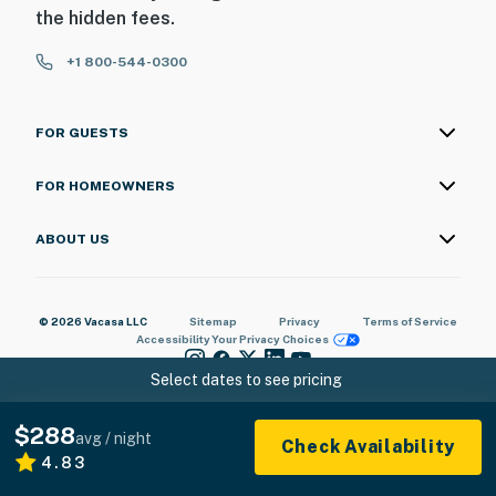
the hidden fees.
+1 800-544-0300
FOR GUESTS
FOR HOMEOWNERS
ABOUT US
© 2026 Vacasa LLC
Sitemap
Privacy
Terms of Service
Accessibility
Your Privacy Choices
Select dates to see pricing
$288
avg / night
Check Availability
4.83