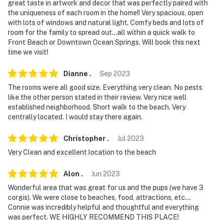
- NOTE: Your safety matters. This property features 2
great taste in artwork and decor that was perfectly paired with
interior motion sensors
the uniqueness of each room in the home!! Very spacious, open
with lots of windows and natural light. Comfy beds and lots of
- NOTE: The sleeper sofa is best suited for children
room for the family to spread out...all within a quick walk to
Front Beach or Downtown Ocean Springs. Will book this next
Permit info: 200-04669-1
time we visit!
You must be 25 years or older to rent this property.
Dianne
.
Sep
2023
The rooms were all good size. Everything very clean. No pests
like the other person stated in their review. Very nice well
established neighborhood. Short walk to the beach. Very
centrally located. I would stay there again.
Christopher
.
Jul
2023
Very Clean and excellent location to the beach
Alon
.
Jun
2023
Wonderful area that was great for us and the pups (we have 3
corgis). We were close to beaches, food, attractions, etc...
Connie was incredibly helpful and thoughtful and everything
was perfect. WE HIGHLY RECOMMEND THIS PLACE!