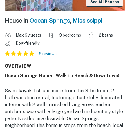
See All Photos
House in
Ocean Springs
,
Mississippi
Max 6 guests
3 bedrooms
2 baths
Dog-friendly
6 reviews
OVERVIEW
Ocean Springs Home - Walk to Beach & Downtown!
Swim, kayak, fish and more from this 3-bedroom, 2-
bath vacation rental, featuring a tastefully decorated
interior with 2 well-furnished living areas, and an
outdoor space with a large yard and mid-century style
patio. Nestled in a desirable Ocean Springs
neighborhood, this home is steps from the beach, local