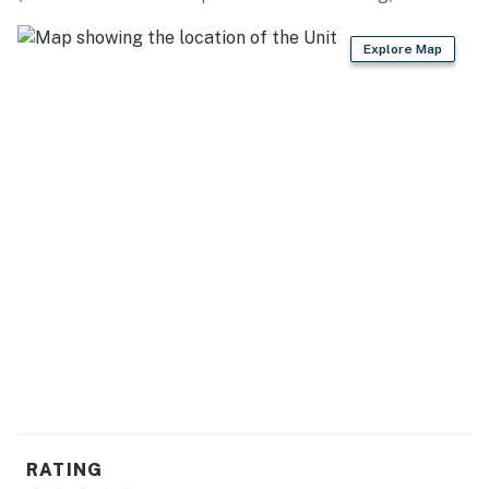
Mississippi Gulf Coast Fishing Charters (2.6 miles),
Fish-On Charters Biloxi (2.6 miles)
Explore Map
ATTRACTIONS: Downtown Ocean Springs (0.5 miles),
Cruisin' The Coast Festival (0.5 miles), Walter Anderson
Museum of Art (0.5 miles), Maritime and Seafood
Industry Museum (2.4 miles), Biloxi Lighthouse (4.8
miles), Lynn Meadows Discovery Center (13.3 miles),
Ship Island Excursions (16.8 miles)
CASINOS: Golden Nugget Biloxi Hotel & Casino (2.3
miles), Palace Casino Resort (2.5 miles), Hard Rock
Hotel and Casino (4.0 miles), Boomtown Casino Biloxi
(5.0 miles), IP Casino Resort Spa (5.3 miles)
AIRPORT: Gulfport-Biloxi International Airport (22.2
miles)
-- REST EASY WITH US --
RATING