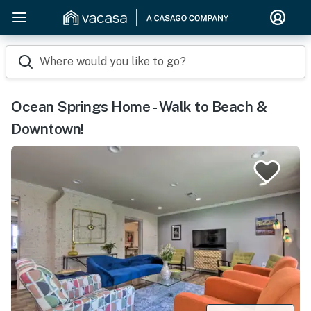
Where would you like to go?
Ocean Springs Home - Walk to Beach &
Downtown!