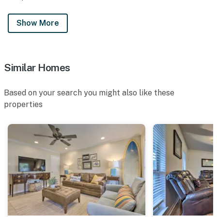
Show More
Similar Homes
Based on your search you might also like these
properties