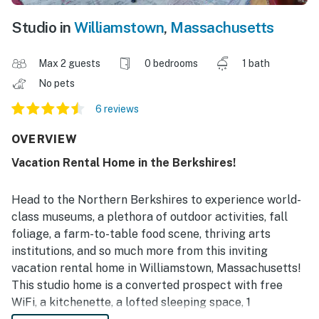
Studio in
Williamstown
,
Massachusetts
Max 2 guests
0 bedrooms
1 bath
No pets
6 reviews
OVERVIEW
Vacation Rental Home in the Berkshires!
Head to the Northern Berkshires to experience world-
class museums, a plethora of outdoor activities, fall
foliage, a farm-to-table food scene, thriving arts
institutions, and so much more from this inviting
vacation rental home in Williamstown, Massachusetts!
This studio home is a converted prospect with free
WiFi, a kitchenette, a lofted sleeping space, 1