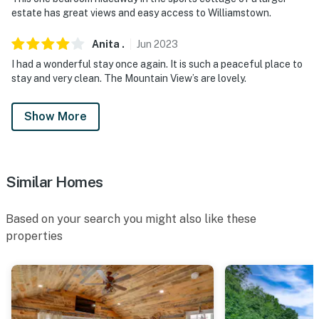
estate has great views and easy access to Williamstown.
Anita
.
Jun
2023
I had a wonderful stay once again. It is such a peaceful place to
stay and very clean. The Mountain View’s are lovely.
Show More
Similar Homes
Based on your search you might also like these
properties