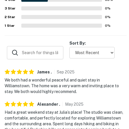
-- REST EASY WITH US --
3
Star
0
%
Evolve makes it easy to find and book properties you'll
2
Star
0
%
never want to leave. You can relax knowing that our
properties will always be ready for you and that we'll
1
Star
0
%
answer the phone 24/7. Even better, if anything is off
about your stay, we'll make it right. You can count on
Sort By:
our homes and our people to make you feel welcome —
because we know what vacation means to you.
-- POLICIES --
James
.
Sep
2025
- No smoking
We both had a wonderful peaceful and quiet stay in
Williamstown. The home was a very warm and inviting place to
- No pets allowed
stay. We both would highly recommend.
- No events, parties, or large gatherings
Alexander
.
May
2025
- Additional fees and taxes may apply
Had a great weekend stay at Julia’s place! The studio was clean,
comfortable, and perfectly located for exploring Williamstown
- Photo ID may be required upon check-in
and the surrounding area. Spent long days hiking and biking in