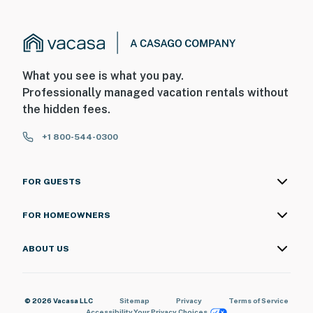
What you see is what you pay.
Professionally managed vacation rentals without
the hidden fees.
+1 800-544-0300
FOR GUESTS
FOR HOMEOWNERS
ABOUT US
© 2026 Vacasa LLC
Sitemap
Privacy
Terms of Service
Accessibility
Your Privacy Choices