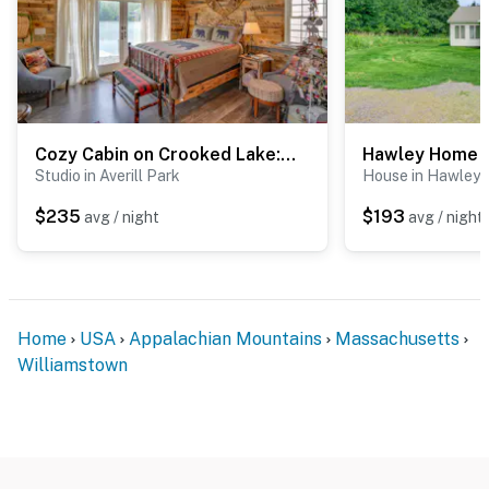
Cozy Cabin on Crooked Lake: Swim, Kayak & Explore!
Studio in Averill Park
House in Hawley
$235
$193
avg / night
avg / night
Home
USA
Appalachian Mountains
Massachusetts
Williamstown