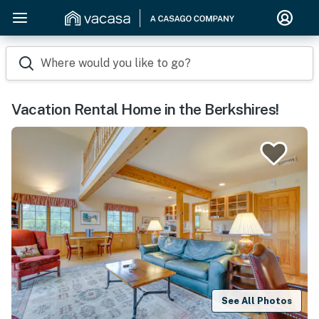
Where would you like to go?
Vacation Rental Home in the Berkshires!
See All Photos