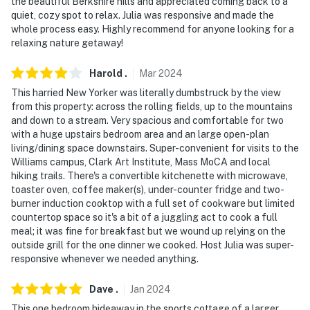
the beautiful Berkshire hills and appreciated coming back to a
- NOTE: The homeowner lives on-site and another
quiet, cozy spot to relax. Julia was responsive and made the
bookable vacation rental is on-site; other travelers
whole process easy. Highly recommend for anyone looking for a
relaxing nature getaway!
may be present during your stay
- NOTE: There is an indoor pool on the property that is
Harold
.
Mar
2024
NOT available to guests, as it is in the owner’s home
This harried New Yorker was literally dumbstruck by the view
from this property: across the rolling fields, up to the mountains
- NOTE: This property requires stairs to access
and down to a stream. Very spacious and comfortable for two
with a huge upstairs bedroom area and an large open-plan
- NOTE: Meal preparation and grocery services are
living/dining space downstairs. Super-convenient for visits to the
available through Joan Jones Homemade Personal Chef
Williams campus, Clark Art Institute, Mass MoCA and local
hiking trails. There's a convertible kitchenette with microwave,
Service. Reach out to the Guest Contact for more
toaster oven, coffee maker(s), under-counter fridge and two-
information
burner induction cooktop with a full set of cookware but limited
countertop space so it's a bit of a juggling act to cook a full
Permit info: C0160193410
meal; it was fine for breakfast but we wound up relying on the
outside grill for the one dinner we cooked. Host Julia was super-
You must be 25 years or older to rent this property.
responsive whenever we needed anything.
Dave
.
Jan
2024
This one bedroom hideaway in the sports cottage of a larger