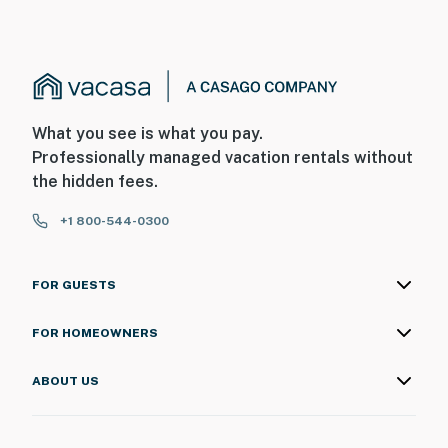
What you see is what you pay.
Professionally managed vacation rentals without
the hidden fees.
+1 800-544-0300
FOR GUESTS
FOR HOMEOWNERS
ABOUT US