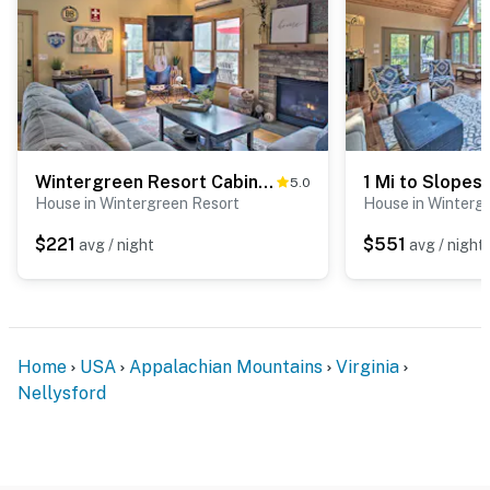
Wintergreen Resort Cabin: Near the Slopes!
5.0
House in Wintergreen Resort
House in Winterg
$221
$551
avg / night
avg / night
Home
USA
Appalachian Mountains
Virginia
Nellysford