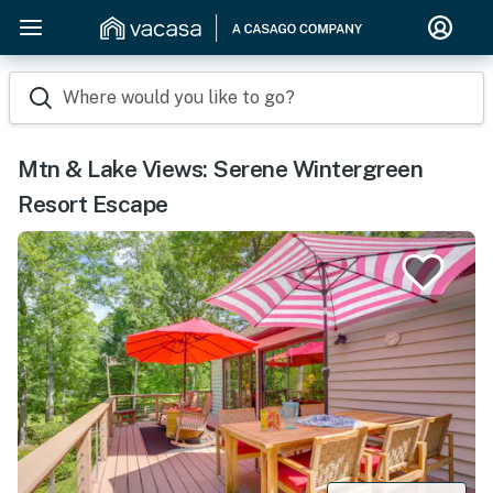
Where would you like to go?
Mtn & Lake Views: Serene Wintergreen
Resort Escape