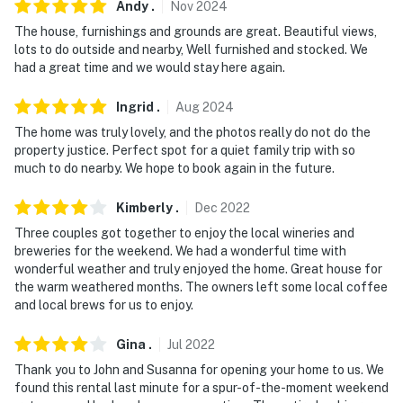
Andy
.
Nov
2024
- No pets allowed
The house, furnishings and grounds are great. Beautiful views,
lots to do outside and nearby, Well furnished and stocked. We
- No events, parties, or large gatherings
had a great time and we would stay here again.
- Additional fees and taxes may apply
Ingrid
.
Aug
2024
- Photo ID may be required upon check-in
The home was truly lovely, and the photos really do not do the
property justice. Perfect spot for a quiet family trip with so
- NOTE: Because the lake is not fenced, the property
much to do nearby. We hope to book again in the future.
might not be suitable for young children; adult
supervision is recommended
Kimberly
.
Dec
2022
Three couples got together to enjoy the local wineries and
- NOTE: This multi-level property requires stairs to
breweries for the weekend. We had a wonderful time with
access
wonderful weather and truly enjoyed the home. Great house for
the warm weathered months. The owners left some local coffee
You must be 25 years or older to rent this property.
and local brews for us to enjoy.
Gina
.
Jul
2022
Thank you to John and Susanna for opening your home to us. We
found this rental last minute for a spur-of-the-moment weekend