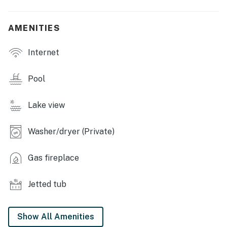
OUTDOOR LIVING: Screened-in porch, large deck with
table, grill & chairs, 2 canoes & 1 paddleboard, life
AMENITIES
vests, lake, hammock, yard games (baseball, soccer,
pickleball rackets, cornhole)
Internet
KITCHEN: Breakfast bar, coffee maker, blender,
microwave, stovetop/oven, refrigerator
Pool
GENERAL: Central A/C, electric heating, ceiling fans,
Lake view
free WiFi, washer/dryer, books & games
FAQ: No fence around lake
Washer/dryer (Private)
ACCESSIBILITY: Stairs required to access, multi-level
Gas fireplace
home
PARKING: Driveway (5 vehicles)
Jetted tub
-- THE LOCATION --
Show All Amenities
WINTERGREEN RESORT: Stoney Creek Golf Course