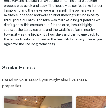
getaway and had such an awesome time. The entire booking
process was quick and easy. The house was perfect size for our
family of 5 and the views were amazing!!! The owners were
available if needed and were so kind showing such hospitality
throughout our stay. The lake was more of a larger pond so we
didn’t get to fish as much but if in the area, I would highly
suggest the Luray caverns and the wildlife safari in nearby
towns..it was the highlight of our days and then came back to
the house to relax and soak in the beautiful scenery. Thank you
again for the life long memories:)
Similar Homes
Based on your search you might also like these
properties