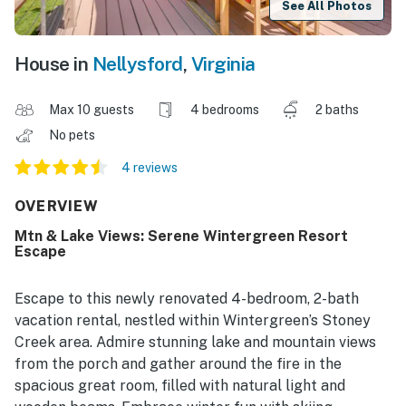
See All Photos
House in
Nellysford
,
Virginia
Max 10 guests
4 bedrooms
2 baths
No pets
4 reviews
OVERVIEW
Mtn & Lake Views: Serene Wintergreen Resort
Escape
Escape to this newly renovated 4-bedroom, 2-bath
vacation rental, nestled within Wintergreen’s Stoney
Creek area. Admire stunning lake and mountain views
from the porch and gather around the fire in the
spacious great room, filled with natural light and