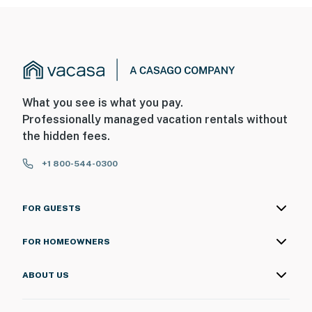
What you see is what you pay.
Professionally managed vacation rentals without
the hidden fees.
+1 800-544-0300
FOR GUESTS
FOR HOMEOWNERS
ABOUT US