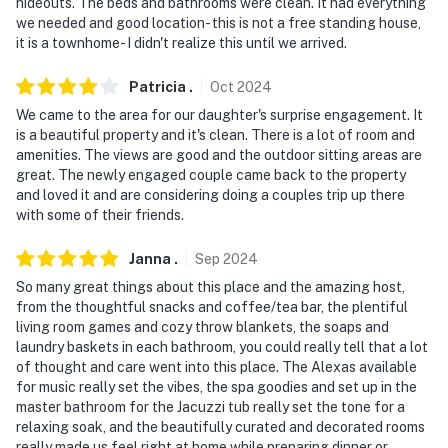
hideouts. The beds and bathrooms were clean. It had everything
staircase to enter on the 2nd floor. While 2 bedrooms
we needed and good location- this is not a free standing house,
and full bathrooms are accessible on the 2nd floor, an
it is a townhome- I didn't realize this until we arrived.
interior staircase is required to reach the 2 additional
1st-floor bedrooms
Patricia
.
Oct
2024
We came to the area for our daughter's surprise engagement. It
You must be 25 years or older to rent this property.
is a beautiful property and it's clean. There is a lot of room and
amenities. The views are good and the outdoor sitting areas are
great. The newly engaged couple came back to the property
and loved it and are considering doing a couples trip up there
with some of their friends.
Janna
.
Sep
2024
So many great things about this place and the amazing host,
from the thoughtful snacks and coffee/tea bar, the plentiful
living room games and cozy throw blankets, the soaps and
laundry baskets in each bathroom, you could really tell that a lot
of thought and care went into this place. The Alexas available
for music really set the vibes, the spa goodies and set up in the
master bathroom for the Jacuzzi tub really set the tone for a
relaxing soak, and the beautifully curated and decorated rooms
really made us feel right at home while preparing dinner or