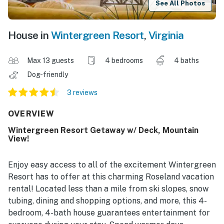
See All Photos
House in
Wintergreen Resort
,
Virginia
Max 13 guests
4 bedrooms
4 baths
Dog-friendly
3 reviews
OVERVIEW
Wintergreen Resort Getaway w/ Deck, Mountain
View!
Enjoy easy access to all of the excitement Wintergreen
Resort has to offer at this charming Roseland vacation
rental! Located less than a mile from ski slopes, snow
tubing, dining and shopping options, and more, this 4-
bedroom, 4-bath house guarantees entertainment for