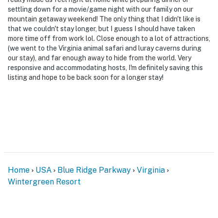
settling down for a movie/game night with our family on our
mountain getaway weekend! The only thing that I didn't like is
that we couldn't stay longer, but I guess I should have taken
more time off from work lol. Close enough to a lot of attractions,
(we went to the Virginia animal safari and luray caverns during
our stay), and far enough away to hide from the world. Very
responsive and accommodating hosts, I'm definitely saving this
listing and hope to be back soon for a longer stay!
Home
USA
Blue Ridge Parkway
Virginia
Wintergreen Resort