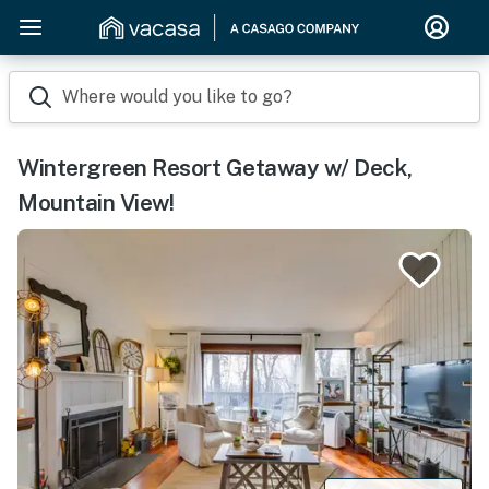
Where would you like to go?
Wintergreen Resort Getaway w/ Deck,
Mountain View!