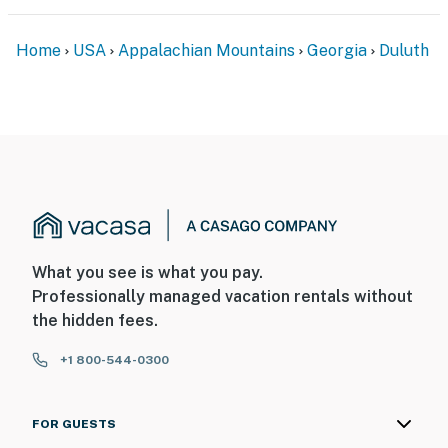
Home
USA
Appalachian Mountains
Georgia
Duluth
What you see is what you pay.
Professionally managed vacation rentals without
the hidden fees.
+1 800-544-0300
FOR GUESTS