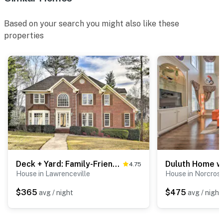
activated by motion
Based on your search you might also like these
You must be 25 years or older to rent this property.
properties
Deck + Yard: Family-Friendly Lawrenceville Home!
4.75
House in Lawrenceville
House in Norcros
$365
$475
avg / night
avg / night