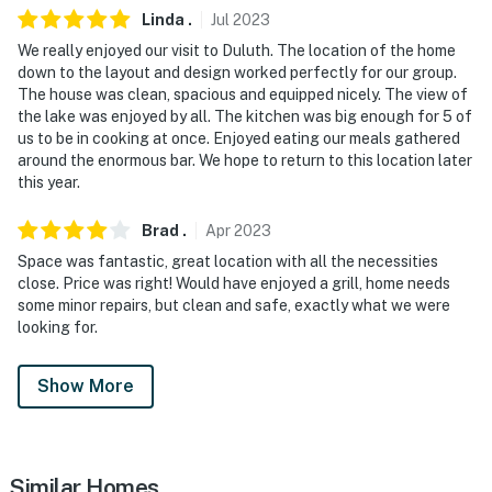
- No smoking
Linda
.
Jul
2023
We really enjoyed our visit to Duluth. The location of the home
- No pets allowed
down to the layout and design worked perfectly for our group.
The house was clean, spacious and equipped nicely. The view of
- No events, parties, or large gatherings
the lake was enjoyed by all. The kitchen was big enough for 5 of
us to be in cooking at once. Enjoyed eating our meals gathered
- Must be at least 25 years old to book
around the enormous bar. We hope to return to this location later
this year.
- Additional fees and taxes may apply
- Photo ID may be required upon check-in
Brad
.
Apr
2023
Space was fantastic, great location with all the necessities
-The clubhouse is not accessible for guests
close. Price was right! Would have enjoyed a grill, home needs
some minor repairs, but clean and safe, exactly what we were
ADDITIONAL INFORMATION
looking for.
- This single-story house requires using 1 step to access
Show More
- Your safety matters. This property features 1 exterior
security camera located on the screened porch facing
the main entrance. It does not look into any interior
Similar Homes
spaces. The camera records video and sound when