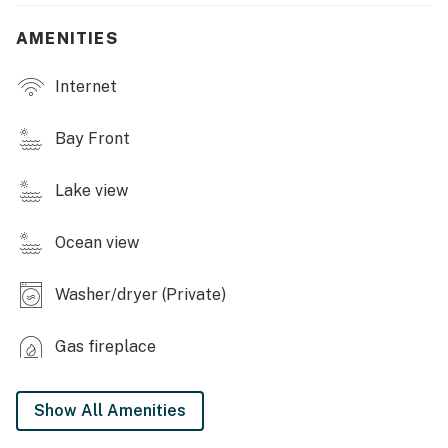
CARDINAL LAKE AMENITIES
AMENITIES
- Lake beach
Internet
- Docks
INDOOR LIVING
Bay Front
- Smart TVs
Lake view
- Fireplace
Ocean view
- Work desks
- En-suite bathrooms
Washer/dryer (Private)
OUTDOOR LIVING
Gas fireplace
- Screened porch w/ lake view
- Patio seating, outdoor dining
Show All Amenities