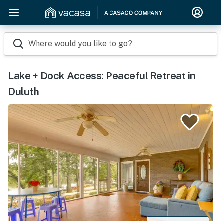
Where would you like to go?
Lake + Dock Access: Peaceful Retreat in
Duluth