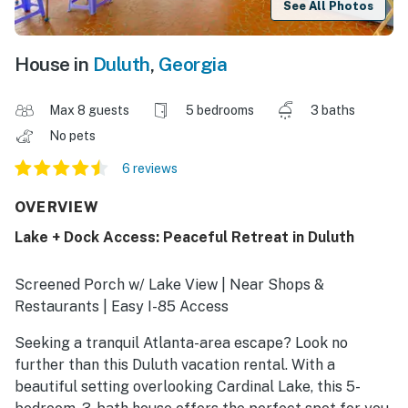
See All Photos
House in
Duluth
,
Georgia
Max 8 guests
5 bedrooms
3 baths
No pets
6 reviews
OVERVIEW
Lake + Dock Access: Peaceful Retreat in Duluth
Screened Porch w/ Lake View | Near Shops &
Restaurants | Easy I-85 Access
Seeking a tranquil Atlanta-area escape? Look no
further than this Duluth vacation rental. With a
beautiful setting overlooking Cardinal Lake, this 5-