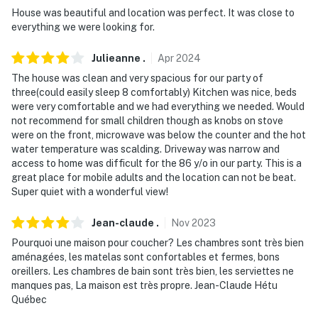
- 15 miles to Stone Mountain Park
House was beautiful and location was perfect. It was close to
everything we were looking for.
- 21 miles to Margaritaville at Lake Lanier
Julieanne
.
Apr
2024
- 24 miles to Downtown Atlanta: Georgia Aquarium,
The house was clean and very spacious for our party of
Mercedes-Benz Stadium
three(could easily sleep 8 comfortably) Kitchen was nice, beds
were very comfortable and we had everything we needed. Would
- 33 miles to Hartsfield-Jackson Atlanta Int’l Airport
not recommend for small children though as knobs on stove
were on the front, microwave was below the counter and the hot
-- REST EASY WITH US --
water temperature was scalding. Driveway was narrow and
access to home was difficult for the 86 y/o in our party. This is a
Evolve makes it easy to find and book properties you'll
great place for mobile adults and the location can not be beat.
never want to leave. You can relax knowing that our
Super quiet with a wonderful view!
properties will always be ready for you and that we'll
answer the phone 24/7. Even better, if anything is off
Jean-claude
.
Nov
2023
about your stay, we'll make it right. You can count on
Pourquoi une maison pour coucher? Les chambres sont très bien
our homes and our people to make you feel welcome —
aménagées, les matelas sont confortables et fermes, bons
because we know what vacation means to you.
oreillers. Les chambres de bain sont très bien, les serviettes ne
manques pas, La maison est très propre. Jean-Claude Hétu
-- POLICIES --
Québec