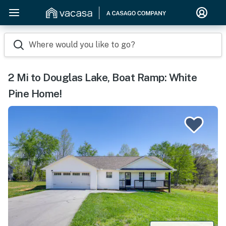
Where would you like to go?
2 Mi to Douglas Lake, Boat Ramp: White
Pine Home!