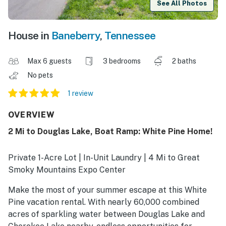
See All Photos
House in
Baneberry
,
Tennessee
Max 6 guests
3 bedrooms
2 baths
No pets
1 review
OVERVIEW
2 Mi to Douglas Lake, Boat Ramp: White Pine Home!
Private 1-Acre Lot | In-Unit Laundry | 4 Mi to Great
Smoky Mountains Expo Center
Make the most of your summer escape at this White
Pine vacation rental. With nearly 60,000 combined
acres of sparkling water between Douglas Lake and