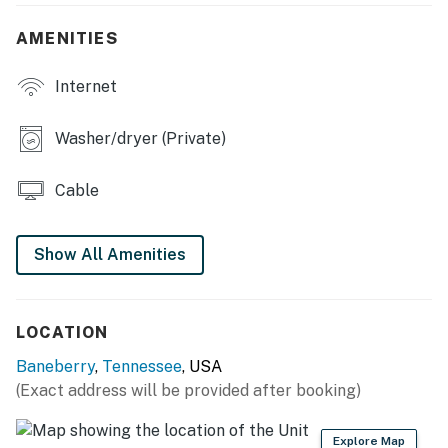
- En-suite bathroom, walk-in closets
AMENITIES
OUTDOOR LIVING
Internet
- Private 1-acre lot
- Small deck, covered porch
Washer/dryer (Private)
- Lighting
Cable
KITCHEN
- Stove/oven, refrigerator, dishwasher, microwave
Show All Amenities
- Dishware/flatware, cooking basics, spices
- Keurig coffee maker, electric kettle, coffee & snacks,
LOCATION
toaster, ice maker
Baneberry
,
Tennessee
, USA
(Exact address will be provided after booking)
- Trash bags & paper towels
GENERAL
Explore Map