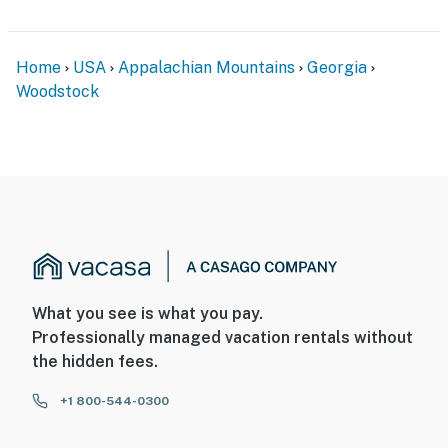
- Close to local conveniences: Costco, Sam’s Club,
Publix
Home
USA
Appalachian Mountains
Georgia
- 3 miles to Olde Rope Mill Park: hiking, biking & river
Woodstock
views
- 2 miles to The Outlet Shoppes at Atlanta
- 15 miles to Red Top Mountain State Park
- 31 miles to Atlanta
- 39 miles to Hartsfield-Jackson Atlanta Int'l Airport
-- REST EASY WITH US --
What you see is what you pay.
Professionally managed vacation rentals without
Evolve makes it easy to find and book properties you’ll
the hidden fees.
never want to leave. You can relax knowing that our
properties will always be ready for you and that we’ll
+1 800-544-0300
answer the phone 24/7. Even better, if anything is off
about your stay, we’ll make it right. You can count on