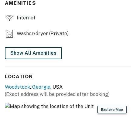
AMENITIES
- Outdoor dining set & umbrella
Internet
- Charcoal grill
KITCHEN
Washer/dryer (Private)
- Refrigerator, stove/oven, dishwasher
Show All Amenities
- Drip/pod coffee maker (pods provided)
- Toaster, microwave
LOCATION
- Cooking basics, dishware & flatware
Woodstock
,
Georgia
, USA
GENERAL
(Exact address will be provided after booking)
- Free WiFi
Explore Map
- Central A/C & heating
- Laundry detergent, iron & board