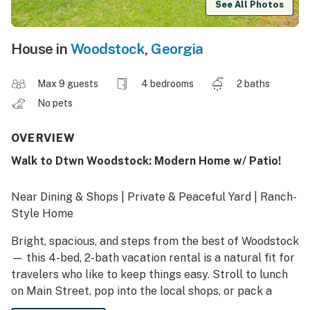
See All Photos
House in
Woodstock
,
Georgia
Max 9 guests
4 bedrooms
2 baths
No pets
OVERVIEW
Walk to Dtwn Woodstock: Modern Home w/ Patio!
Near Dining & Shops | Private & Peaceful Yard | Ranch-
Style Home
Bright, spacious, and steps from the best of Woodstock
— this 4-bed, 2-bath vacation rental is a natural fit for
travelers who like to keep things easy. Stroll to lunch
on Main Street, pop into the local shops, or pack a
picnic and hit the trails. After a day out, wind down in