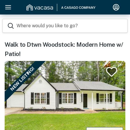
Where would you like to go?
Walk to Dtwn Woodstock: Modern Home w/
Patio!
NEW LISTING!