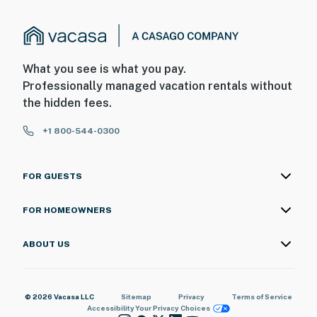
What you see is what you pay.
Professionally managed vacation rentals without
the hidden fees.
+1 800-544-0300
FOR GUESTS
FOR HOMEOWNERS
ABOUT US
© 2026 Vacasa LLC
Sitemap
Privacy
Terms of Service
Accessibility
Your Privacy Choices