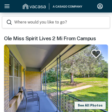
Where would you like to go?
Ole Miss Spirit Lives 2 Mi From Campus
See All Photos