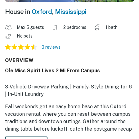
House in
Oxford
,
Mississippi
Max 5 guests
2 bedrooms
1 bath
No pets
3 reviews
OVERVIEW
Ole Miss Spirit Lives 2 Mi From Campus
3-Vehicle Driveway Parking | Family-Style Dining for 6
| In-Unit Laundry
Fall weekends get an easy home base at this Oxford
vacation rental, where you can reset between campus
traditions and downtown outings. Gather around the
dining table before kickoff, catch the postgame recap
on a Smart TV, and recharge after visiting The Grove,