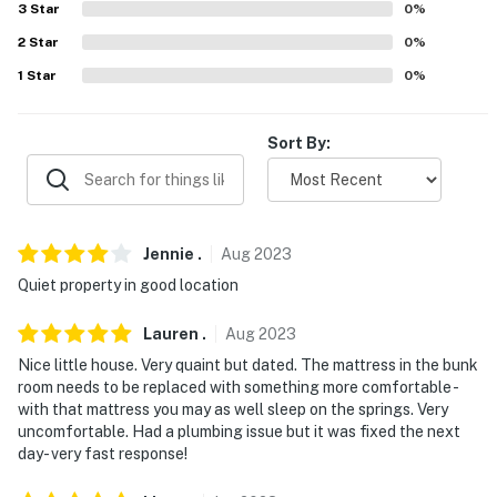
3
Star
0
%
- No events, parties, or large gatherings
2
Star
0
%
- Additional fees and taxes may apply
1
Star
0
%
- Photo ID may be required upon check-in
Sort By:
- NOTE: This single-story property requires 2 steps to
access
- NOTE: The fireplace is decorative only and
unavailable for guest use
Jennie
.
Aug
2023
Quiet property in good location
- NOTE: Your safety matters. This property features 2
exterior security cameras. Camera 1 is a Ring doorbell
Lauren
.
Aug
2023
device facing the entrance. Camera 2 is located above
Nice little house. Very quaint but dated. The mattress in the bunk
the back entrance looking outward onto the yard. The
room needs to be replaced with something more comfortable -
cameras are outward facing and do not look into
with that mattress you may as well sleep on the springs. Very
interior spaces. They record video and sound when
uncomfortable. Had a plumbing issue but it was fixed the next
activated by motion. They will record when they first
day- very fast response!
sense motion and 30 seconds after the last motion is