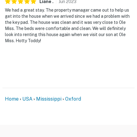
Liane
.
Jun
2023
detected
We had a great stay. The property manager came out to help us
You must be 25 years or older to rent this property.
get into the house when we arrived since we had a problem with
the key pad. The house was clean and it was very close to Ole
Miss. The beds were comfortable and clean. We will definitely
look into renting this house again when we visit our son at Ole
Miss. Hotty Toddy!
Home
USA
Mississippi
Oxford