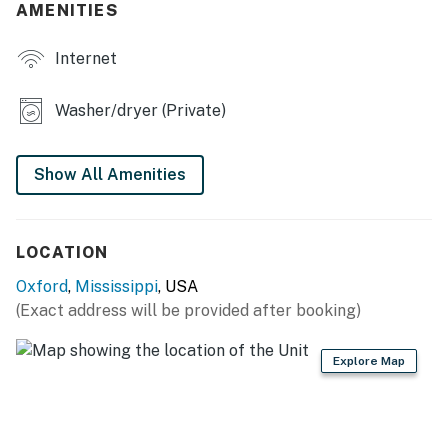
AMENITIES
- Screened porch w/ dining area
Internet
- Private yard, tree house
- Hammock, garden
Washer/dryer (Private)
- On-site walking path, paved neighborhood bike path
Show All Amenities
INDOOR LIVING
- Flat-screen TV
LOCATION
- Laptop-friendly workspaces
Oxford
,
Mississippi
, USA
- Playroom w/ board games & children's toys
(Exact address will be provided after booking)
- Piano, books, dining table
Explore Map
- En-suite bathroom
KITCHEN