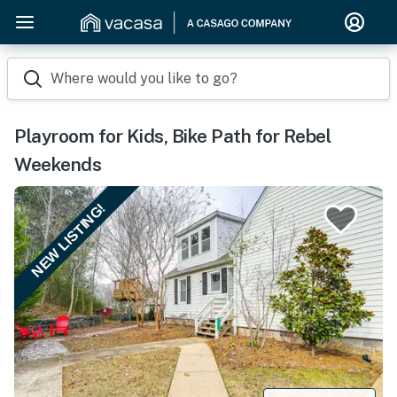
Where would you like to go?
Playroom for Kids, Bike Path for Rebel
Weekends
NEW LISTING!