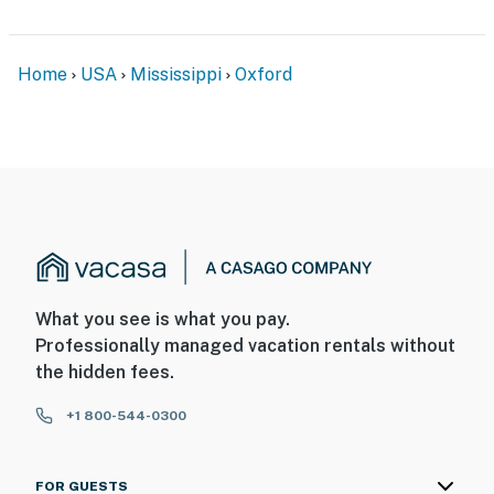
- 5 exterior security cameras (facing out)
ACCESSIBILITY
Home
USA
Mississippi
Oxford
- 2-story home, exterior stairs required to enter
- 2 bedrooms & 2 full bathrooms on 1st floor
PARKING
- Driveway (3 vehicles)
- Free street parking
-- THE LOCATION --
What you see is what you pay.
Professionally managed vacation rentals without
- Convenient location near bike path to University of
the hidden fees.
Mississippi
+1 800-544-0300
- 1 mile to Historic Downtown Square: shops &
restaurants
FOR GUESTS