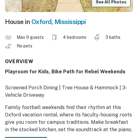
See All Photos
House in
Oxford
,
Mississippi
Max 9 guests
4 bedrooms
3 baths
No pets
OVERVIEW
Playroom for Kids, Bike Path for Rebel Weekends
Screened Porch Dining | Tree House & Hammock | 3-
Vehicle Driveway
Family football weekends find their rhythm at this
Oxford vacation rental, where its faculty-housing roots
give you room for campus traditions. Make breakfast
in the stocked kitchen, set the soundtrack at the piano,
and gather everyone before heading 2 miles to Vaught-