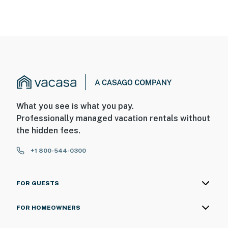
What you see is what you pay.
Professionally managed vacation rentals without
the hidden fees.
+1 800-544-0300
FOR GUESTS
FOR HOMEOWNERS