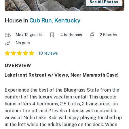
See All Photos
House in
Cub Run
,
Kentucky
Max 12 guests
4 bedrooms
2.5 baths
No pets
10 reviews
OVERVIEW
Lakefront Retreat w/ Views, Near Mammoth Cave!
Experience the best of the Bluegrass State from the
comfort of this luxury vacation rental! This upscale
home offers 4 bedrooms, 2.5 baths, 2 living areas, an
outdoor fire pit, and 2 levels of decks with incredible
views of Nolin Lake. Kids will enjoy playing foosball up
in the loft while the adults lounge on the deck. When