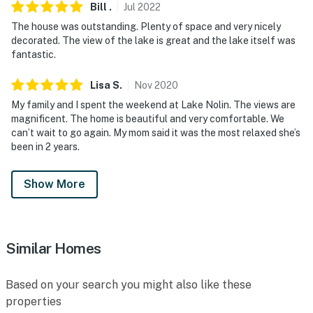
Bill
.
Jul
2022
The house was outstanding. Plenty of space and very nicely
decorated. The view of the lake is great and the lake itself was
fantastic.
Lisa
S
.
Nov
2020
My family and I spent the weekend at Lake Nolin. The views are
magnificent. The home is beautiful and very comfortable. We
can’t wait to go again. My mom said it was the most relaxed she’s
been in 2 years.
Show More
Similar Homes
Based on your search you might also like these
properties