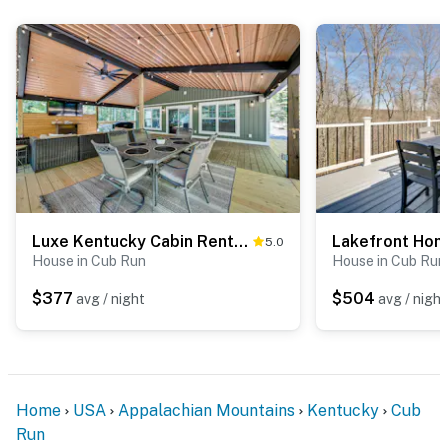
Luxe Kentucky Cabin Rental ~ 36 Mi to Mammoth Cave
5.0
House in Cub Run
House in Cub Run
$377
$504
avg / night
avg / night
Home
USA
Appalachian Mountains
Kentucky
Cub
Run