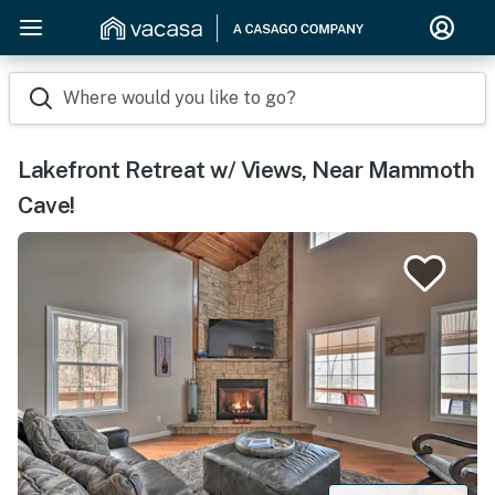
Where would you like to go?
Lakefront Retreat w/ Views, Near Mammoth
Cave!