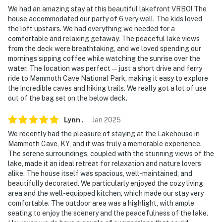
- No events, parties, or large gatherings
We had an amazing stay at this beautiful lakefront VRBO! The
house accommodated our party of 6 very well. The kids loved
- Additional fees and taxes may apply
the loft upstairs. We had everything we needed for a
comfortable and relaxing getaway. The peaceful lake views
- Photo ID may be required upon check-in
from the deck were breathtaking, and we loved spending our
mornings sipping coffee while watching the sunrise over the
- NOTE: Your safety matters. This property features
water. The location was perfect—just a short drive and ferry
several external security cameras. They do not look
ride to Mammoth Cave National Park, making it easy to explore
into interior spaces
the incredible caves and hiking trails. We really got a lot of use
out of the bag set on the below deck.
You must be 25 years or older to rent this property.
Lynn
.
Jan
2025
We recently had the pleasure of staying at the Lakehouse in
Mammoth Cave, KY, and it was truly a memorable experience.
The serene surroundings, coupled with the stunning views of the
lake, made it an ideal retreat for relaxation and nature lovers
alike. The house itself was spacious, well-maintained, and
beautifully decorated. We particularly enjoyed the cozy living
area and the well-equipped kitchen, which made our stay very
comfortable. The outdoor area was a highlight, with ample
seating to enjoy the scenery and the peacefulness of the lake.