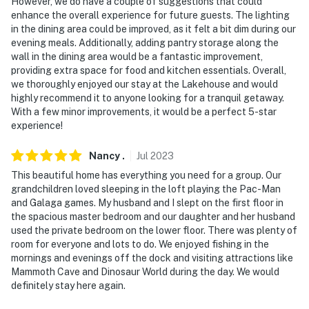
However, we do have a couple of suggestions that could
enhance the overall experience for future guests. The lighting
in the dining area could be improved, as it felt a bit dim during our
evening meals. Additionally, adding pantry storage along the
wall in the dining area would be a fantastic improvement,
providing extra space for food and kitchen essentials. Overall,
we thoroughly enjoyed our stay at the Lakehouse and would
highly recommend it to anyone looking for a tranquil getaway.
With a few minor improvements, it would be a perfect 5-star
experience!
Nancy
.
Jul
2023
This beautiful home has everything you need for a group. Our
grandchildren loved sleeping in the loft playing the Pac-Man
and Galaga games. My husband and I slept on the first floor in
the spacious master bedroom and our daughter and her husband
used the private bedroom on the lower floor. There was plenty of
room for everyone and lots to do. We enjoyed fishing in the
mornings and evenings off the dock and visiting attractions like
Mammoth Cave and Dinosaur World during the day. We would
definitely stay here again.