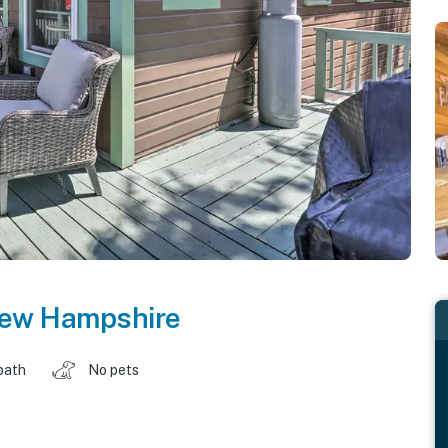
ew Hampshire
bath
No pets