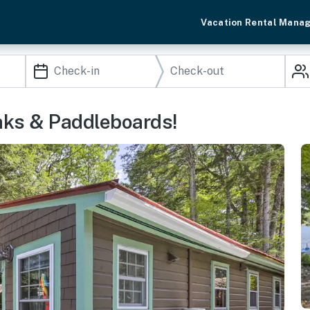
Vacation Rental Mana
aks & Paddleboards!