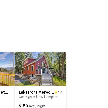
Newfound Lake Getaway: Cabin w/ Deck, Fire Pit
Lakefront Meredith Home: Private Beach & Fire Pit!
5.0
Cottage in New Hampton
$150
avg / night