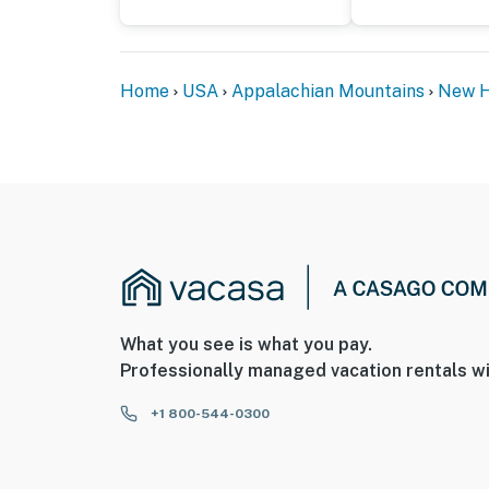
Home
USA
Appalachian Mountains
New H
What you see is what you pay.
Professionally managed vacation rentals wi
+1 800-544-0300