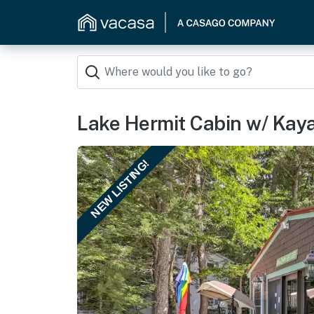
Lake Hermit Cabin w/ Kay
NEW LISTING!