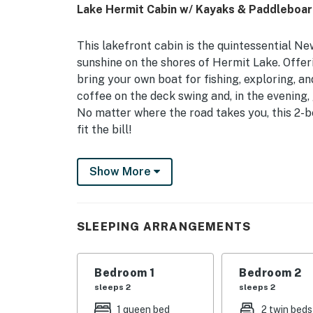
Lake Hermit Cabin w/ Kayaks & Paddleboar
This lakefront cabin is the quintessential 
sunshine on the shores of Hermit Lake. Offer
bring your own boat for fishing, exploring, 
coffee on the deck swing and, in the evening, 
No matter where the road takes you, this 2-b
fit the bill!
-- THE PROPERTY --
Show More
NH Room and Meals Tax License #102801 | Fr
Motor Max)
SLEEPING ARRANGEMENTS
Bedroom 1: Queen Bed | Bedroom 2: Twin Bed,
KITCHEN: Gas range, microwave, toaster oven
Bedroom 1
Bedroom 2
OUTDOOR LIVING: Deck w/ seating, gas grill, f
sleeps 2
sleeps 2
jackets, paddle boards, pedal boat, rowboat
1 queen bed
2 twin beds