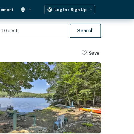
gement
Log In / Sign Up
1
Guest
Search
Save