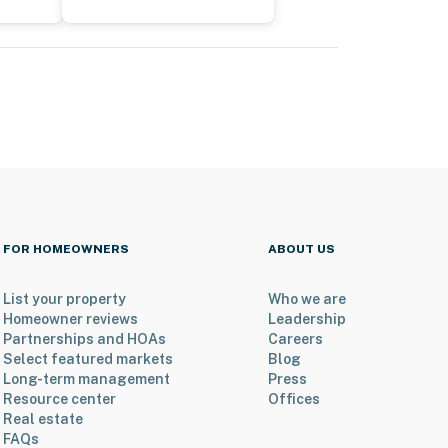
FOR HOMEOWNERS
ABOUT US
List your property
Who we are
Homeowner reviews
Leadership
Partnerships and HOAs
Careers
Select featured markets
Blog
Long-term management
Press
Resource center
Offices
Real estate
FAQs