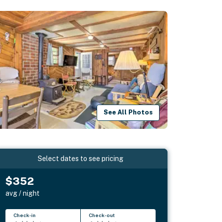
See All Photos
Select dates to see pricing
$352
avg / night
Check-in
Check-out