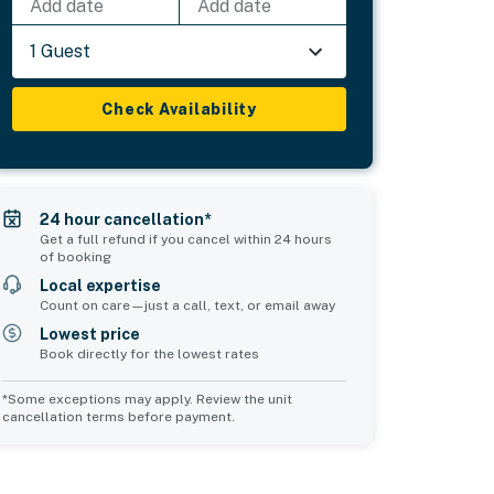
Add date
Add date
1 Guest
Check Availability
24 hour cancellation*
Get a full refund if you cancel within 24 hours
of booking
Local expertise
Count on care—just a call, text, or email away
Lowest price
Book directly for the lowest rates
*Some exceptions may apply. Review the unit
cancellation terms before payment.