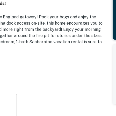
ds!
New England getaway! Pack your bags and enjoy the
ing dock access on-site, this home encourages you to
and more right from the backyard! Enjoy your morning
gather around the fire pit for stories under the stars.
edroom, 1-bath Sanbornton vacation rental is sure to
ee WiFi | Fireplace | Dock Access (10-Horsepower
 Twin Trundle
, fridge, drip coffee maker, dishware & flatware
ire pit, porch swing, yard space, kayaks, canoe, life