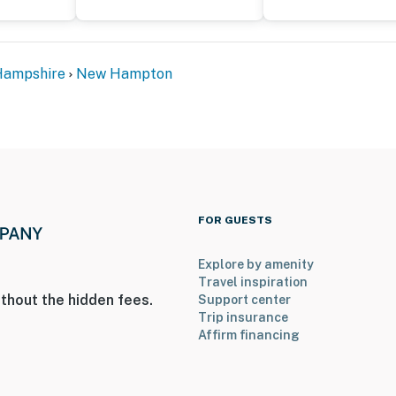
ampshire
New Hampton
FOR GUESTS
Explore by amenity
Travel inspiration
thout the hidden fees.
Support center
Trip insurance
Affirm financing