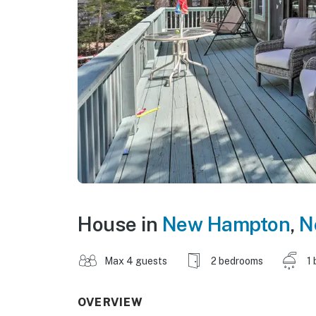
House in
New Hampton
,
N
Max 4 guests
2 bedrooms
1 
OVERVIEW