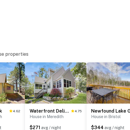
eatures 1 exterior security camera, facing outward
. It does not look into any interior spaces. The camera
ll record when it first senses motion and 30 seconds
se properties
operty.
k
Waterfront Delight at Spindle Point
4.62
4.75
th
House in Meredith
House in Bristol
$271
$344
t
avg / night
avg / night