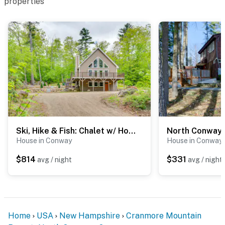
properties
Ski, Hike & Fish: Chalet w/ Hot Tub in Conway
House in Conway
House in Conway
$814
$331
avg / night
avg / night
Home
USA
New Hampshire
Cranmore Mountain