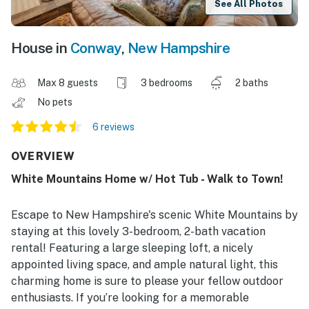
See All Photos
House in
Conway
,
New Hampshire
Max 8 guests
3 bedrooms
2 baths
No pets
6 reviews
OVERVIEW
White Mountains Home w/ Hot Tub - Walk to Town!
Escape to New Hampshire's scenic White Mountains by
staying at this lovely 3-bedroom, 2-bath vacation
rental! Featuring a large sleeping loft, a nicely
appointed living space, and ample natural light, this
charming home is sure to please your fellow outdoor
enthusiasts. If you’re looking for a memorable