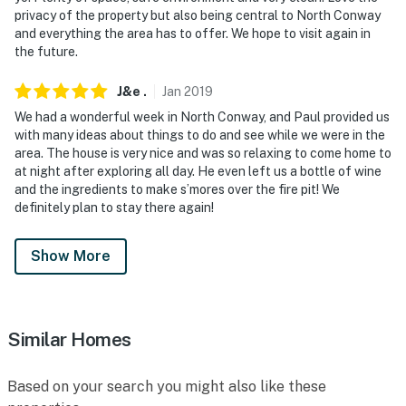
privacy of the property but also being central to North Conway
and everything the area has to offer. We hope to visit again in
the future.
J&e
.
Jan
2019
We had a wonderful week in North Conway, and Paul provided us
with many ideas about things to do and see while we were in the
area. The house is very nice and was so relaxing to come home to
at night after exploring all day. He even left us a bottle of wine
and the ingredients to make s’mores over the fire pit! We
definitely plan to stay there again!
Show More
Similar Homes
Based on your search you might also like these