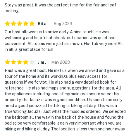
Stay was great, it was the perfect time for the fair and leaf
- No pets allowed
looking
- No events, parties, or large gatherings
Rita
.
Aug
2023
Our host allowed us to arrive early. A nice touch! He was
- Photo ID may be required at check-in
welcoming and helpful at check-in. Location was quiet and
convenient. All rooms were just as shown. Hot tub very nice! All
- Additional fees and taxes may apply
in all, a great place for us!
- NOTE: Some items listed may or may not be on-site
Jim
.
May
2023
due to seasonal variation. Please call if you have
specific needs prior to booking as we will try to meet
Paul was a great host. He met us when we arrived and gave us a
tour of the home and its workings plus easy access for
your requests
questions if we forgot. He also had a very detailed book for
reference. He also had maps and suggestions for the area. All
- NOTE: There is a separate mother-in-law apartment
the appliances including one of my main reasons to select his
on the premises that is occupied on occasion by the
property, the Jacuzzi was in good condition. Us soon to be sixty
homeowner
need a good jacuzzi after hiking or biking all day. This was a
true/strong Jacuzzi. Just what the muscles ordered. We selected
- NOTE: Your safety matters. This property features 8
the bedroom all the way in the back of the house and found the
exterior security cameras. Cameras 1 and 2 are wildlife
bed to be very comfortable, again very important when you are
cameras located in the trees surrounding the property,
hiking and biking all day. The location is less than one hour away