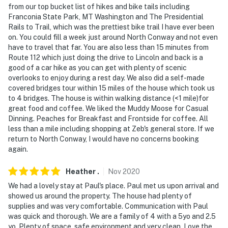
from our top bucket list of hikes and bike tails including
camera 3 is located by the dumpster facing the trash
Franconia State Park, MT Washington and The Presidential
area, cameras 4 & 5 are on the outside of the home
Rails to Trail, which was the prettiest bike trail I have ever been
facing the driveway and hot tub areas, camera 6 is a
on. You could fill a week just around North Conway and not even
doorbell camera on the front, and cameras 7 and 8 are
have to travel that far. You are also less than 15 minutes from
on the driveway lights. All cameras are outward facing
Route 112 which just doing the drive to Lincoln and back is a
good of a car hike as you can get with plenty of scenic
and do not look into interior spaces. Cameras 7 and 8
overlooks to enjoy during a rest day. We also did a self-made
are not active, cameras 1 through 5 have live feeds only
covered bridges tour within 15 miles of the house which took us
(no recordings), and camera 6 records for 10 seconds
to 4 bridges. The house is within walking distance (<1 mile)for
when the doorbell is pressed. The cameras are
great food and coffee. We liked the Muddy Moose for Casual
primarily used to monitor the property when it is
Dinning. Peaches for Breakfast and Frontside for coffee. All
less than a mile including shopping at Zeb's general store. If we
vacant
return to North Conway, I would have no concerns booking
again.
You must be 25 years or older to rent this property.
Heather
.
Nov
2020
We had a lovely stay at Paul's place. Paul met us upon arrival and
showed us around the property. The house had plenty of
supplies and was very comfortable. Communication with Paul
was quick and thorough. We are a family of 4 with a 5yo and 2.5
yo. Plenty of space, safe environment and very clean. Love the