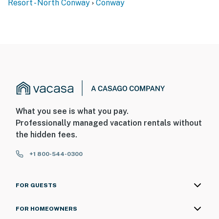
Resort - North Conway
Conway
What you see is what you pay.
Professionally managed vacation rentals without
the hidden fees.
+1 800-544-0300
FOR GUESTS
FOR HOMEOWNERS