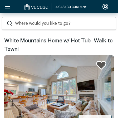
Where would you like to go?
White Mountains Home w/ Hot Tub - Walk to
Town!