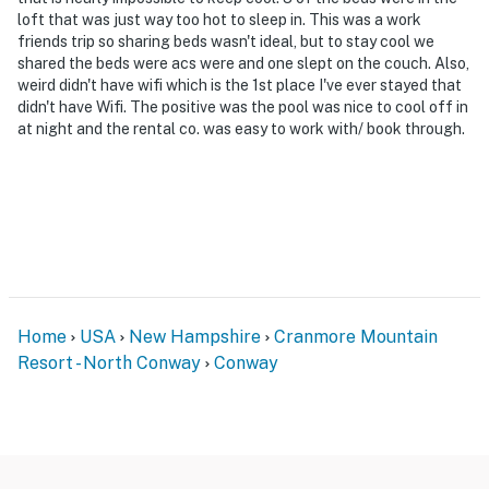
- The seasonal community pool is open June-
loft that was just way too hot to sleep in. This was a work
September
friends trip so sharing beds wasn't ideal, but to stay cool we
shared the beds were acs were and one slept on the couch. Also,
Permit info: 064298
weird didn't have wifi which is the 1st place I've ever stayed that
didn't have Wifi. The positive was the pool was nice to cool off in
You must be 25 years or older to rent this property.
at night and the rental co. was easy to work with/ book through.
Home
USA
New Hampshire
Cranmore Mountain
Resort - North Conway
Conway