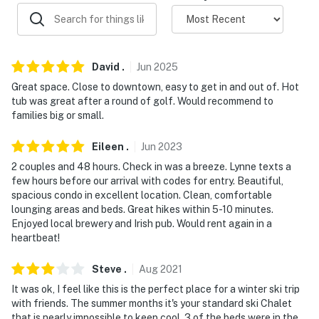
properties will always be ready for you and that we'll
answer the phone 24/7. Even better, if anything is off
about your stay, we'll make it right. You can count on
our homes and our people to make you feel welcome —
David
.
Jun
2025
because we know what vacation means to you.
Great space. Close to downtown, easy to get in and out of. Hot
-- POLICIES --
tub was great after a round of golf. Would recommend to
families big or small.
- No smoking
Eileen
.
Jun
2023
- No pets allowed
2 couples and 48 hours. Check in was a breeze. Lynne texts a
few hours before our arrival with codes for entry. Beautiful,
- No events, parties, or large gatherings
spacious condo in excellent location. Clean, comfortable
lounging areas and beds. Great hikes within 5-10 minutes.
- Additional fees and taxes may apply
Enjoyed local brewery and Irish pub. Would rent again in a
heartbeat!
- Photo ID may be required upon check-in
ADDITIONAL INFORMATION
Steve
.
Aug
2021
It was ok, I feel like this is the perfect place for a winter ski trip
- This multi-story home requires 3 steps to enter
with friends. The summer months it's your standard ski Chalet
that is nearly impossible to keep cool. 3 of the beds were in the