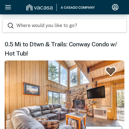
Where would you like to go?
0.5 Mi to Dtwn & Trails: Conway Condo w/
Hot Tub!