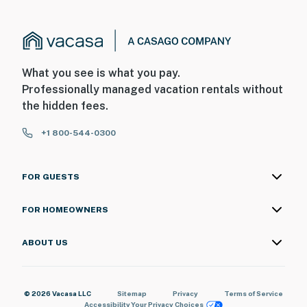
What you see is what you pay.
Professionally managed vacation rentals without
the hidden fees.
+1 800-544-0300
FOR GUESTS
FOR HOMEOWNERS
ABOUT US
© 2026 Vacasa LLC
Sitemap
Privacy
Terms of Service
Accessibility
Your Privacy Choices