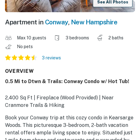
See All Photos
Apartment in
Conway
,
New Hampshire
Max 10 guests
3 bedrooms
2 baths
No pets
3 reviews
OVERVIEW
0.5 Mi to Dtwn & Trails: Conway Condo w/ Hot Tub!
2,400 Sq Ft | Fireplace (Wood Provided) | Near
Cranmore Trails & Hiking
Book your Conway trip at this cozy condo in Kearsarge
Woods. This picturesque 3-bedroom, 2-bath vacation
rental offers ample living space to enjoy. Situated just