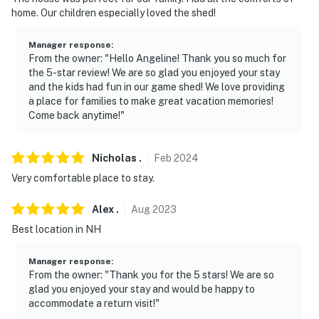
home. Our children especially loved the shed!
- NOTE: Please observe quiet hours from 11:00 PM to
8:00 AM
Manager response
:
From the owner: "Hello Angeline! Thank you so much for
- NOTE: Your safety matters. There is 1 doorbell camera
the 5-star review! We are so glad you enjoyed your stay
located on the front of the house to the left of the
and the kids had fun in our game shed! We love providing
front door. The camera is outward facing and does not
a place for families to make great vacation memories!
look into any interior spaces. The camera is motion-
Come back anytime!"
activated. The camera actively records video when
motion is detected by the device (including devices
Nicholas
.
Feb
2024
linked to the camera such as the alarm system’s
Very comfortable place to stay.
motion detector) or when the video doorbell button is
pressed. The camera will record for about 30-60
Alex
.
Aug
2023
seconds after the last motion is detected
Best location in NH
You must be 25 years or older to rent this property.
Manager response
:
From the owner: "Thank you for the 5 stars! We are so
glad you enjoyed your stay and would be happy to
accommodate a return visit!"