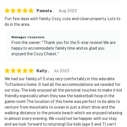
Pamela
.
Aug
2023
Fun few days with family. Cozy, cute and clean property. Lots to
do in the area.
Manager response
:
From the owner: "Thank you for the 5-star review! We are
happy to accommodate family time and so glad you
enjoyed the Cozy Chalet."
Kelly
.
Jul
2023
We had our family of 5 stay very comfortably in this adorable
Tuftonboro home. It had all the accommodations we needed for
our stay. The kids enjoyed all the personal touches to make it kid
friendly especially when they saw the basketball hoop in the
game room! The location of this home was perfect to be able to
venture from mountains to ocean in just a short drive and the
walking distance to the private beach which we enjoyed relaxing
in almost every evening. We could not be happier with our stay
and we look forward to returning! Our kids (age 5 and 7) can’t