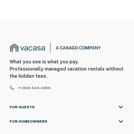
What you see is what you pay.
Professionally managed vacation rentals without
the hidden fees.
+1 800-544-0300
FOR GUESTS
FOR HOMEOWNERS