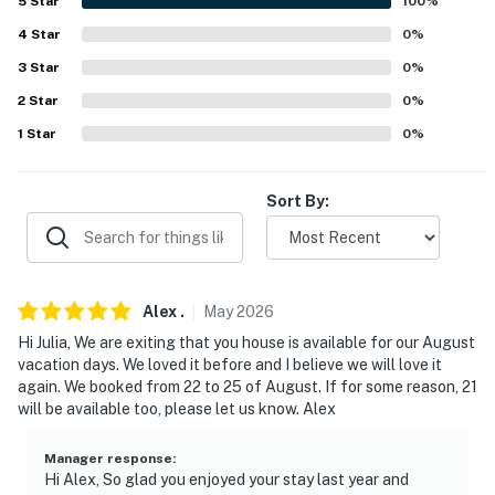
AREA ATTRACTIONS: Wright Museum of World War II
5
Star
100
%
(6 miles), New Hampshire Boat Museum (6 miles), The
4
Star
0
%
Meredith Sculpture Walk (25 miles), Gunstock
3
Star
0
%
Mountain Resort (28 miles), Funspot (28 miles), Mt.
2
Star
0
%
Washington Cruises (29 miles), Winnipesaukee Pier (29
miles), Monkey Trunks Weirs Beach (29 miles)
1
Star
0
%
AIRPORT: Portland International Jetport (53 miles)
Sort By:
-- REST EASY WITH US --
Evolve makes it easy to find and book properties you'll
never want to leave. You can relax knowing that our
Alex
.
May
2026
properties will always be ready for you and that we'll
Hi Julia, We are exiting that you house is available for our August
answer the phone 24/7. Even better, if anything is off
vacation days. We loved it before and I believe we will love it
about your stay, we'll make it right. You can count on
again. We booked from 22 to 25 of August. If for some reason, 21
our homes and our people to make you feel welcome —
will be available too, please let us know. Alex
because we know what vacation means to you.
Manager response
:
-- POLICIES --
Hi Alex, So glad you enjoyed your stay last year and