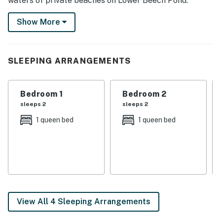
waters of private beaches on Lower Beech Pond.
Spend your days on nearby hiking trails or in the game
Show More
room, then return home to relax by the firepit. Your
New Hampshire escape awaits! Book today!
-- THE PROPERTY --
SLEEPING ARRANGEMENTS
NH Room and Meals Tax License #102801 | Community
Boat Dock | Gas Fire Pit | 5 Mi to Wolfeboro Abenaki
Bedroom 1
Bedroom 2
Ski Area | Near Cross-Country Skiing & Downhill Skiing
sleeps 2
sleeps 2
Bedroom 1: Queen Bed | Bedroom 2: Queen Bed | Loft:
1 queen bed
1 queen bed
King Bed
COMMUNITY AMENITIES: 2 private community
beaches, tennis courts
INDOOR LIVING: Smart TV, dining table, shower/tub
combo, board games, books, basketball arcade game,
View All 4 Sleeping Arrangements
ping pong table, yard games