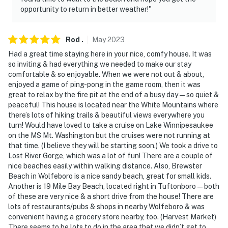
opportunity to return in better weather!"
Rod
.
May
2023
Had a great time staying here in your nice, comfy house. It was
so inviting & had everything we needed to make our stay
comfortable & so enjoyable. When we were not out & about,
enjoyed a game of ping-pong in the game room, then it was
great to relax by the fire pit at the end of a busy day—so quiet &
peaceful! This house is located near the White Mountains where
there’s lots of hiking trails & beautiful views everywhere you
turn! Would have loved to take a cruise on Lake Winnipesaukee
on the MS Mt. Washington but the cruises were not running at
that time. (I believe they will be starting soon.) We took a drive to
Lost River Gorge, which was a lot of fun! There are a couple of
nice beaches easily within walking distance. Also, Brewster
Beach in Wolfeboro is a nice sandy beach, great for small kids.
Another is 19 Mile Bay Beach, located right in Tuftonboro—both
of these are very nice & a short drive from the house! There are
lots of restaurants/pubs & shops in nearby Wolfeboro & was
convenient having a grocery store nearby, too. (Harvest Market)
There seems to be lots to do in the area that we didn’t get to