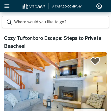
Where would you like to go?
Cozy Tuftonboro Escape: Steps to Private
Beaches!