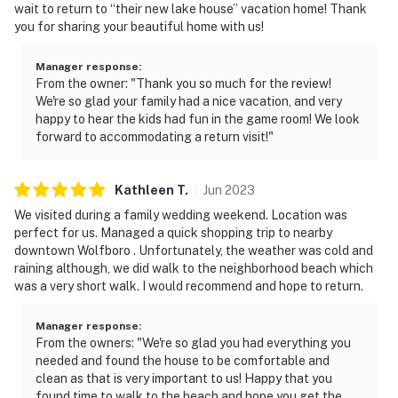
wait to return to “their new lake house” vacation home! Thank
you for sharing your beautiful home with us!
Manager response
:
From the owner: "Thank you so much for the review!
We're so glad your family had a nice vacation, and very
happy to hear the kids had fun in the game room! We look
forward to accommodating a return visit!"
Kathleen
T
.
Jun
2023
We visited during a family wedding weekend. Location was
perfect for us. Managed a quick shopping trip to nearby
downtown Wolfboro . Unfortunately, the weather was cold and
raining although, we did walk to the neighborhood beach which
was a very short walk. I would recommend and hope to return.
Manager response
:
From the owners: "We're so glad you had everything you
needed and found the house to be comfortable and
clean as that is very important to us! Happy that you
found time to walk to the beach and hope you get the