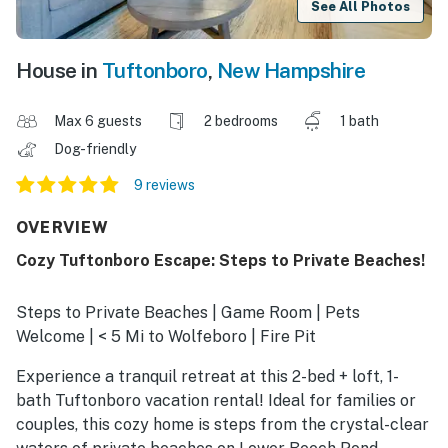
See All Photos
House in
Tuftonboro
,
New Hampshire
Max 6 guests
2 bedrooms
1 bath
Dog-friendly
9 reviews
OVERVIEW
Cozy Tuftonboro Escape: Steps to Private Beaches!
Steps to Private Beaches | Game Room | Pets
Welcome | < 5 Mi to Wolfeboro | Fire Pit
Experience a tranquil retreat at this 2-bed + loft, 1-
bath Tuftonboro vacation rental! Ideal for families or
couples, this cozy home is steps from the crystal-clear