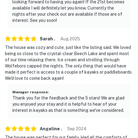
looking forward to having you again! If the 21st becomes
- Absolutely no smoking in or near the home
available I will definitely let you know. Currently the
nights after your check out are available if those are of
- Pet friendly with a fee, please reach out to the host
interest. See you soon!
"Evolve" to submit the pet fees
- No events, parties, or large gatherings
Sarah
.
Aug
2025
The house was cozy and cute, just like the listing said. We loved
- Additional fees and taxes may apply
being so close to the crystal-clear Beech Lake and spent most
of our time relaxing there. Ice cream and strolling through
- Photo ID may be required upon check-in
Wolfeboro capped the nights. The only thing that would have
made it perfect is access to a couple of kayaks or paddleboards.
- NOTE: The property requires using a half step to
We'd love to come back again!
enter. Additional stairs are required to access the
home’s 2nd-story loft
Manager response
:
Thank you for the feedback and the 5 stars! We are glad
- NOTE: The fireplace is not available for guest use
you enjoyed your stay and it is helpful to hear of your
interest in kayaks as that is something we've considered.
- NOTE: There is no heat in the game room
- NOTE: The outdoor furniture (firepit, grill, picnic
Angeline
.
Sep
2024
table) is available from May 1st to the end of October
The house was perfect for our family. Had all the comforts of