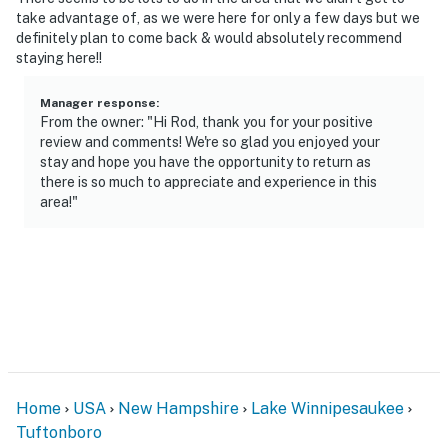
take advantage of, as we were here for only a few days but we
definitely plan to come back & would absolutely recommend
staying here!!
Manager response
:
From the owner: "Hi Rod, thank you for your positive
review and comments! We're so glad you enjoyed your
stay and hope you have the opportunity to return as
there is so much to appreciate and experience in this
area!"
Home
USA
New Hampshire
Lake Winnipesaukee
Tuftonboro