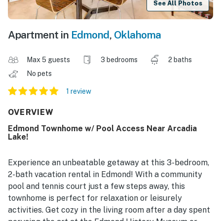
See All Photos
Apartment in
Edmond
,
Oklahoma
Max 5 guests
3 bedrooms
2 baths
No pets
1 review
OVERVIEW
Edmond Townhome w/ Pool Access Near Arcadia
Lake!
Experience an unbeatable getaway at this 3-bedroom,
2-bath vacation rental in Edmond! With a community
pool and tennis court just a few steps away, this
townhome is perfect for relaxation or leisurely
activities. Get cozy in the living room after a day spent