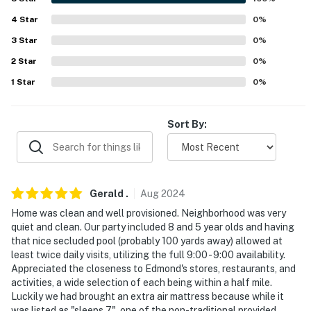
properties will always be ready for you and that we’ll
4
Star
0
%
answer the phone 24/7. Even better, if anything is off
3
Star
0
%
about your stay, we’ll make it right. You can count on
our homes and our people to make you feel welcome —
2
Star
0
%
because we know what vacation means to you.
1
Star
0
%
-- POLICIES --
Sort By:
- Smoking, marijuana, & cigarettes of any kind are
strictly prohibited on the premises
- No pets allowed
Gerald
.
Aug
2024
- No events, parties, or large gatherings
Home was clean and well provisioned. Neighborhood was very
quiet and clean. Our party included 8 and 5 year olds and having
- Additional fees and taxes may apply
that nice secluded pool (probably 100 yards away) allowed at
least twice daily visits, utilizing the full 9:00 - 9:00 availability.
- Photo ID may be required upon check-in
Appreciated the closeness to Edmond's stores, restaurants, and
activities, a wide selection of each being within a half mile.
- NOTE: This 2-story townhome requires 1 small step
Luckily we had brought an extra air mattress because while it
for entry. There is a bedroom and bathroom on the 1st
was listed as "sleeps 7", one of the non-traditional provided