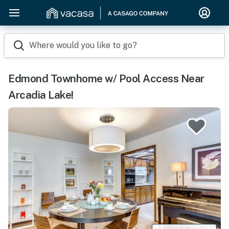
Where would you like to go?
Edmond Townhome w/ Pool Access Near
Arcadia Lake!