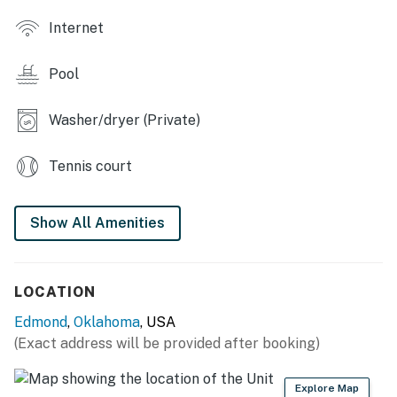
KITCHEN: Stove/oven, refrigerator, dishwasher,
Internet
Nespresso coffee maker, dishware & flatware,
microwave, cooking basics, spices, toaster oven
Pool
GENERAL: Linens/towels, complimentary toiletries,
washer, dryer, central air conditioning, central heating,
Washer/dryer (Private)
hair dryer, laundry detergent, trash bags/paper towels
ACCESSIBILITY: 2-story townhome, 1 small external
Tennis court
step required for entry, bedroom + bathroom on 1st
floor
Show All Amenities
PARKING: Driveway (2 vehicles), free guest parking
(first-come, first-served), garage unavailable
LOCATION
-- THE LOCATION --
Edmond
,
Oklahoma
, USA
AREA ATTRACTIONS: University of Central Oklahoma
(Exact address will be provided after booking)
(0.8 miles), Edmond History Museum (2 miles), Historic
Route 66 (3 miles), Blue Hippo (3 miles), Frontier City (8
Explore Map