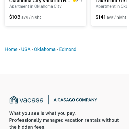
Oklahoma City Vacation Rental Near Lake & Trails!
5.0
Apartment in Oklahoma City
Apartment in Okl
$103
$141
avg / night
avg / night
Home
USA
Oklahoma
Edmond
What you see is what you pay.
Professionally managed vacation rentals without
the hidden fees.