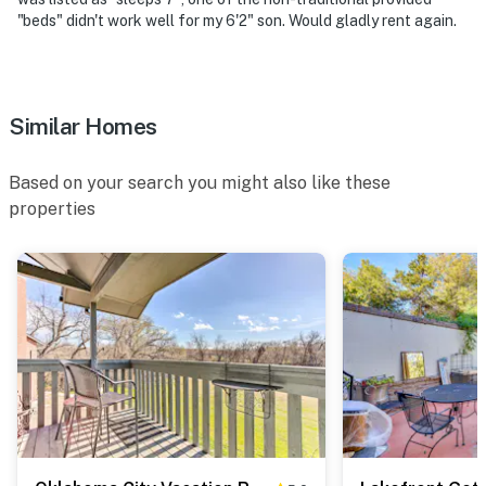
floor
"beds" didn't work well for my 6'2" son. Would gladly rent again.
- NOTE: The swimming pool is a seasonal amenity and is
typically open from Memorial Day weekend through
Labor Day weekend
Similar Homes
You must be 25 years or older to rent this property.
Based on your search you might also like these
properties