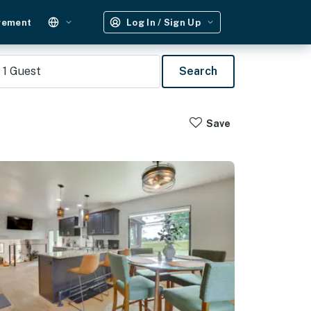
gement
Log In / Sign Up
1
Guest
Search
Save