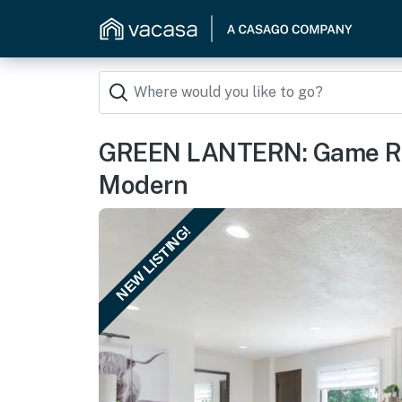
GREEN LANTERN: Game Ro
Modern
NEW LISTING!