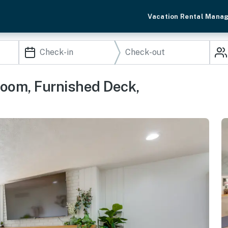
Vacation Rental Mana
om, Furnished Deck,