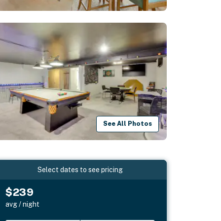
See All Photos
Select dates to see pricing
$239
avg / night