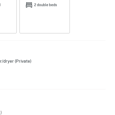
d
2 double beds
arcade game
/dryer (Private)
sher, blender, toaster
d)
)