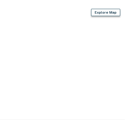
Explore Map
 dining room, bedrooms & full bathrooms
g