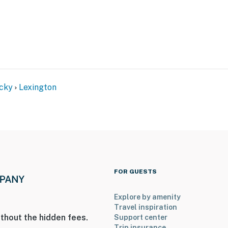
cky
Lexington
ies you’ll never want to leave. You can relax knowing
you and that we’ll answer the phone 24/7. Even better,
 it right. You can count on our homes and our people to
hat vacation means to you.
FOR GUESTS
Explore by amenity
Travel inspiration
thout the hidden fees.
Support center
Trip insurance