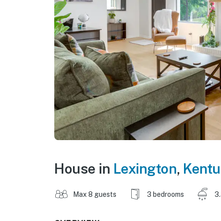
House in
Lexington
,
Kentu
Max 8 guests
3 bedrooms
3