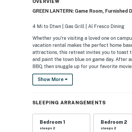
OVERVIEW
GREEN LANTERN: Game Room, Furnished D
4 Mi to Dtwn | Gas Grill | Al Fresco Dining
Whether you're visiting a loved one on campu
vacation rental makes the perfect home base!
attractions, this retreat invites you to toast
and paint the town blue on game day. After an
BBQ, then snuggle up for your favorite movie.
-- THE PROPERTY --
Show More
STR-26-000037
INDOOR LIVING
SLEEPING ARRANGEMENTS
- Smart TVs
Bedroom 1
Bedroom 2
- Dedicated workspace
sleeps 2
sleeps 2