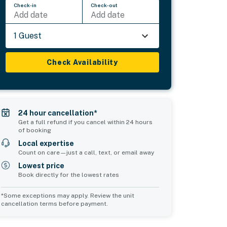
Check-in
Check-out
Add date
Add date
1 Guest
Check Availability
24 hour cancellation*
Get a full refund if you cancel within 24 hours
of booking
Local expertise
Count on care—just a call, text, or email away
Lowest price
Book directly for the lowest rates
*Some exceptions may apply. Review the unit
cancellation terms before payment.