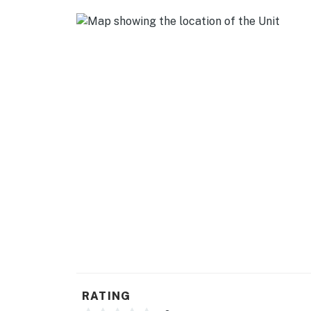
ACCESSIBILITY
- Multi-level home, 1 step required to enter
- Interior stairs required to access kitchen,
PARKING
- Driveway (8 vehicles)
-- THE LOCATION --
- Easy access to I-75 & I-64
- Near local restaurants & essential shoppin
- 4 miles to Rupp Arena
- 4 miles to University of Kentucky
- 11 miles to Bluegrass Airport
RATING