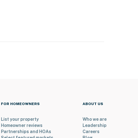
FOR HOMEOWNERS
ABOUT US
List your property
Who we are
Homeowner reviews
Leadership
Partnerships and HOAs
Careers
Select featured markets
Blog