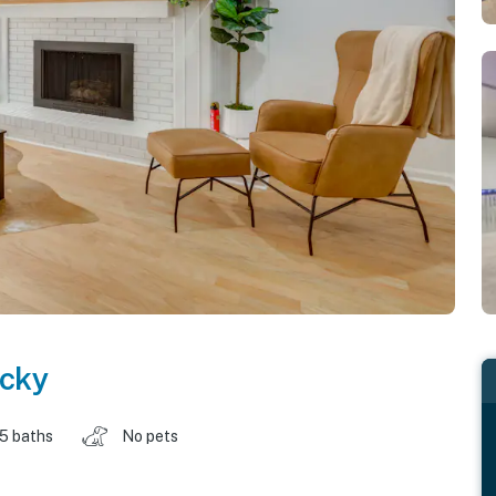
cky
.5 baths
No pets