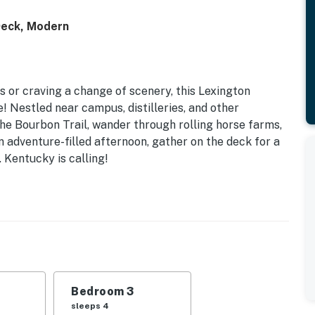
eck, Modern
s or craving a change of scenery, this Lexington
 Nestled near campus, distilleries, and other
 the Bourbon Trail, wander through rolling horse farms,
 adventure-filled afternoon, gather on the deck for a
 Kentucky is calling!
Bedroom 3
sleeps 4