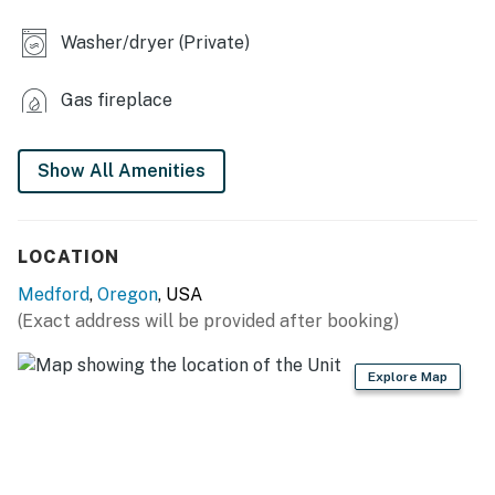
- Washer + dryer
Washer/dryer (Private)
KITCHEN
Gas fireplace
- Refrigerator, stove/oven, dishwasher
- Keurig
Show All Amenities
- Toaster, microwave
- Cooking basics, dishware & flatware
LOCATION
GENERAL
Medford
,
Oregon
, USA
(Exact address will be provided after booking)
- Free WiFi
- Central A/C & heating
Explore Map
- Laundry detergent, iron & board
- Linens & towels