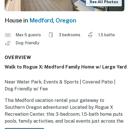
See All Photos
House in
Medford
,
Oregon
Max 6 guests
3 bedrooms
1.5 baths
Dog-friendly
OVERVIEW
Walk to Rogue X: Medford Family Home w/ Large Yard
Near Water Park, Events & Sports | Covered Patio |
Dog Friendly w/ Fee
This Medford vacation rental your gateway to
Southern Oregon adventures! Located by Rogue X
Recreation Center, this 3-bedroom, 1.5-bath home puts
pools, family activities, and local events just across the
street. Add in day trips to Table Rock or the Britt