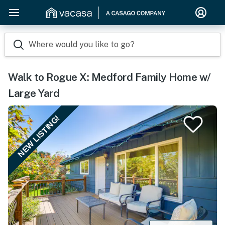
Where would you like to go?
Walk to Rogue X: Medford Family Home w/
Large Yard
NEW LISTING!