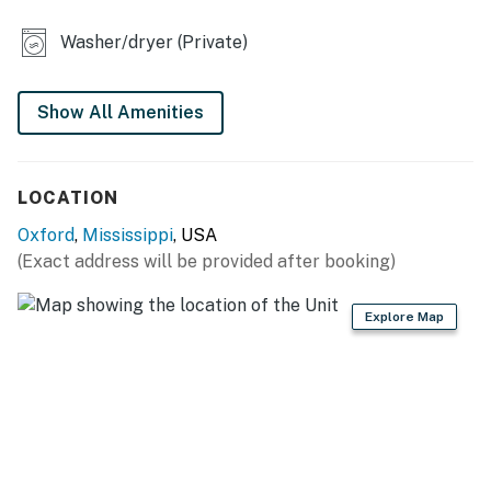
KITCHEN
Washer/dryer (Private)
- Dishwasher, refrigerator, stove/oven, microwave
- Keurig, toaster
Show All Amenities
- Cooking basics, dishware & flatware, trash bags &
paper towels
LOCATION
ACCESSIBILITY
Oxford
,
Mississippi
, USA
(Exact address will be provided after booking)
- 2-story home, 2 steps to enter
- Both bedrooms on 2nd floor
Explore Map
PARKING
- Driveway (2 vehicles)
- Street parking
-- THE LOCATION --