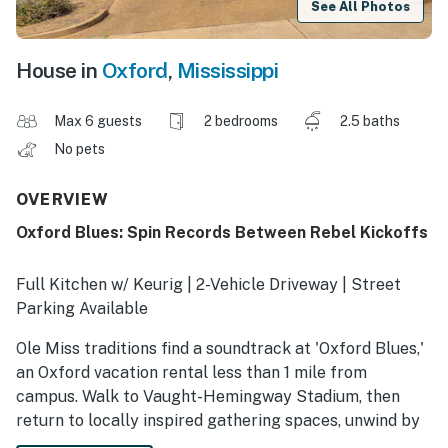
See All Photos
House in
Oxford
,
Mississippi
Max 6 guests
2 bedrooms
2.5 baths
No pets
OVERVIEW
Oxford Blues: Spin Records Between Rebel Kickoffs
Full Kitchen w/ Keurig | 2-Vehicle Driveway | Street
Parking Available
Ole Miss traditions find a soundtrack at 'Oxford Blues,'
an Oxford vacation rental less than 1 mile from
campus. Walk to Vaught-Hemingway Stadium, then
return to locally inspired gathering spaces, unwind by
the electric fireplace, or trade postgame takes on the