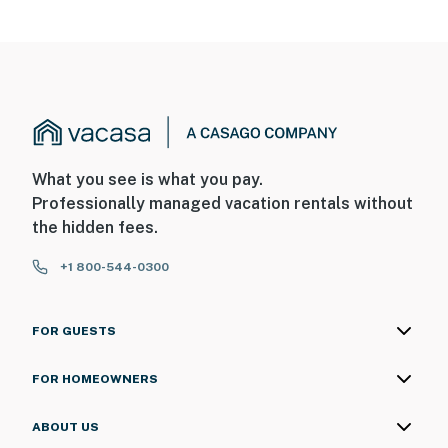
What you see is what you pay.
Professionally managed vacation rentals without
the hidden fees.
+1 800-544-0300
FOR GUESTS
FOR HOMEOWNERS
ABOUT US