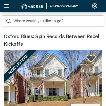
Where would you like to go?
Oxford Blues: Spin Records Between Rebel
Kickoffs
NEW LISTING!