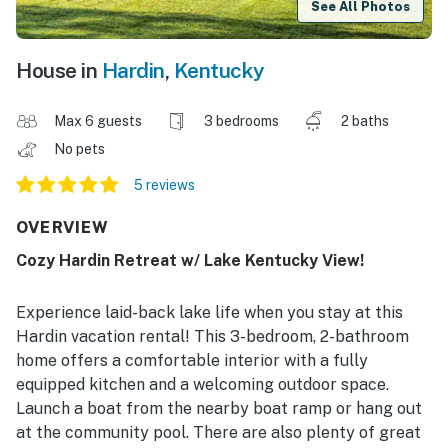
See All Photos
House in
Hardin
,
Kentucky
Max 6 guests
3 bedrooms
2 baths
No pets
5 reviews
OVERVIEW
Cozy Hardin Retreat w/ Lake Kentucky View!
Experience laid-back lake life when you stay at this
Hardin vacation rental! This 3-bedroom, 2-bathroom
home offers a comfortable interior with a fully
equipped kitchen and a welcoming outdoor space.
Launch a boat from the nearby boat ramp or hang out
at the community pool. There are also plenty of great