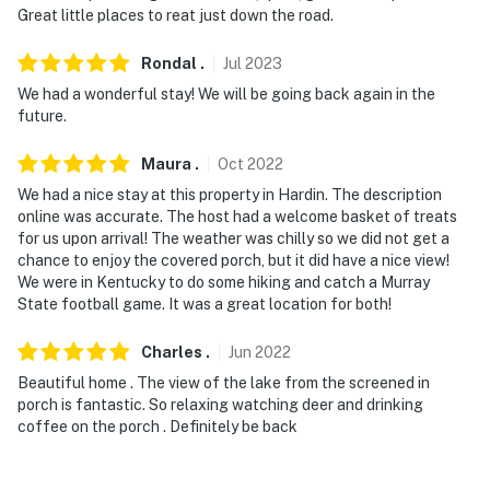
Great little places to reat just down the road.
- The marina may not be available in the off-season,
due to low water levels
Rondal
.
Jul
2023
You must be 25 years or older to rent this property.
We had a wonderful stay! We will be going back again in the
future.
Maura
.
Oct
2022
We had a nice stay at this property in Hardin. The description
online was accurate. The host had a welcome basket of treats
for us upon arrival! The weather was chilly so we did not get a
chance to enjoy the covered porch, but it did have a nice view!
We were in Kentucky to do some hiking and catch a Murray
State football game. It was a great location for both!
Charles
.
Jun
2022
Beautiful home . The view of the lake from the screened in
porch is fantastic. So relaxing watching deer and drinking
coffee on the porch . Definitely be back