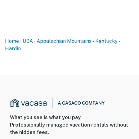
Home
USA
Appalachian Mountains
Kentucky
Hardin
What you see is what you pay.
Professionally managed vacation rentals without
the hidden fees.