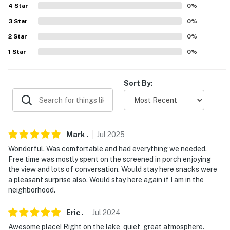
4
Star
0
%
about your stay, we'll make it right. You can count on
our homes and our people to make you feel welcome —
3
Star
0
%
because we know what vacation means to you.
2
Star
0
%
1
Star
0
%
-- POLICIES --
- No smoking
Sort By:
- No pets allowed
- No events, parties, or large gatherings
Mark
.
Jul
2025
- Additional fees and taxes may apply
Wonderful. Was comfortable and had everything we needed.
- Photo ID may be required upon check-in
Free time was mostly spent on the screened in porch enjoying
the view and lots of conversation. Would stay here snacks were
ADDITIONAL INFORMATION
a pleasant surprise also. Would stay here again if I am in the
neighborhood.
- The property requires stairs to access
Eric
.
Jul
2024
- The community pool is no longer available
Awesome place! Right on the lake, quiet, great atmosphere.