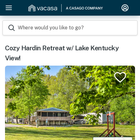
Where would you like to go?
Cozy Hardin Retreat w/ Lake Kentucky
View!