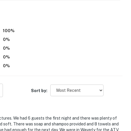
ss
ental on-site; other travelers may be present during
100
%
0
%
atures a Ring Doorbell device with an exterior security
0
%
amera does not look into any interior spaces. The
0
%
 detected by the device (including devices linked to
 detector) or when the video doorbell button is
0
%
operty.
Sort by:
ictures. We had 6 guests the first night and there was plenty of
and soft. There was soap and shampoo provided and 8 towels and
 we had enough for the next day. We were in Waverly for the ATV