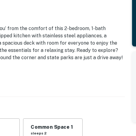
ou’ from the comfort of this 2-bedroom, 1-bath
pped kitchen with stainless steel appliances, a
 a spacious deck with room for everyone to enjoy the
 the essentials for a relaxing stay. Ready to explore?
ound the corner and state parks are just a drive away!
e to Kentucky Lake Access & Marinas
| Living Room: Sleeper Sofa
ling fans, dining table
ill, fire pit (shared)
Common Space 1
sleeps 2