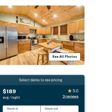
See All Photos
Select dates to see pricing
$189
5.0
3
reviews
avg / night
Check-in
Check-out