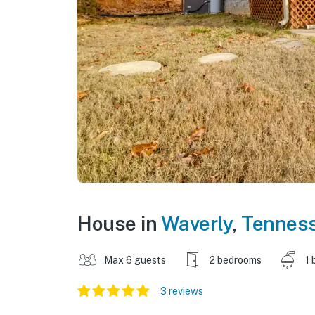
House in
Waverly
,
Tennes
Max 6 guests
2 bedrooms
1 
3 reviews