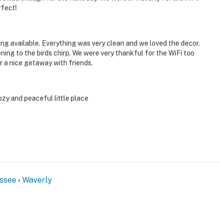
rfect!
ing available. Everything was very clean and we loved the decor.
ning to the birds chirp. We were very thankful for the WiFi too
or a nice getaway with friends.
ozy and peaceful little place
ssee
Waverly