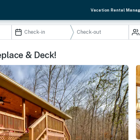
Vacation Rental Mana
eplace & Deck!