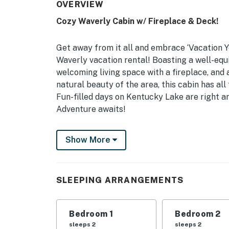
OVERVIEW
Cozy Waverly Cabin w/ Fireplace & Deck!
Get away from it all and embrace ‘Vacation Y
Waverly vacation rental! Boasting a well-equi
welcoming living space with a fireplace, and
natural beauty of the area, this cabin has all
Fun-filled days on Kentucky Lake are right ar
Adventure awaits!
-- THE PROPERTY --
Show More
Free WiFi | Central A/C | 1,000 Sq Ft | Clos
Bedroom 1: King Bed | Bedroom 2: Queen Bed 
SLEEPING ARRANGEMENTS
INDOOR LIVING: Smart TVs, gas fireplace, cei
OUTDOOR LIVING: Deck, outdoor seating, gas gr
Bedroom 1
Bedroom 2
sleeps 2
sleeps 2