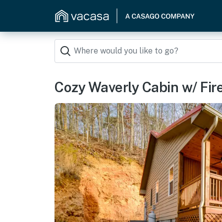
Cozy Waverly Cabin w/ Fir