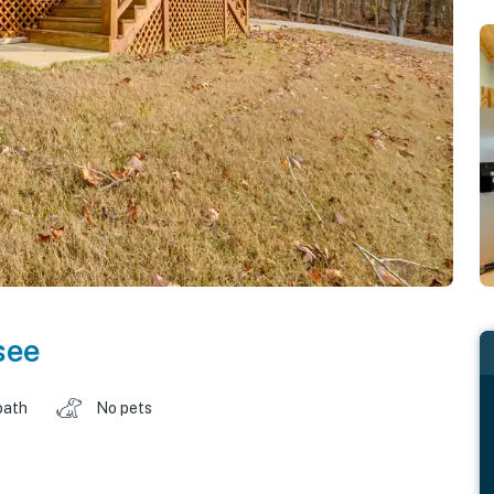
see
bath
No pets