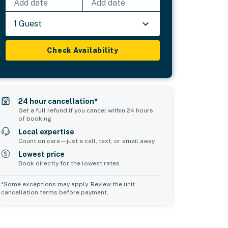
Add date
Add date
1 Guest
Check Availability
24 hour cancellation*
Get a full refund if you cancel within 24 hours
of booking
Local expertise
Count on care—just a call, text, or email away
Lowest price
Book directly for the lowest rates
*Some exceptions may apply. Review the unit
cancellation terms before payment.