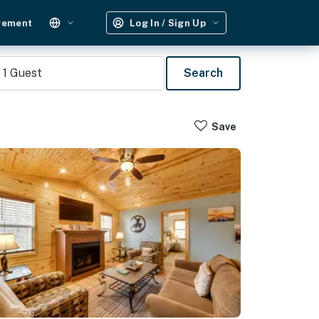
gement
Log In / Sign Up
1
Guest
Search
Save