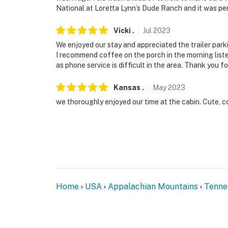
National at Loretta Lynn’s Dude Ranch and it was pe
Vicki
.
Jul
2023
We enjoyed our stay and appreciated the trailer park
I recommend coffee on the porch in the morning liste
as phone service is difficult in the area. Thank you f
Kansas
.
May
2023
we thoroughly enjoyed our time at the cabin. Cute, c
Home
USA
Appalachian Mountains
Tenne