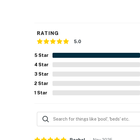
- Photo ID may be required upon check-in
- NOTE: This property requires stairs to acce
You must be 25 years or older to rent this pr
RATING
5.0
5
Star
4
Star
3
Star
2
Star
1
Star