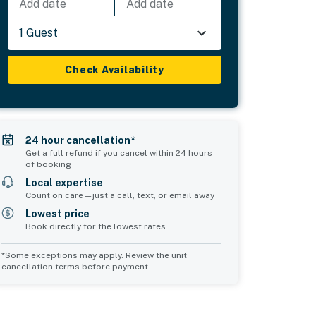
Add date
Add date
1 Guest
Check Availability
24 hour cancellation*
Get a full refund if you cancel within 24 hours
of booking
Local expertise
Count on care—just a call, text, or email away
Lowest price
Book directly for the lowest rates
*Some exceptions may apply. Review the unit
cancellation terms before payment.
2