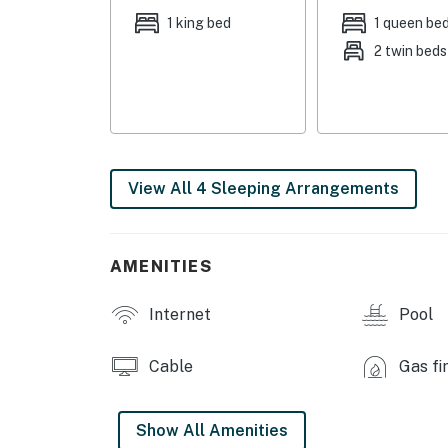
toaster, blender, dishware/flatware, paper t
1 king bed
1 queen be
2 twin beds
INDOOR LIVING: Smart TV, feature fireplace, 
GENERAL: Free WiFi, linens, towels, washer & 
complimentary toiletries, hair dryer, iron/bo
FAQ: Stairs required to access, single-story 
View All 4 Sleeping Arrangements
PARKING: Community parking lot (2 vehicles, 
-- THE LOCATION --
AMENITIES
THE GREAT OUTDOORS: Wintergreen Resort (o
Shamokin Springs Nature Preserve (2 miles), 
Internet
Pool
miles)
AREA ATTRACTIONS: Discovery Ridge Adventu
Cable
Gas fi
Frontier Culture Museum (29 miles), Grand Ca
VINEYARDS & BREWERIES: Caihailian Vineyard 
Show All Amenities