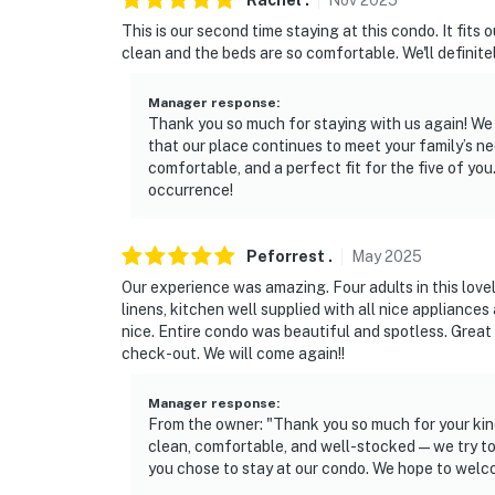
Rachel
.
Nov
2025
This is our second time staying at this condo. It fits 
clean and the beds are so comfortable. We'll definitel
Manager response
:
Thank you so much for staying with us again! We 
that our place continues to meet your family’s n
comfortable, and a perfect fit for the five of y
occurrence!
Peforrest
.
May
2025
Our experience was amazing. Four adults in this love
linens, kitchen well supplied with all nice applianc
nice. Entire condo was beautiful and spotless. Great
check-out. We will come again!!
Manager response
:
From the owner: "Thank you so much for your kind
clean, comfortable, and well-stocked — we try to
you chose to stay at our condo. We hope to welc