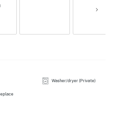
owels/trash bags
d
dining table, sliding glass doors
dryer, central air conditioning & heating,
ard, keyless entry
condo
first-come, first-served)
n-site), The Plunge Snow Tubing Park (2 miles),
Three Ridges Hike (5 miles), Ravens Roost Overlook (8
Washer/dryer (Private)
re Center (2 miles), Humpback Rocks (13 miles),
replace
verns (34 miles), Monticello (44 miles)
(8 miles), Blue Toad Hard Cider (8 miles), Devils