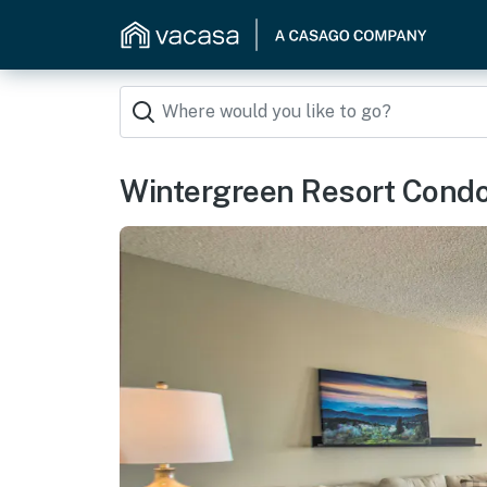
Wintergreen Resort Condo: 