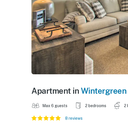
Apartment in
Wintergreen
Max 6 guests
2 bedrooms
2 
8 reviews