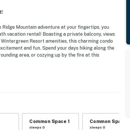
t!
 Ridge Mountain adventure at your fingertips, you
th vacation rental! Boasting a private balcony, views
l Wintergreen Resort amenities, this charming condo
excitement and fun. Spend your days hiking along the
rounding area, or cozying up by the fire at this
to Three Ridges Hike | Lockable Ski Closet
, Twin Bunk Bed
(seasonal), spa, golf course, lake, ski lift, hiking
Common Space 1
Common Space 
, dishwasher, microwave, cooking basics, coffee maker,
sleeps 0
sleeps 0