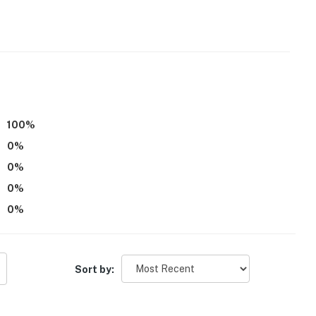
ss
operty.
100
%
0
%
0
%
0
%
0
%
Sort by: