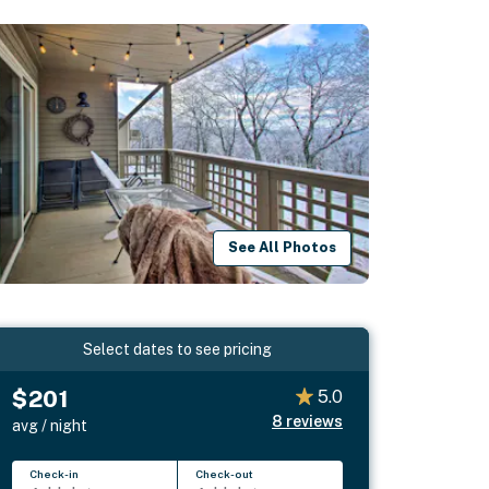
See All Photos
Select dates to see pricing
$201
5.0
8
reviews
avg / night
Check-in
Check-out