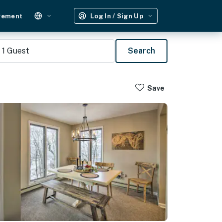
gement
Log In / Sign Up
1
Guest
Search
Save