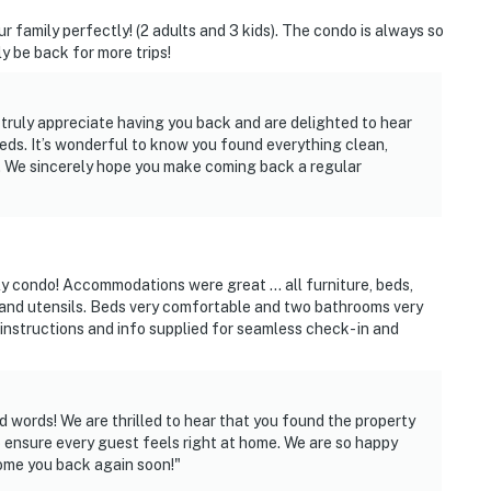
our family perfectly! (2 adults and 3 kids). The condo is always so
y be back for more trips!
truly appreciate having you back and are delighted to hear
eeds. It’s wonderful to know you found everything clean,
ou. We sincerely hope you make coming back a regular
ly condo! Accommodations were great … all furniture, beds,
es and utensils. Beds very comfortable and two bathrooms very
 instructions and info supplied for seamless check- in and
 words! We are thrilled to hear that you found the property
 ensure every guest feels right at home. We are so happy
ome you back again soon!"