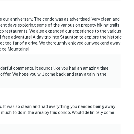
e our anniversary. The condo was as advertised. Very clean and
pent days exploring some of the various on propety hiking trails
op restaurants. We also expanded our experience to the various
d free adventure! A day trip into Staunton to explore the historic
ot too far of a drive. We thoroughly enjoyed our weekend away
idge Mountains!
derful comments. It sounds like you had an amazing time
offer. We hope you will come back and stay again in the
o. It was so clean and had everything you needed being away
much to do in the area by this condo. Would definitely come