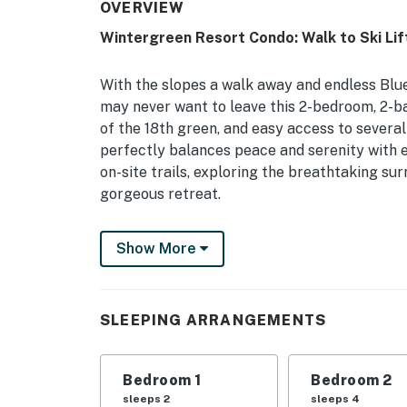
OVERVIEW
Wintergreen Resort Condo: Walk to Ski Lif
With the slopes a walk away and endless Blue
may never want to leave this 2-bedroom, 2-ba
of the 18th green, and easy access to severa
perfectly balances peace and serenity with 
on-site trails, exploring the breathtaking sur
gorgeous retreat.
-- THE PROPERTY --
Show More
Private Balcony | Resort Amenities | ~ 5 Mi 
Bedroom 1: King Bed | Bedroom 2: Queen Bed
SLEEPING ARRANGEMENTS
WINTERGREEN RESORT AMENITIES: Outdoor pool 
trails
Bedroom 1
Bedroom 2
KITCHEN: Fully equipped, fridge, stove, oven
sleeps 2
sleeps 4