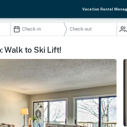
Vacation Rental Mana
Walk to Ski Lift!