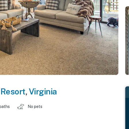
 Resort
,
Virginia
baths
No pets