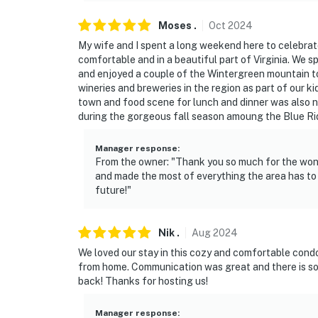
Moses
.
Oct
2024
My wife and I spent a long weekend here to celebrat
comfortable and in a beautiful part of Virginia. We s
and enjoyed a couple of the Wintergreen mountain t
wineries and breweries in the region as part of our ki
town and food scene for lunch and dinner was also n
during the gorgeous fall season amoung the Blue R
Manager response
:
From the owner: "Thank you so much for the won
and made the most of everything the area has to 
future!"
Nik
.
Aug
2024
We loved our stay in this cozy and comfortable cond
from home. Communication was great and there is so 
back! Thanks for hosting us!
Manager response
: