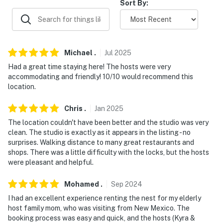
Sort By:
- An additional property is available on-site w/ a
separate nightly rate. If you would like to reserve both
rentals, please inquire for more information prior to
booking
Michael
.
Jul
2025
Had a great time staying here! The hosts were very
-- THE LOCATION --
accommodating and friendly! 10/10 would recommend this
location.
- Historic Cathedral Hill location on quiet street
Chris
.
Jan
2025
- Walk to Selby Ave: bars, coffee shops & restaurants
The location couldn't have been better and the studio was very
- 0.2 miles to Martin Luther King Recreation Center
clean. The studio is exactly as it appears in the listing - no
surprises. Walking distance to many great restaurants and
- 0.7 miles to Cathedral of Saint Paul
shops. There was a little difficulty with the locks, but the hosts
were pleasant and helpful.
- 2 miles to CHS Field
Mohamed
.
Sep
2024
- 10 miles to Pangea World Theater
I had an excellent experience renting the nest for my elderly
host family mom, who was visiting from New Mexico. The
- 8 miles to Minneapolis–Saint Paul Int'l Airport
booking process was easy and quick, and the hosts (Kyra &