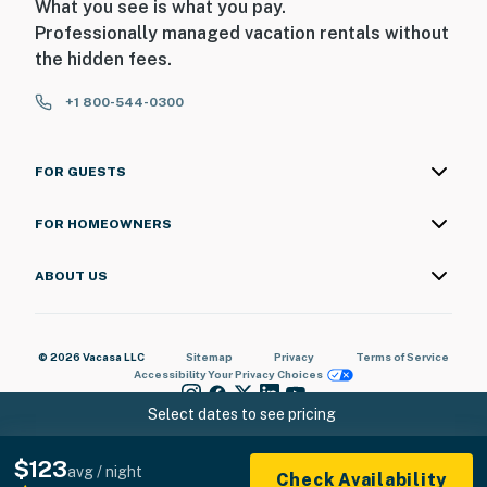
What you see is what you pay.
Professionally managed vacation rentals without
the hidden fees.
+1 800-544-0300
FOR GUESTS
FOR HOMEOWNERS
ABOUT US
© 2026 Vacasa LLC
Sitemap
Privacy
Terms of Service
Accessibility
Your Privacy Choices
Select dates to see pricing
$123
avg / night
Check Availability