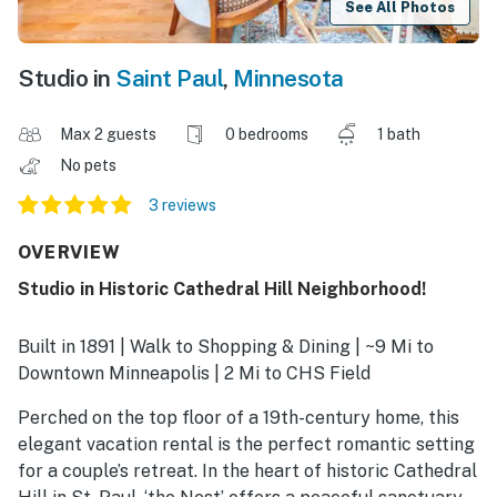
See All Photos
Studio in
Saint Paul
,
Minnesota
Max 2 guests
0 bedrooms
1 bath
No pets
3 reviews
OVERVIEW
Studio in Historic Cathedral Hill Neighborhood!
Built in 1891 | Walk to Shopping & Dining | ~9 Mi to
Downtown Minneapolis | 2 Mi to CHS Field
Perched on the top floor of a 19th-century home, this
elegant vacation rental is the perfect romantic setting
for a couple’s retreat. In the heart of historic Cathedral