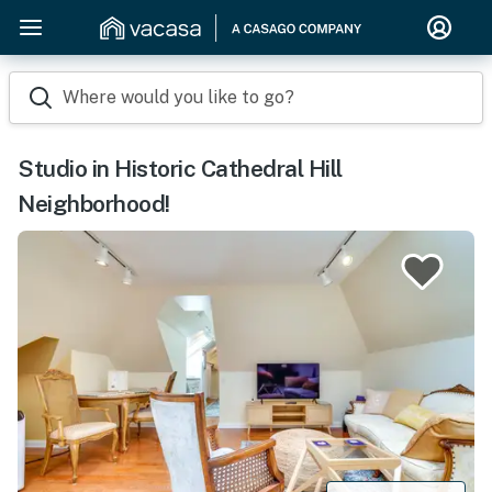
Where would you like to go?
Studio in Historic Cathedral Hill
Neighborhood!