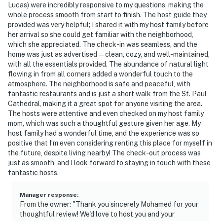
Lucas) were incredibly responsive to my questions, making the
-- REST EASY WITH US --
whole process smooth from start to finish. The host guide they
provided was very helpful; I shared it with my host family before
Evolve makes it easy to find and book properties you’ll
her arrival so she could get familiar with the neighborhood,
never want to leave. You can relax knowing that our
which she appreciated. The check-in was seamless, and the
properties will always be ready for you and that we’ll
home was just as advertised—clean, cozy, and well-maintained,
answer the phone 24/7. Even better, if anything is off
with all the essentials provided. The abundance of natural light
flowing in from all corners added a wonderful touch to the
about your stay, we’ll make it right. You can count on
atmosphere. The neighborhood is safe and peaceful, with
our homes and our people to make you feel welcome —
fantastic restaurants and is just a short walk from the St. Paul
because we know what vacation means to you.
Cathedral, making it a great spot for anyone visiting the area.
The hosts were attentive and even checked on my host family
-- POLICIES --
mom, which was such a thoughtful gesture given her age. My
host family had a wonderful time, and the experience was so
- No smoking
positive that I’m even considering renting this place for myself in
the future, despite living nearby! The check-out process was
- No pets allowed
just as smooth, and I look forward to staying in touch with these
fantastic hosts.
- No events, parties, or large gatherings
Manager response
:
- Additional fees and taxes may apply
From the owner: "Thank you sincerely Mohamed for your
thoughtful review! We'd love to host you and your
- Photo ID may be required upon check-in