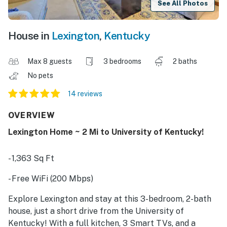
See All Photos
House in
Lexington
,
Kentucky
Max 8 guests
3 bedrooms
2 baths
No pets
14 reviews
OVERVIEW
Lexington Home ~ 2 Mi to University of Kentucky!
- 1,363 Sq Ft
- Free WiFi (200 Mbps)
Explore Lexington and stay at this 3-bedroom, 2-bath
house, just a short drive from the University of
Kentucky! With a full kitchen, 3 Smart TVs, and a