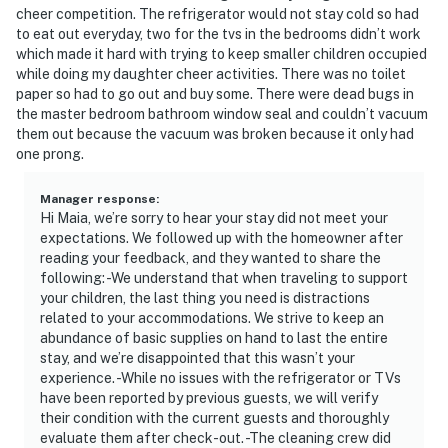
cheer competition. The refrigerator would not stay cold so had
- Less than 3 miles to Kroger Field
to eat out everyday, two for the tvs in the bedrooms didn’t work
which made it hard with trying to keep smaller children occupied
- 79 miles to Louisville International Airport
while doing my daughter cheer activities. There was no toilet
paper so had to go out and buy some. There were dead bugs in
-- REST EASY WITH US --
the master bedroom bathroom window seal and couldn’t vacuum
them out because the vacuum was broken because it only had
Evolve makes it easy to find and book properties you'll
one prong.
never want to leave. You can relax knowing that our
properties will always be ready for you and that we'll
Manager response
:
answer the phone 24/7. Even better, if anything is off
Hi Maia, we’re sorry to hear your stay did not meet your
expectations. We followed up with the homeowner after
about your stay, we'll make it right. You can count on
reading your feedback, and they wanted to share the
our homes and our people to make you feel welcome —
following: -We understand that when traveling to support
because we know what vacation means to you.
your children, the last thing you need is distractions
related to your accommodations. We strive to keep an
-- POLICIES --
abundance of basic supplies on hand to last the entire
stay, and we’re disappointed that this wasn’t your
- No smoking
experience. -While no issues with the refrigerator or TVs
have been reported by previous guests, we will verify
- No pets allowed
their condition with the current guests and thoroughly
evaluate them after check-out. -The cleaning crew did