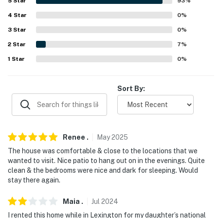
5
Star
93
%
- Cleaning essentials
4
Star
0
%
ACCESSIBILITY:
3
Star
0
%
- 1 step required for access
2
Star
7
%
1
Star
0
%
FAQ:
- Ring doorbell camera (facing entrance) & Ring motion
Sort By:
camera (facing driveway)
- Strict 8-guest max occupancy
PARKING:
Renee
.
May
2025
The house was comfortable & close to the locations that we
- Driveway (4 vehicles)
wanted to visit. Nice patio to hang out on in the evenings. Quite
clean & the bedrooms were nice and dark for sleeping. Would
- Additional street parking (first-come, first-served)
stay there again.
-- THE LOCATION --
Maia
.
Jul
2024
- Approximately 2 miles to University of Kentucky
I rented this home while in Lexington for my daughter’s national