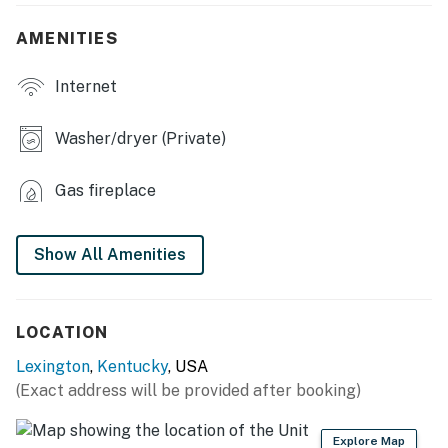
- Patio
AMENITIES
- Private yard
Internet
- Outdoor seating
Washer/dryer (Private)
INDOOR LIVING:
- 3 Smart TVs
Gas fireplace
- Fireplace
Show All Amenities
- Dining table
- Ceiling fans
LOCATION
- Walk-in closet
Lexington
,
Kentucky
, USA
KITCHEN:
(Exact address will be provided after booking)
- Fully equipped w/ stainless steel appliances
Explore Map