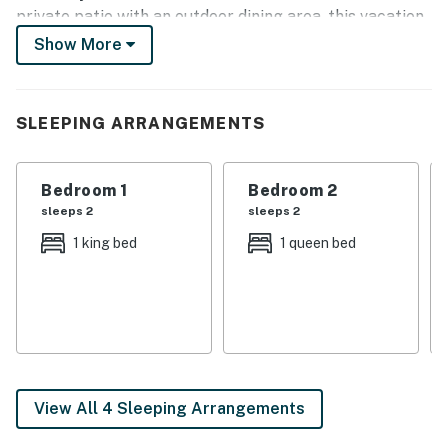
private patio with an outdoor dining area, this vacation
rental is just what you need for a relaxing stay. Take
Show More
the crew go-karting at Malibu Jack's, golf at
Meadowbrook Golf Course, or tour all the breweries
and distilleries in the area!
SLEEPING ARRANGEMENTS
-- THE PROPERTY --
Bedroom 1
Bedroom 2
LFUCG Reg# LC-15068521-1
sleeps 2
sleeps 2
SLEEPING ARRANGEMENTS:
1 king bed
1 queen bed
- Bedroom 1: King Bed
- Bedroom 2: Queen Bed
- Bedroom 3: Full Bed
- Living Room: Sleeper Sofa
View All 4 Sleeping Arrangements
OUTDOOR LIVING: