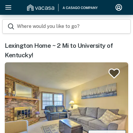
Where would you like to go?
Lexington Home ~ 2 Mi to University of
Kentucky!