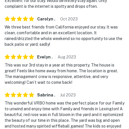
Excellent for our stay. Would definitely stay again. Only
complaint is the internet is spotty and drops often.
Carolyn
.
Oct
2023
We three best friends from California enjoyed our stay. It was
clean, comfortable and in an excellent location. It
rained/drizzled the whole weekend so no opportunity to use the
back patio or yard, sadly!
Evelyn
.
Aug
2023
This was our 3rd stay in a year at this property. The house is
great! Feels like home away from home. The location is great.
The management crew is responsive, attentive, and very
welcoming! Can’t wait to come back!
Sabrina
.
Jul
2023
This wonderful VRBO home was the perfect place for our Family
to unwind and enjoy time with Family and friends in Lexington! A
beautiful, red rose was in full bloom in the yard and it epitomized
the beauty of our time in this place. The yard was big and open
and hosted many spirited wiffleball games! The kids so enjoyed