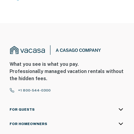
What you see is what you pay.
Professionally managed vacation rentals without
the hidden fees.
+1 800-544-0300
FOR GUESTS
FOR HOMEOWNERS