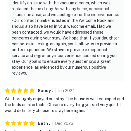
- No events, parties, or large gatherings
identify an issue with the vacuum cleaner, which was
replaced the next day. As with any home, occasional
- The maximum occupancy of 8 guests is strictly
issues can arise, and we apologize for the inconvenience.
enforced at all times
-Our contact number is listed in the Welcome Book and
should also have been in your welcome email. Had we
- Additional fees and taxes may apply
been contacted, we would have addressed these
concerns during your stay. -We hope that if your daughter
- Photo ID may be required upon check-in
competes in Lexington again, you’ll allow us to provide a
better experience. We strive to provide exceptional
- NOTE: Your safety matters. There are 2 exterior
service and regret any inconvenience caused during your
security cameras; 1 is a Ring doorbell security camera,
stay. Our goal is to ensure every guest enjoys a great
experience, as evidenced by our numerous positive
located next to the front door facing out; and the other
reviews.
is a Ring motion camera facing the driveway. They do
not look into any interior spaces. The cameras are
motion-activated and record video and sound
Sandy
.
Jun
2024
We thoroughly enjoyed our stay. The house is well equipped and
Permit info: PLN-ZCP-24-00521;15068521-1
the beds comfortable. Close to everything yet still very quiet. I
would definitely choose to stay here again.
You must be 25 years or older to rent this property.
Beth
.
Dec
2023