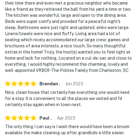
their time there and even met a gracious neighbor who became
like a friend as they retrieved the ball from his yard a time or two.
The kitchen was wonderful, large and open to the dining area.
Beds were super comfy and provided for a peaceful night's
sleep. Bathrooms were just right and updated, sinks were large.
Linens/towels were nice and fluffy. Living area had a lot of
seating which nicely accommodated our large crew; games and
brochures of area interests, a nice touch. So many thoughtful
extras in this home! Truly, the host(s) wanted you to feel right at
home and lack for nothing. Located on a cul-de-sac and close to
everything, I would highly recommend this charming, lovely and
well-appointed VRBO!! -The Polites Family from Charleston, SC
Brendan
.
Jun
2023
Nice, clean house that certainly has everything one would need
for a stay. It is convenient to all the places we visited and I'd
certainly stay again when in town next.
Paul
.
Apr
2023
The only thing I can say is I wish there would have been a broom
available the make cleaning up after grandkids a little easier.