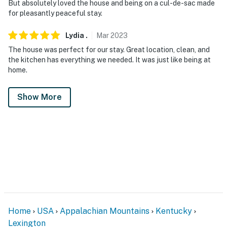
But absolutely loved the house and being on a cul-de-sac made
for pleasantly peaceful stay.
Lydia
.
Mar
2023
The house was perfect for our stay. Great location, clean, and
the kitchen has everything we needed. It was just like being at
home.
Show More
Home
USA
Appalachian Mountains
Kentucky
Lexington