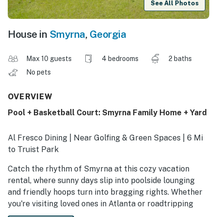
See All Photos
House in
Smyrna
,
Georgia
Max 10 guests
4 bedrooms
2 baths
No pets
OVERVIEW
Pool + Basketball Court: Smyrna Family Home + Yard
Al Fresco Dining | Near Golfing & Green Spaces | 6 Mi
to Truist Park
Catch the rhythm of Smyrna at this cozy vacation
rental, where sunny days slip into poolside lounging
and friendly hoops turn into bragging rights. Whether
you're visiting loved ones in Atlanta or roadtripping
through The Peach State, you'll love calling this