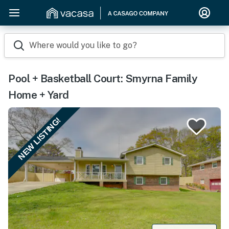
Where would you like to go?
Pool + Basketball Court: Smyrna Family
Home + Yard
NEW LISTING!