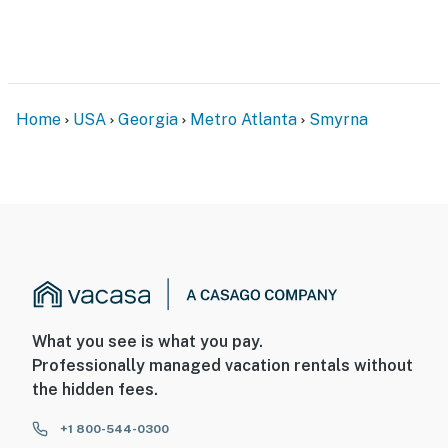
step to enter and interior stairs to access all bedrooms
and full bathrooms- Your safety matters. This property
features 7 exterior security cameras. Camera 1 is a
Ring doorbell at the front door, facing the entryway,
camera 2 is under the carport, facing the driveway, and
Home
USA
Georgia
Metro Atlanta
Smyrna
there are 5 Lorex cameras on the home's perimeter,
facing the front yard, carport, pool area, backyard, and
patio. The cameras are outward facing and do not look
into any interior spaces. They continuously record
video and audio while guests are in the residence
You must be 25 years or older to rent this property.
What you see is what you pay.
Professionally managed vacation rentals without
the hidden fees.
+1 800-544-0300