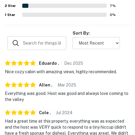
Evolve makes it easy to find and book properties you'll
2
Star
7
%
never want to leave. You can relax knowing that our
1
Star
0
%
properties will always be ready for you and that we'll
answer the phone 24/7. Even better, if anything is off
Sort By:
about your stay, we'll make it right. You can count on
our homes and our people to make you feel welcome —
because we know what vacation means to you.
-- POLICIES --
Eduardo
.
Dec
2025
Nice cozy cabin with amazing views, highly recommended.
- No smoking
- Pet friendly $75 fee (+ fees & taxes, dogs only, 2 pets
Allen
.
Mar
2025
max)
Everything was good. Host was good and always love coming to
the valley
- No events, parties, or large gatherings
Cole
.
Jul
2024
- Must be at least 25 years old to book
Had a great time at this property, everything was as expected
and the host was VERY quick to respond to a tiny hiccup (didn't
- Additional fees and taxes may apply
have a fresh sponge for dishes). Everything was great. We didn't