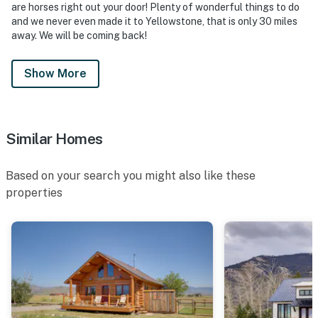
are horses right out your door! Plenty of wonderful things to do
and we never even made it to Yellowstone, that is only 30 miles
away. We will be coming back!
Show More
Similar Homes
Based on your search you might also like these
properties