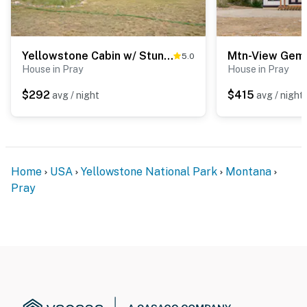
Yellowstone Cabin w/ Stunning Mountain Views
5.0
House in Pray
House in Pray
$292
$415
avg / night
avg / night
Home
USA
Yellowstone National Park
Montana
Pray