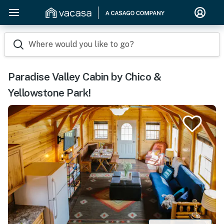
Where would you like to go?
Paradise Valley Cabin by Chico &
Yellowstone Park!