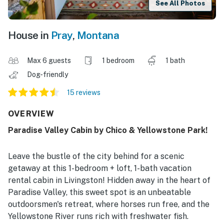
See All Photos
House in
Pray
,
Montana
Max 6 guests
1 bedroom
1 bath
Dog-friendly
15 reviews
OVERVIEW
Paradise Valley Cabin by Chico & Yellowstone Park!
Leave the bustle of the city behind for a scenic
getaway at this 1-bedroom + loft, 1-bath vacation
rental cabin in Livingston! Hidden away in the heart of
Paradise Valley, this sweet spot is an unbeatable
outdoorsmen's retreat, where horses run free, and the
Yellowstone River runs rich with freshwater fish.