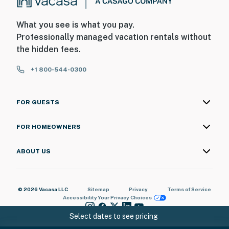
What you see is what you pay.
Professionally managed vacation rentals without
the hidden fees.
+1 800-544-0300
FOR GUESTS
FOR HOMEOWNERS
ABOUT US
© 2026 Vacasa LLC
Sitemap
Privacy
Terms of Service
Accessibility
Your Privacy Choices
Select dates to see pricing