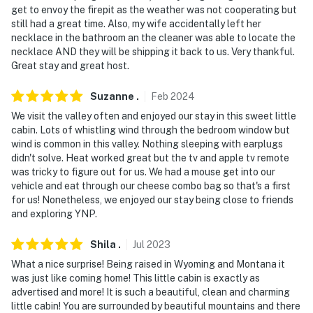
get to envoy the firepit as the weather was not cooperating but
- Photo ID may be required upon check-in
still had a great time. Also, my wife accidentally left her
necklace in the bathroom an the cleaner was able to locate the
- NOTE: The property requires stairs to access
necklace AND they will be shipping it back to us. Very thankful.
Great stay and great host.
- NOTE: Your safety matters. This property features 2
exterior security cameras located on the outside of the
Suzanne
.
Feb
2024
home, facing the driveway and the entryway/front
We visit the valley often and enjoyed our stay in this sweet little
yard. Both cameras are outward facing and do not look
cabin. Lots of whistling wind through the bedroom window but
into interior spaces. The cameras record video and
wind is common in this valley. Nothing sleeping with earplugs
sound when activated by motion
didn't solve. Heat worked great but the tv and apple tv remote
was tricky to figure out for us. We had a mouse get into our
You must be 25 years or older to rent this property.
vehicle and eat through our cheese combo bag so that's a first
for us! Nonetheless, we enjoyed our stay being close to friends
and exploring YNP.
Shila
.
Jul
2023
What a nice surprise! Being raised in Wyoming and Montana it
was just like coming home! This little cabin is exactly as
advertised and more! It is such a beautiful, clean and charming
little cabin! You are surrounded by beautiful mountains and there