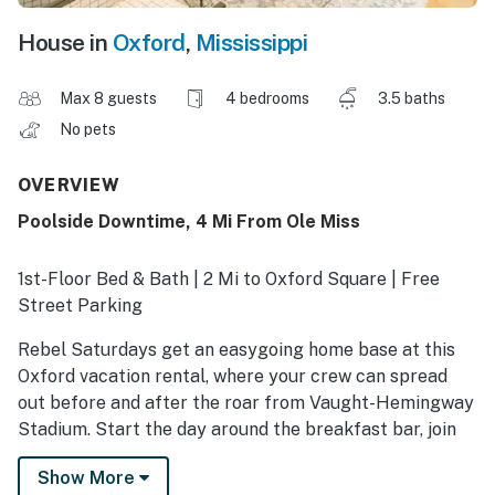
House in
Oxford
,
Mississippi
Max 8 guests
4 bedrooms
3.5 baths
No pets
OVERVIEW
Poolside Downtime, 4 Mi From Ole Miss
1st-Floor Bed & Bath | 2 Mi to Oxford Square | Free
Street Parking
Rebel Saturdays get an easygoing home base at this
Oxford vacation rental, where your crew can spread
out before and after the roar from Vaught-Hemingway
Stadium. Start the day around the breakfast bar, join
the traditions at The Grove, and return to a spacious
Show More
yard and Smart TV for a relaxed postgame reset.