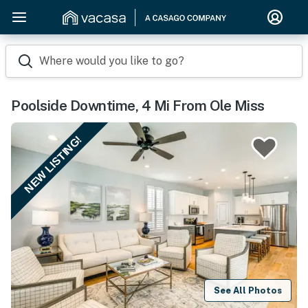
Where would you like to go?
Poolside Downtime, 4 Mi From Ole Miss
NEW LISTING!
See All Photos