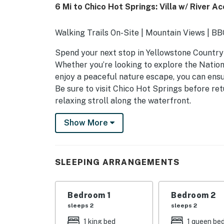
6 Mi to Chico Hot Springs: Villa w/ River A
Walking Trails On-Site | Mountain Views | B
Spend your next stop in Yellowstone Country s
Whether you’re looking to explore the Nationa
enjoy a peaceful nature escape, you can ensu
Be sure to visit Chico Hot Springs before ret
relaxing stroll along the waterfront.
-- THE PROPERTY --
Show More
SLEEPING ARRANGEMENTS
- Bedroom 1: 1 king bed
SLEEPING ARRANGEMENTS
- Bedroom 2: 1 queen bed
Bedroom 1
Bedroom 2
- Bedroom 3: 1 queen bed
sleeps 2
sleeps 2
- Bedroom 4: 1 queen bed
1 king bed
1 queen be