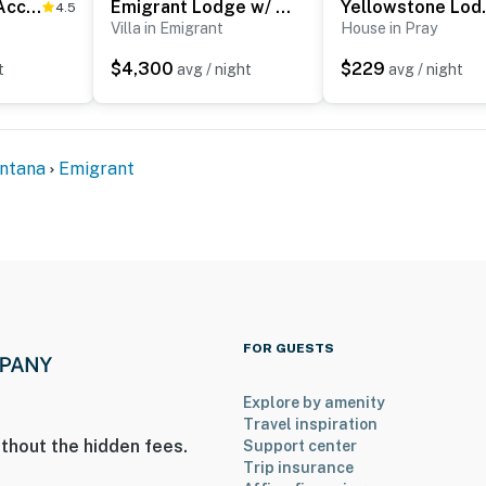
Views + Trail Access: Scenic Montana Ranch Retreat
Emigrant Lodge w/ Spa: 3 Suites Near Yellowstone
Yellowstone L
4.5
Villa in Emigrant
House in Pray
$4,300
$229
t
avg / night
avg / night
, river rafting
ntana
Emigrant
 Hot Springs Resort
grant Peak
rt
FOR GUESTS
ies you’ll never want to leave. You can relax knowing
Explore by amenity
you and that we’ll answer the phone 24/7. Even better,
Travel inspiration
 it right. You can count on our homes and our people to
thout the hidden fees.
Support center
hat vacation means to you.
Trip insurance