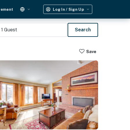
gement
Log In / Sign Up
1
Guest
Search
Save