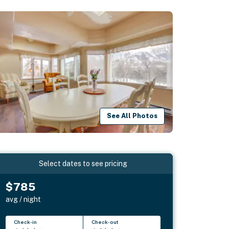
See All Photos
Select dates to see pricing
$785
avg / night
Check-in
Check-out