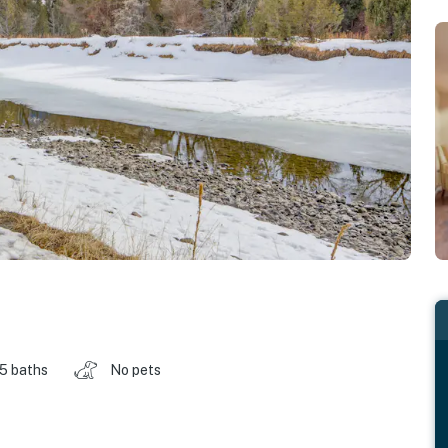
.5 baths
No pets