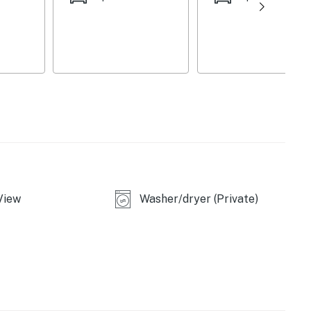
View
Washer/dryer (Private)