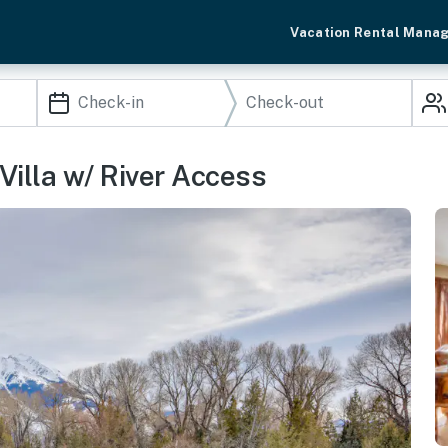
Vacation Rental Mana
 Villa w/ River Access