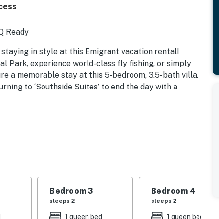
ccess
BQ Ready
taying in style at this Emigrant vacation rental!
l Park, experience world-class fly fishing, or simply
re a memorable stay at this 5-bedroom, 3.5-bath villa.
urning to ‘Southside Suites’ to end the day with a
Bedroom 3
Bedroom 4
sleeps 2
sleeps 2
d
1 queen bed
1 queen bed