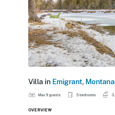
Villa in
Emigrant
,
Montana
Max 9 guests
5 bedrooms
3
OVERVIEW