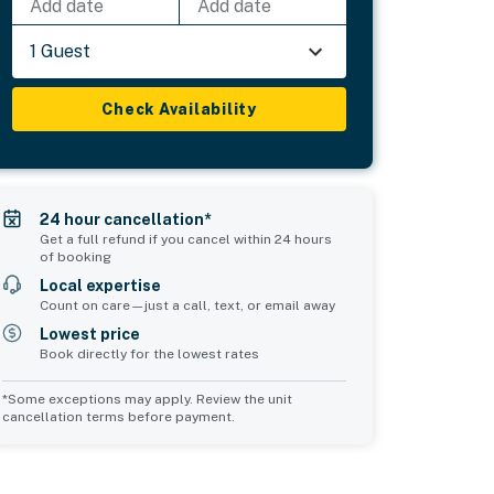
Add date
Add date
1 Guest
Check Availability
24 hour cancellation*
Get a full refund if you cancel within 24 hours
of booking
Local expertise
Count on care—just a call, text, or email away
Lowest price
Book directly for the lowest rates
*Some exceptions may apply. Review the unit
cancellation terms before payment.
Bedroom 5
sleeps 1
1 twin bed