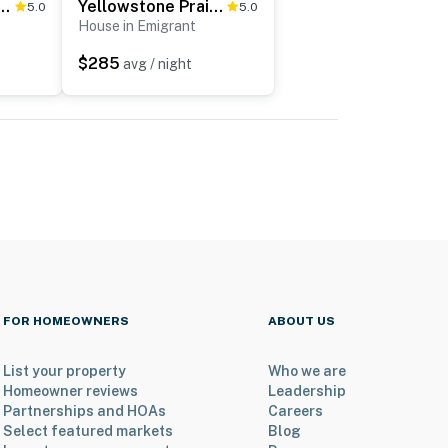
odge w/ Game Room & Panoramic Views
Yellowstone Prairie Retreat: 360 Mountain Views!
5.0
5.0
House in Emigrant
$285
avg / night
FOR HOMEOWNERS
ABOUT US
List your property
Who we are
Homeowner reviews
Leadership
Partnerships and HOAs
Careers
Select featured markets
Blog