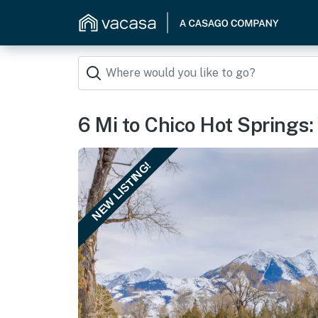
6 Mi to Chico Hot Springs:
NEW LISTING!