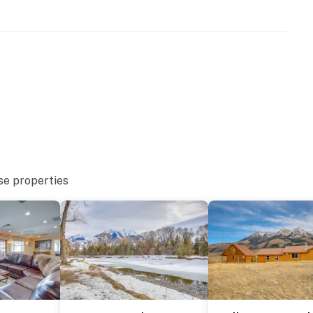
r dryer
se properties
with separate nightly rates. If you would like to reserve
ormation prior to booking