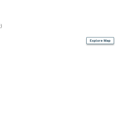
)
Explore Map
asher
er