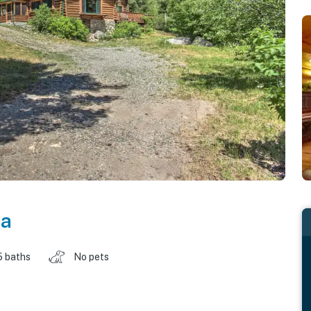
na
5 baths
No pets