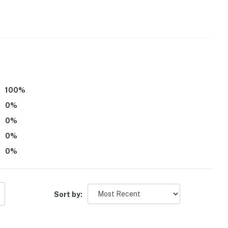
100
%
0
%
0
%
0
%
0
%
Sort by:
ts is available on-site with a separate nightly rate. If