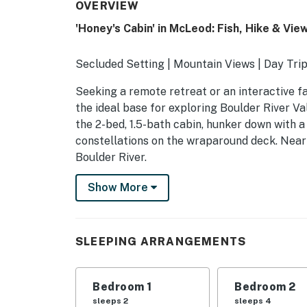
OVERVIEW
'Honey's Cabin' in McLeod: Fish, Hike & Vie
Secluded Setting | Mountain Views | Day Tri
Seeking a remote retreat or an interactive f
the ideal base for exploring Boulder River Va
the 2-bed, 1.5-bath cabin, hunker down with a
constellations on the wraparound deck. Nearb
Boulder River.
-- THE PROPERTY --
Show More
SLEEPING ARRANGEMENTS
- Bedroom 1: 1 king bed
SLEEPING ARRANGEMENTS
- Bedroom 2: 1 queen bed, 2 twin beds
Bedroom 1
Bedroom 2
HOME FEATURES
sleeps 2
sleeps 4