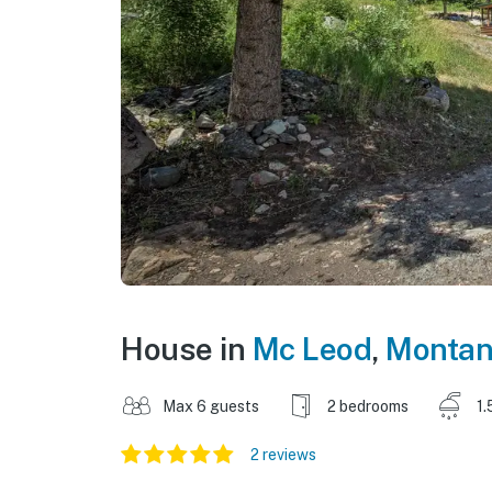
House in
Mc Leod
,
Monta
Max 6 guests
2 bedrooms
1.
2 reviews