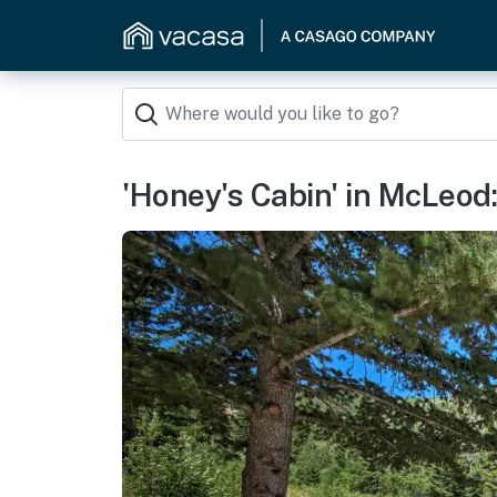
'Honey's Cabin' in McLeod: