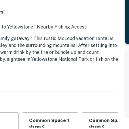
ws!
p to Yellowstone | Nearby Fishing Access
amily getaway? This rustic McLeod vacation rental is
lley and the surrounding mountains! After settling into
 warm drink by the fire or bundle up and count
y, sightsee in Yellowstone National Park or fish on the
Common Space 1
Common Space 
sleeps 0
sleeps 0