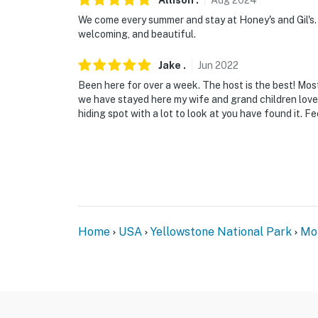
Allison
.
Aug
2024
you would like to reserve both rentals, pleas
We come every summer and stay at Honey's and Gil's. 
welcoming, and beautiful.
-- THE LOCATION --
Jake
.
Jun
2022
- Local activities: fly fishing on the Boulder 
Been here for over a week. The host is the best! Most
riding, wildlife viewing, cross-country skiing,
we have stayed here my wife and grand children love th
hiding spot with a lot to look at you have found it. Fe
- 3 miles to Falls Creek Trailhead, 4 miles t
Trailhead
- 3 miles to Natural Bridge Falls Picnic Area
- 23 miles to Absaroka-Beartooth Wilderness
- 76 miles to Bozeman Yellowstone Internation
Home
USA
Yellowstone National Park
Mo
Airport
-- REST EASY WITH US --
Evolve makes it easy to find and book propert
that our properties will always be ready for 