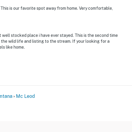
e inquire for more information prior to booking
This is our favorite spot away from home. Very comfortable,
River, hiking, kayaking, whitewater rafting, horseback
 well stocked place i have ever stayed. This is the second time
 snowmobiling, 14 fishing access spots, 12 hiking trails
e wild life and listing to the stream. If your looking for a
els like home.
o Graham Creek Trailhead, 18 miles to Upside Down
al Airport & 112 miles to Billings Logan International
ntana
Mc Leod
ies you'll never want to leave. You can relax knowing
you and that we'll answer the phone 24/7. Even better,