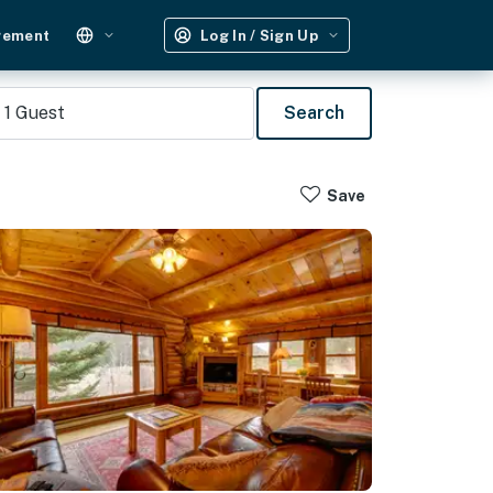
gement
Log In / Sign Up
1
Guest
Search
Save