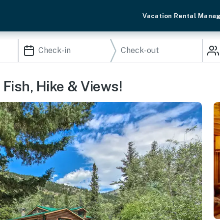
Vacation Rental Mana
 Fish, Hike & Views!