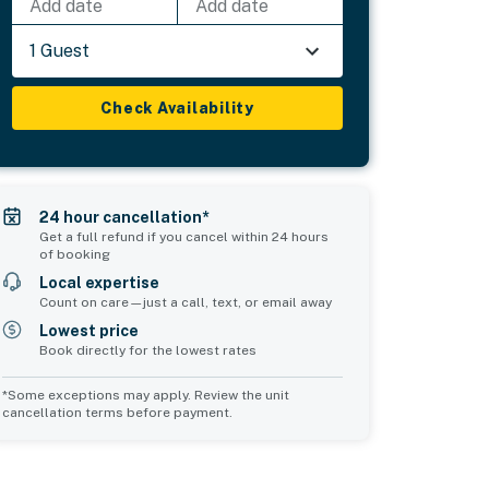
Add date
Add date
1 Guest
Check Availability
24 hour cancellation*
Get a full refund if you cancel within 24 hours
of booking
Local expertise
Count on care—just a call, text, or email away
Lowest price
Book directly for the lowest rates
*Some exceptions may apply. Review the unit
cancellation terms before payment.
2