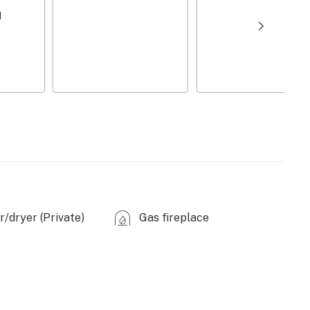
riginal stonework, antique piano
d
/dryer (Private)
Gas fireplace