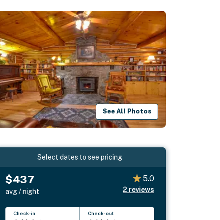
See All Photos
Select dates to see pricing
$437
5.0
2
reviews
avg / night
Check-in
Check-out