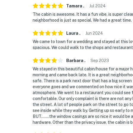
Tamara
.
Jul
2024
The cabin is awesome. It has a fun vibe, is super clea
neighborhood is just as special. We had a great time.
Laura
.
Jun
2024
We came to town for a wedding and stayed at this lo
spacious. We could walk to the shops and restaurants i
Barbara
.
Sep
2023
We stayed in this beautiful cabin/house for a major 
morning and came back late. It is a great neighborh
safe. There is a park next door that has a big screen
everyone goes and we commented on how nice it was 
atmosphere. We went to a restaurant you could see f
comfortable. Our only complaint is there are not any 
the street. A lot of people park on the street to go to
see inside while they walk by. Getting up so early to
BUT.......the window casings are so nice it would be a 
hardware. Other than the privacy issue, the cabin is 