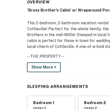
OVERVIEW
‘Bross Brother's Cabin’ w/ Wraparound Por
This 2-bedroom, 2-bathroom vacation rental is
Cottleville! Perfect for the whole family, th
Brothers in the mid-1800s! Steeped in local h
cabin is perfect for those in town for wedding
local charm of Cottleville. A one-of-a-kind st
-- THE PROPERTY --
Updated Interior | 1,800 Sq Ft | 200 Year Ol
Show More
Bedroom 1: King Bed | Bedroom 2: Queen Bed
MAIN FEATURES: Smart TV, dining table, open
SLEEPING ARRANGEMENTS
KITCHEN: Fully equipped w/ cooking basics, 
Bedroom 1
Bedroom 2
GENERAL: Free WiFi, linens/towels, trash bags
sleeps 2
sleeps 2