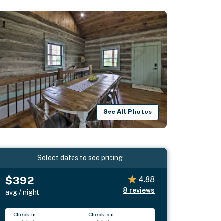
See All Photos
Select dates to see pricing
$392
4.88
8
reviews
avg / night
Check-in
Check-out