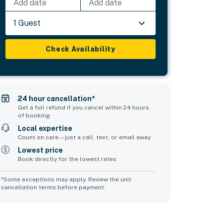
Add date
Add date
1 Guest
Check Availability
24 hour cancellation*
Get a full refund if you cancel within 24 hours
of booking
Local expertise
Count on care—just a call, text, or email away
Lowest price
Book directly for the lowest rates
*Some exceptions may apply. Review the unit
cancellation terms before payment.
2