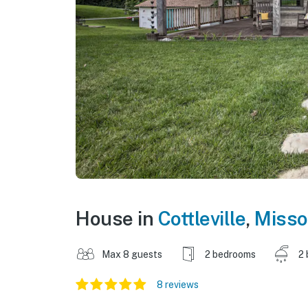
House in
Cottleville
,
Misso
Max 8 guests
2 bedrooms
2 
8 reviews