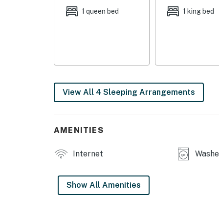
central A/C
1 queen bed
1 king bed
FAQ: Stairs required for basement access, 1 
floor is wheelchair accessible, the main flo
PARKING: Driveway (1 vehicle), free street par
-- THE LOCATION --
View All 4 Sleeping Arrangements
LOCAL EVENT/WEDDING VENUES: Public School 
Hickory Golf Club (2.3 miles),
NEARBY ATTRACTIONS: Urban Air Trampoline
AMENITIES
Escape - St. Charles (4.0 miles), Kokomo Joe's
miles)
Internet
Washer
FRESH AIR FUN: Legacy Park at Dardenne Gree
Lewis Park/Buchheit Lake (2.8 miles), City Ce
Show All Amenities
TEE TIME: Old Hickory Golf Club (2.3 miles),
Pheasant Run Golf Course (4.7 miles)