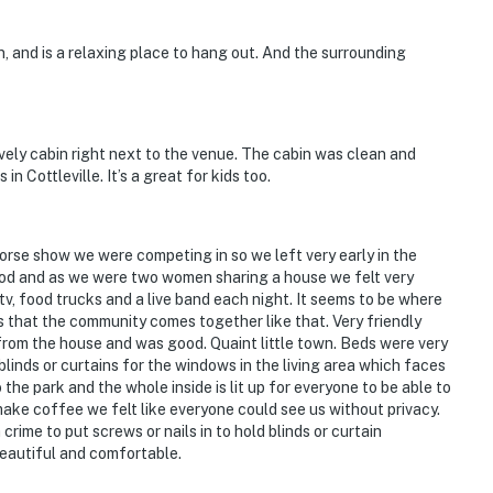
n, and is a relaxing place to hang out. And the surrounding
vely cabin right next to the venue. The cabin was clean and
n Cottleville. It’s a great for kids too.
horse show we were competing in so we left very early in the
ood and as we were two women sharing a house we felt very
 tv, food trucks and a live band each night. It seems to be where
that the community comes together like that. Very friendly
rom the house and was good. Quaint little town. Beds were very
blinds or curtains for the windows in the living area which faces
 the park and the whole inside is lit up for everyone to be able to
 make coffee we felt like everyone could see us without privacy.
crime to put screws or nails in to hold blinds or curtain
beautiful and comfortable.