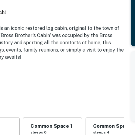
ch!
 an iconic restored log cabin, original to the town of
e ‘Bross Brother's Cabin’ was occupied by the Bross
istory and sporting all the comforts of home, this
s, events, family reunions, or simply a visit to enjoy the
ay awaits!
d Cabin | Wedding Venues Nearby
 | Basement: 2 Twin Bunk Beds
-concept interior, gas fireplace, wraparound porch
drip coffee maker, Keurig coffee maker, blender
Common Space 1
Common Space 
, paper towels, hair dryer, iron/board, washer/dryer,
sleeps 0
sleeps 4