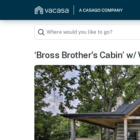
‘Bross Brother's Cabin’ w