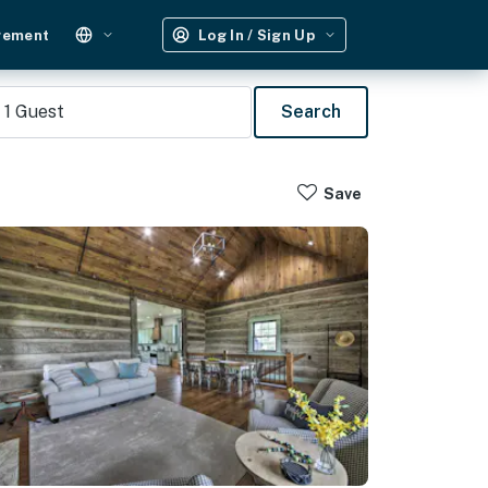
gement
Log In / Sign Up
1
Guest
Search
Save