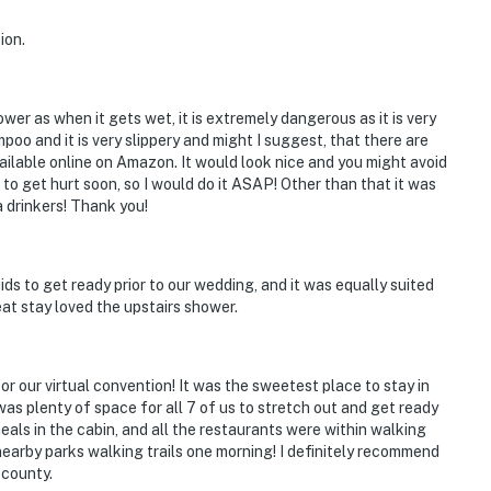
ion.
wer as when it gets wet, it is extremely dangerous as it is very
poo and it is very slippery and might I suggest, that there are
ilable online on Amazon. It would look nice and you might avoid
to get hurt soon, so I would do it ASAP! Other than that it was
a drinkers! Thank you!
ds to get ready prior to our wedding, and it was equally suited
eat stay loved the upstairs shower.
r our virtual convention! It was the sweetest place to stay in
as plenty of space for all 7 of us to stretch out and get ready
als in the cabin, and all the restaurants were within walking
earby parks walking trails one morning! I definitely recommend
 county.