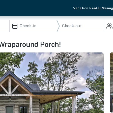
Vacation Rental Mana
/ Wraparound Porch!