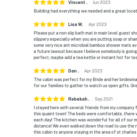
Vincent
.
Jun
2023
Building had everything we needed and a great locat
Lisa
W
.
Apr
2023
Please put a non slip bath mat in main level guest sho
slippery especially when you are putting soap or sham
some very nice ant microbial bamboo shower mats ava
a future lawsuit because I believe somebody is going 
perfect, maybe add a tea kettle or instant hot for te
Dan
.
Apr
2023
The cabin was perfect for my Bride and her bridesmai
for our families to gather to watch us open gifts. Gr
Rebekah
.
Sep
2021
I stayed here with several friends from my company fo
this quaint town! The beds were comfortable, there w
each day! The kitchen was wonderful for all of our me
distance! We even walked down the road to use the n
this cabin to anyone staying in the area of st charles