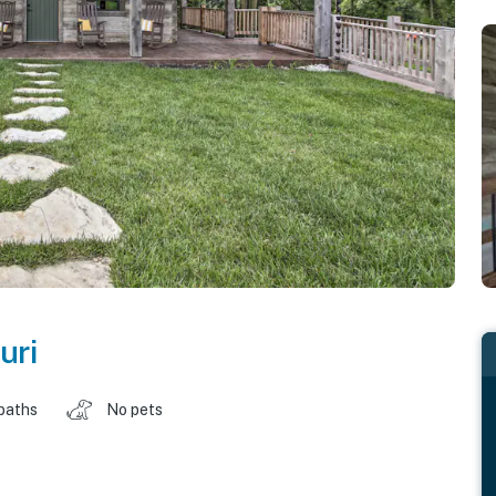
uri
baths
No pets