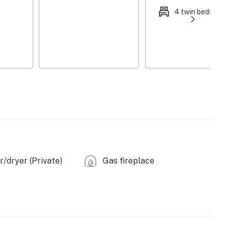
4 twin beds
exterior security camera (facing backyard), the main
or bathroom/bedroom is wheelchair accessible
king (first-come, first-served)
House (0.2 miles), Piazza Messina (0.5 miles), Old
 and Adventure Park (1.3 miles), Mastermind Room
 Family Fun Center (7.4 miles), Six Flags St. Louis (26.0
/dryer (Private)
Gas fireplace
nway (0.3 miles), Legacy Park (1.2 miles), Scott A.
ntre Park (6.2 miles)
 Golf Headquarters Family Golfplex (4.3 miles),