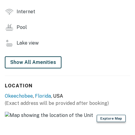
- Laundry facility
Internet
OUTDOOR LIVING
Pool
- Furnished patio
- Grill, outdoor dining areas
Lake view
INDOOR LIVING
Show All Amenities
- Sunroom
- Flat-screen TVs
LOCATION
- Dining table
Okeechobee
,
Florida
, USA
- Walk-in shower
(Exact address will be provided after booking)
KITCHEN
Explore Map
- Stove/oven, refrigerator, dishwasher