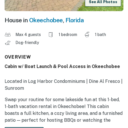
See All Photos
House in
Okeechobee
,
Florida
Max 4 guests
1 bedroom
1 bath
Dog-friendly
OVERVIEW
Cabin w/ Boat Launch & Pool Access in Okeechobee
Located in Log Harbor Condominiums | Dine Al Fresco |
Sunroom
Swap your routine for some lakeside fun at this 1-bed,
1-bath vacation rental in Okeechobee! This cabin
boasts a full kitchen, a cozy living area, and a furnished
patio — perfect for hosting BBQs or watching the
sunset. When you’re not reeling in your catch of the