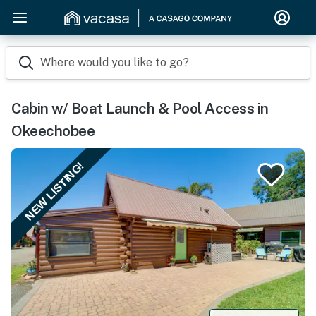
Where would you like to go?
Cabin w/ Boat Launch & Pool Access in
Okeechobee
NEW LISTING!