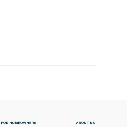
FOR HOMEOWNERS
ABOUT US