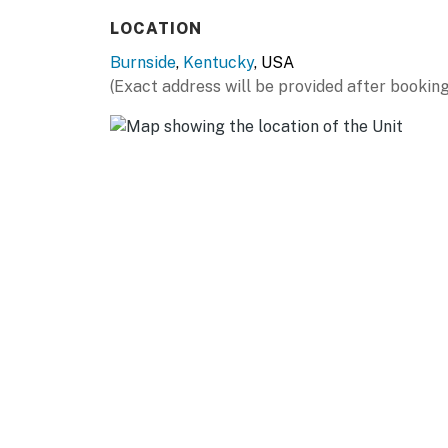
LOCATION
- Evening: grill dinner and gather around the f
Burnside
,
Kentucky
, USA
- Night: quiet, relaxed, and unplugged
(Exact address will be provided after booking
PARKING
- Driveway (2 vehicles)
- Side parking (1 vehicle)
If you're looking for easy lake access, a cozy
Bend Cabin' is ready when you are.
-- THE LOCATION --
Breezy Bend Cabin is tucked into a peaceful
Marina, General Burnside Island, and a short 
quiet wooded setting, seasonal lake views, an
home base for boating, fishing, exploring, and