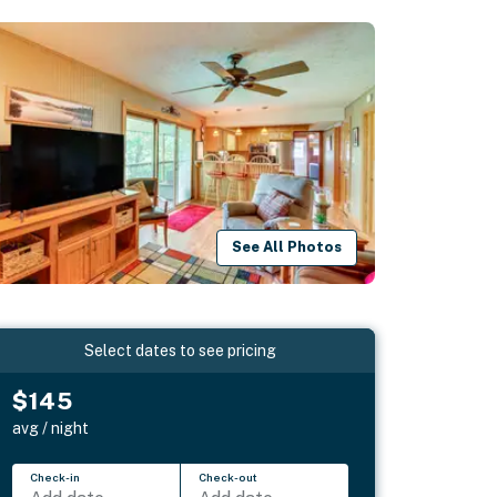
See All Photos
Select dates to see pricing
$145
avg / night
Check-in
Check-out