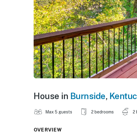
House in
Burnside
,
Kentuc
Max 5 guests
2 bedrooms
2 
OVERVIEW