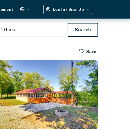
gement
Log In / Sign Up
1
Guest
Search
Save