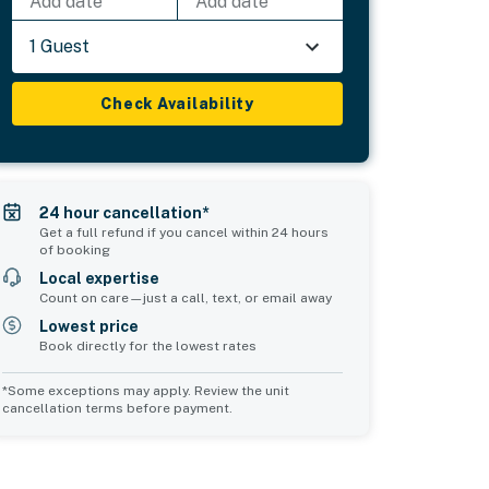
Add date
Add date
1 Guest
Check Availability
24 hour cancellation*
Get a full refund if you cancel within 24 hours
of booking
Local expertise
Count on care—just a call, text, or email away
Lowest price
Book directly for the lowest rates
*Some exceptions may apply. Review the unit
cancellation terms before payment.
2