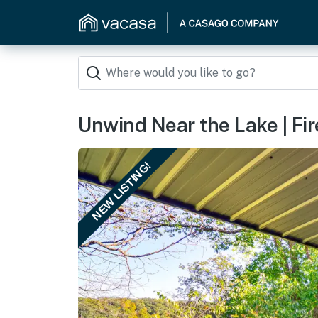
Unwind Near the Lake | Fir
NEW LISTING!