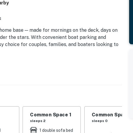
arby
s
home base — made for mornings on the deck, days on
nder the stars. With convenient boat parking and
sy choice for couples, families, and boaters looking to
Common Space 1
Common Space 
sleeps 2
sleeps 0
d
1 double sofa bed