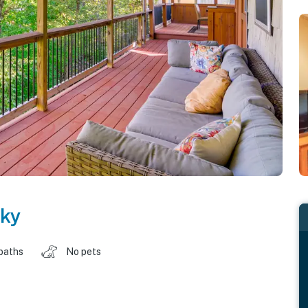
ky
baths
No pets