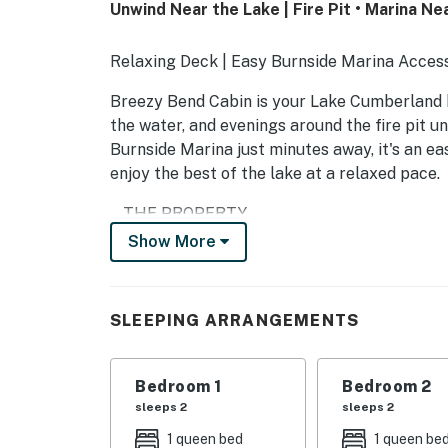
Unwind Near the Lake | Fire Pit • Marina Ne
Relaxing Deck | Easy Burnside Marina Acces
Breezy Bend Cabin is your Lake Cumberland 
the water, and evenings around the fire pit u
Burnside Marina just minutes away, it's an ea
enjoy the best of the lake at a relaxed pace.
-- THE PROPERTY --
Show More
PERFECT FOR
- Boat weekends
SLEEPING ARRANGEMENTS
- Families & small groups
- Couples getaways
Bedroom 1
Bedroom 2
sleeps 2
sleeps 2
WHAT GUESTS LOVE
1 queen bed
1 queen be