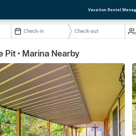
Vacation Rental Mana
e Pit • Marina Nearby