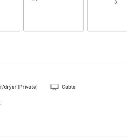
/dryer (Private)
Cable
t
umberland