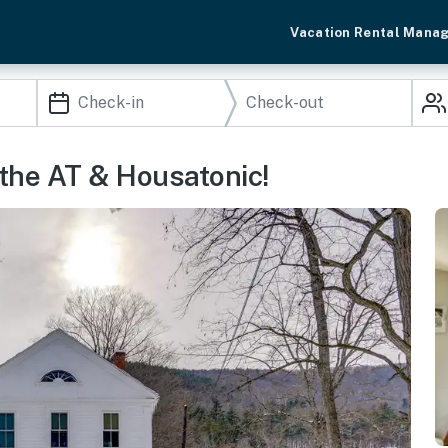
Vacation Rental Mana
 the AT & Housatonic!