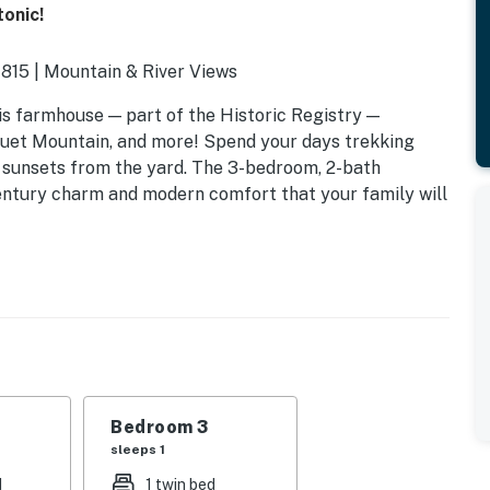
onic!
1815 | Mountain & River Views
is farmhouse — part of the Historic Registry —
quet Mountain, and more! Spend your days trekking
r sunsets from the yard. The 3-bedroom, 2-bath
century charm and modern comfort that your family will
Bedroom 3
sleeps 1
d
1 twin bed