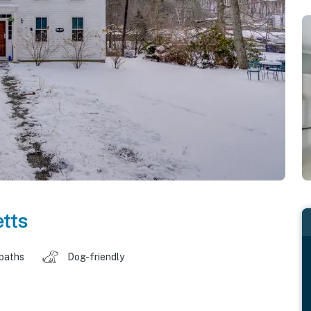
tts
 baths
Dog-friendly