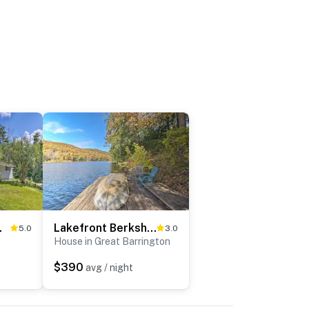
n Beach!
Lakefront Berkshires Retreat w/ Deck, Dock & Boat!
5.0
3.0
House in Great Barrington
$390
avg / night