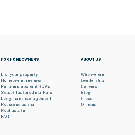
FOR HOMEOWNERS
ABOUT US
List your property
Who we are
Homeowner reviews
Leadership
Partnerships and HOAs
Careers
Select featured markets
Blog
Long-term management
Press
Resource center
Offices
Real estate
FAQs