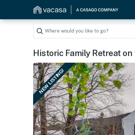
Historic Family Retreat on
NEW LISTING!