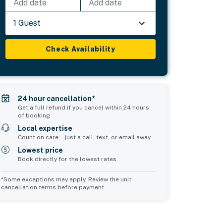
Add date
Add date
1 Guest
Check Availability
24 hour cancellation*
Get a full refund if you cancel within 24 hours
of booking
Local expertise
Count on care—just a call, text, or email away
Lowest price
Book directly for the lowest rates
*Some exceptions may apply. Review the unit
cancellation terms before payment.