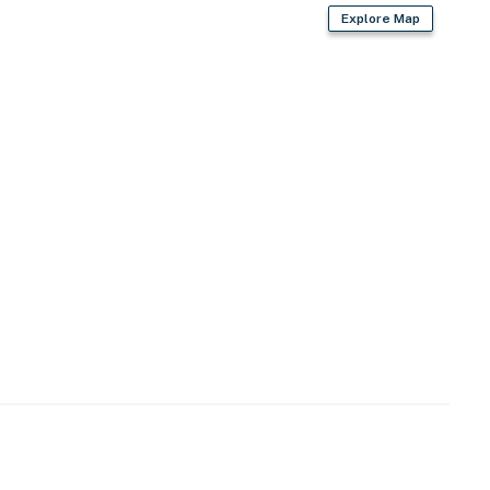
Explore Map
s