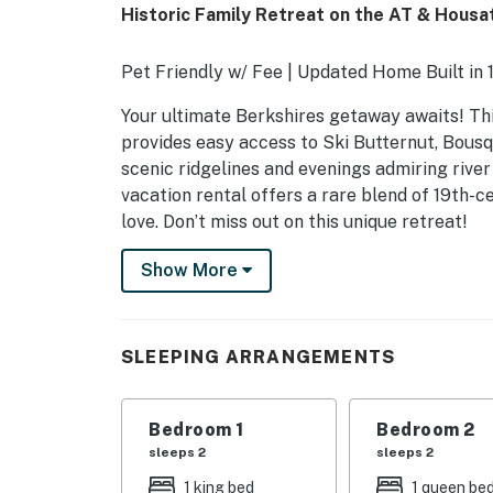
Historic Family Retreat on the AT & Housat
Pet Friendly w/ Fee | Updated Home Built in 
Your ultimate Berkshires getaway awaits! Th
provides easy access to Ski Butternut, Bous
scenic ridgelines and evenings admiring rive
vacation rental offers a rare blend of 19th-
love. Don’t miss out on this unique retreat!
-- THE PROPERTY --
Show More
SLEEPING ARRANGEMENTS
- Bedroom 1: 1 king bed
SLEEPING ARRANGEMENTS
- Bedroom 2: 1 queen bed
Bedroom 1
Bedroom 2
- Bedroom 3: 1 twin bed
sleeps 2
sleeps 2
- Additional Sleeping: 1 portable crib
1 king bed
1 queen be