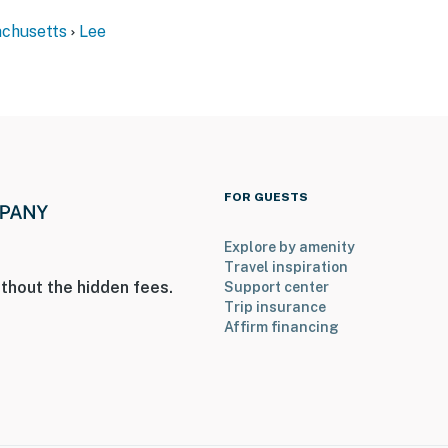
chusetts
Lee
er Mountain State Forest
FOR GUESTS
Explore by amenity
Travel inspiration
thout the hidden fees.
Support center
Trip insurance
Affirm financing
ies you’ll never want to leave. You can relax knowing
you and that we’ll answer the phone 24/7. Even better,
 it right. You can count on our homes and our people to
hat vacation means to you.