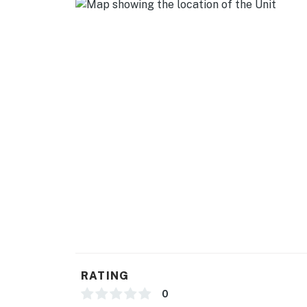
- Cooking basics, dishware & flatware
- Spices
GENERAL
- Free WiFi
- Window A/C unit, central heating
- Linens & towels
- Washer & dryer
- Complimentary toiletries, hair dryer, hanger
- Keyless entry
FAQ
RATING
- 1 doorbell camera (facing front entry)
0