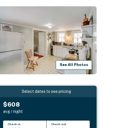
See All Photos
Select dates to see pricing
$608
avg / night
Check-in
Check-out