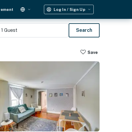
gement
Log In / Sign Up
1
Guest
Search
Save