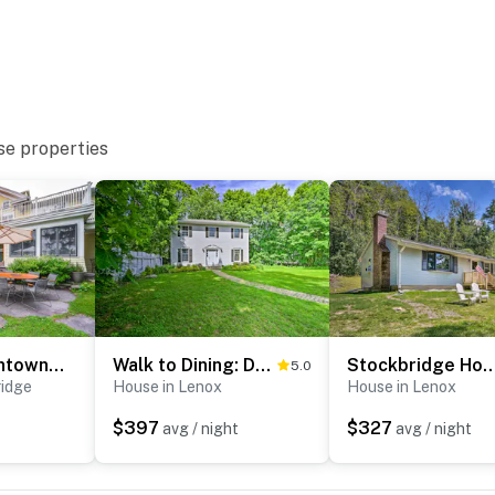
se properties
 2nd floor
/ a separate nightly rate. If you would like to reserve
tion prior to booking
Steps to Downtown Stockbridge: Home w/ Patio!
Walk to Dining: Downtown Lenox Guest House!
Stockbridge Home: Walk to Tow
5.0
ridge
House in Lenox
House in Lenox
$397
$327
avg / night
avg / night
hian Trail
Rockwell's 'Street Scenes'