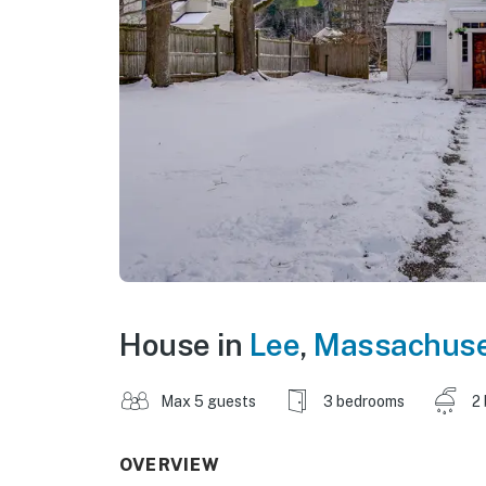
House in
Lee
,
Massachuse
Max 5 guests
3 bedrooms
2
OVERVIEW